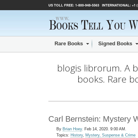
US TOLL FREE:
1-800-948-5563
INTERNATIONAL:
+1 
Rare Books
Signed Books
blogis librorum. A 
books. Rare b
Carl Bernstein: Mystery W
By
Brian Hoey
.
Feb 14, 2020. 9:00 AM.
Topics:
History
,
Mystery, Suspense & Crime