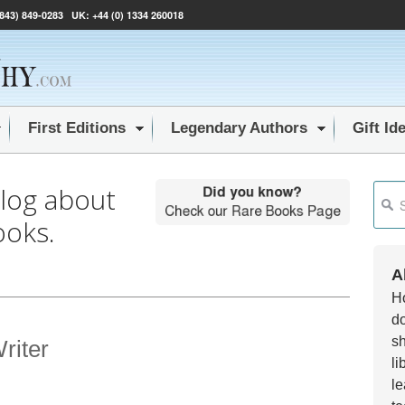
(843) 849-0283
UK:
+44 (0) 1334 260018
First Editions
Legendary Authors
Gift Id
blog about
This i
ooks.
Ther
A
Ho
do
sh
riter
li
le