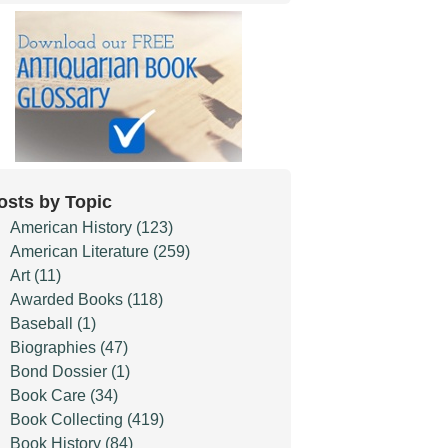
osts by Topic
American History
(123)
American Literature
(259)
Art
(11)
Awarded Books
(118)
Baseball
(1)
Biographies
(47)
Bond Dossier
(1)
Book Care
(34)
Book Collecting
(419)
Book History
(84)