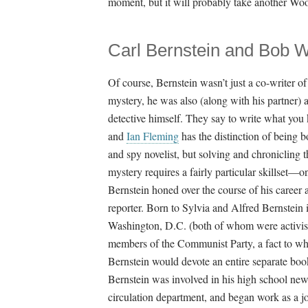
moment, but it will probably take another Woo
Carl Bernstein and Bob
Of course, Bernstein wasn’t just a co-writer of
mystery, he was also (along with his partner) 
detective himself. They say to write what you
and
Ian Fleming
has the distinction of being b
and spy novelist, but solving and chronicling 
mystery requires a fairly particular skillset—o
Bernstein honed over the course of his career 
reporter. Born to Sylvia and Alfred Bernstein 
Washington, D.C. (both of whom were activis
members of the Communist Party, a fact to w
Bernstein would devote an entire separate boo
Bernstein was involved in his high school ne
circulation department, and began work as a jo