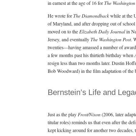
in earnest at the age of 16 for
The Washington 
He wrote for
The Diamondback
while at the U
of Maryland, and after dropping out of school
moved on to the
Elizabeth Daily Journal
in N
Jersey, and eventually
The Washington Post
. 
twenties—having amassed a number of awards a
a few months past his thirtieth birthday when
resign less than two months later. Dustin Hof
Bob Woodward) in the film adaptation of the 
Bernstein’s Life and Lega
Just as the play
Frost/Nixon
(2006, later adapt
titular roles) reminds us that even after the
kept kicking around for another two decades, t