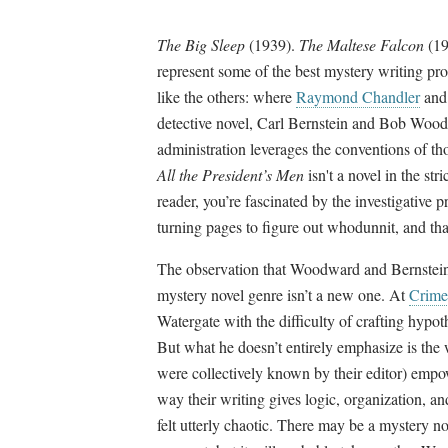
The Big Sleep
(1939).
The Maltese Falcon
(19
represent some of the best mystery writing prod
like the others: where
Raymond Chandler
an
detective novel, Carl Bernstein and Bob Wood
administration leverages the conventions of th
All the President’s Men
isn't a novel in the str
reader, you’re fascinated by the investigative 
turning pages to figure out whodunnit, and th
The observation that Woodward and Bernstein’s
mystery novel genre isn’t a new one. At
Crime
Watergate with the difficulty of crafting hypot
But what he doesn’t entirely emphasize is t
were collectively known by their editor) empo
way their writing gives logic, organization, a
felt utterly chaotic. There may be a mystery nove