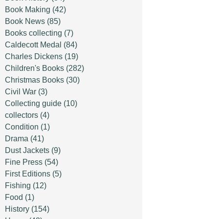
Book Making
(42)
Book News
(85)
Books collecting
(7)
Caldecott Medal
(84)
Charles Dickens
(19)
Children's Books
(282)
Christmas Books
(30)
Civil War
(3)
Collecting guide
(10)
collectors
(4)
Condition
(1)
Drama
(41)
Dust Jackets
(9)
Fine Press
(54)
First Editions
(5)
Fishing
(12)
Food
(1)
History
(154)