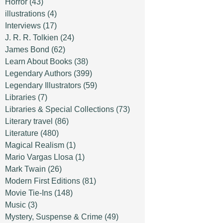
Horror
(43)
illustrations
(4)
Interviews
(17)
J. R. R. Tolkien
(24)
James Bond
(62)
Learn About Books
(38)
Legendary Authors
(399)
Legendary Illustrators
(59)
Libraries
(7)
Libraries & Special Collections
(73)
Literary travel
(86)
Literature
(480)
Magical Realism
(1)
Mario Vargas Llosa
(1)
Mark Twain
(26)
Modern First Editions
(81)
Movie Tie-Ins
(148)
Music
(3)
Mystery, Suspense & Crime
(49)