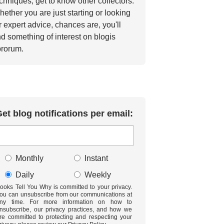
chniques, get to know other collectors.
ether you are just starting or looking
r expert advice, chances are, you'll
nd something of interest on blogis
brorum.
et blog notifications per email:
Monthly
Instant
Daily
Weekly
ooks Tell You Why is committed to your privacy.
ou can unsubscribe from our communications at
ny time. For more information on how to
nsubscribe, our privacy practices, and how we
re committed to protecting and respecting your