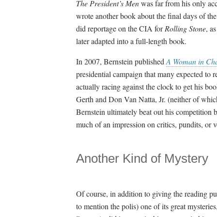
The President’s Men
was far from his only a
wrote another book about the final days of th
did reportage on the CIA for
Rolling Stone
, a
later adapted into a full-length book.
In 2007, Bernstein published
A Woman in Char
presidential campaign that many expected to re
actually racing against the clock to get his b
Gerth and Don Van Natta, Jr. (neither of which 
Bernstein ultimately beat out his competitio
much of an impression on critics, pundits, or 
Another Kind of Mystery
Of course, in addition to giving the reading pu
to mention the polis) one of its great mysteries