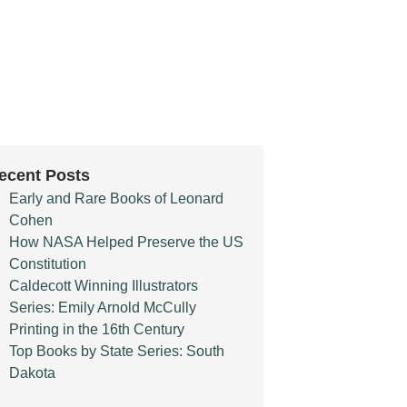
ecent Posts
Early and Rare Books of Leonard
Cohen
How NASA Helped Preserve the US
Constitution
Caldecott Winning Illustrators
Series: Emily Arnold McCully
Printing in the 16th Century
Top Books by State Series: South
Dakota