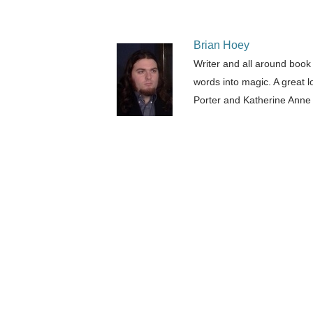
Brian Hoey
Writer and all around book
words into magic. A great l
Porter and Katherine Anne 