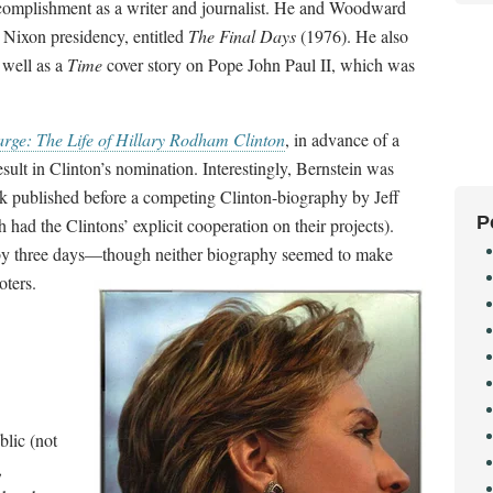
ccomplishment as a writer and journalist. He and Woodward
e Nixon presidency, entitled
The Final Days
(1976). He also
s well as a
Time
cover story on Pope John Paul II, which was
ge: The Life of Hillary Rodham Clinton
, in advance of a
sult in Clinton’s nomination. Interestingly, Bernstein was
ook published before a competing Clinton-biography by Jeff
P
had the Clintons’ explicit cooperation on their projects).
n by three days—though neither biography seemed to make
voters.
blic (not
,