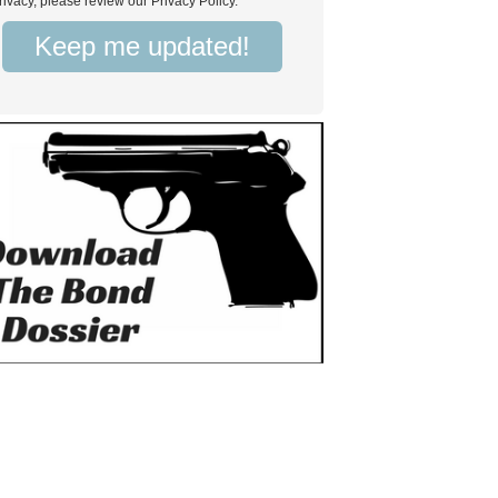
rivacy, please review our Privacy Policy.