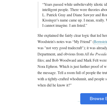
“Years passed while unbelievably idiotic 
intelligent people. There were theories a
L. Patrick Gray and Diane Sawyer and Ron 
Kissinger’s name came up. I mean, really. 
I cannot imagine. I am listed.”
She explained the fairly clear logic that led h
Woodstein’s notes was “My Friend” (
Bernstei
was "not very good tradecraft"); it was alread
Department, and obvious from
All the Presid
files; and Bob Woodward and Mark Felt were i
Nora Ephron. Which is just further proof of w
the message. Tell a room full of people the tru
with a tightly-crafted whodunnit, and people 
when did he know it?”