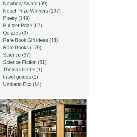
Newbery Award
(39)
Nobel Prize Winners
(197)
Poetry
(149)
Pulitzer Prize
(67)
Quizzes
(9)
Rare Book Gift Ideas
(48)
Rare Books
(179)
Science
(37)
Science Fiction
(51)
Thomas Harris
(1)
travel guides
(1)
Umberto Eco
(14)