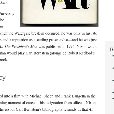
Star
.
niversity
 he
ew
When the Watergate break-in occurred, he was only in his late
nd a reputation as a sterling prose stylist—and he was just
All The Presiden
t’s Men
was published in 1974. Nixon would
R
fman would play Carl Bernstein (alongside Robert Redford’s
book.
cy
ed into a film with Michael Sheen and Frank Langella in the
 defining moment of career—his resignation from office—Nixon
he rest of Carl Bernstein’s bibliography reminds us that
All