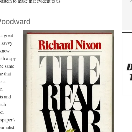
dstein to make that evident to us.
p
 Woodward
 a great
a savvy
 know,
oth a spy
the same
ne that
as a
in
ts and
hich
k),
wspaper’s
urnalist