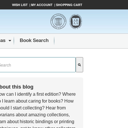
WISH LIST
|
MY ACCOUNT
|
SHOPPING CART
eas
Book Search
s a search field with an auto-suggest feature attached.
e are no suggestions because the search field is empty.
bout this blog
w can I identify a first edition? Where
 I learn about caring for books? How
ould I start collecting? Hear from
brarians about amazing collections,
arn about historic bindings or printing