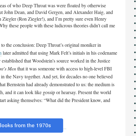
ideas of who Deep Throat was were floated by otherwise
bout John Dean, and David Gergen, and Alexander Haig, and
Ziegler (Ron Ziegler!), and I’m pretty sure even Henry
Why these people with these ludicrous theories didn’t call me
er to the conclusion: Deep Throat’s original moniker in
n
later admitted that using Mark Felt’s initials in his codename
y established that Woodstein’s source worked in the Justice
ent’s Men
that it was someone with access to high-level FBI
n the Navy together. And yet, for decades no one believed
hat Bernstein had already demonstrated to us: the medium is
th, and it can look like gossip or hearsay. Present the world
start asking themselves: “What did the President know, and