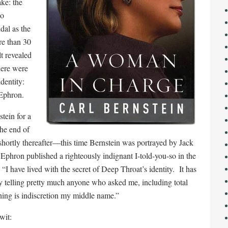
ake: the
ho
dal as the
re than 30
t revealed
here were
dentity:
Ephron.
tein for a
the end of
 shortly thereafter—this time Bernstein was portrayed by Jack
Ephron published a righteously indignant I-told-you-so in the
“I have lived with the secret of Deep Throat’s identity. It has
 by telling pretty much anyone who asked me, including total
ing is indiscretion my middle name.”
wit: