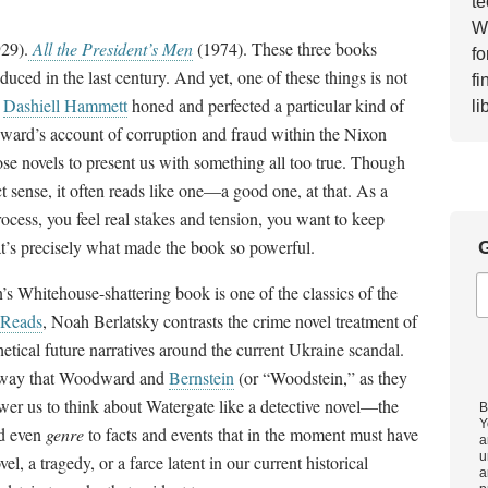
te
Wh
29).
All the President’s Men
(1974). These three books
fo
uced in the last century. And yet, one of these things is not
fi
d
Dashiell Hammett
honed and perfected a particular kind of
li
ward’s account of corruption and fraud within the Nixon
ose novels to present us with something all too true. Though
ict sense, it often reads like one—a good one, at that. As a
process, you feel real stakes and tension, you want to keep
at’s precisely what made the book so powerful.
G
 Whitehouse-shattering book is one of the classics of the
Reads
, Noah Berlatsky contrasts the crime novel treatment of
hetical future narratives around the current Ukraine scandal.
he way that Woodward and
Bernstein
(or “Woodstein,” as they
wer us to think about Watergate like a detective novel—the
B
Y
nd even
genre
to facts and events that in the moment must have
a
u
l, a tragedy, or a farce latent in our current historical
a