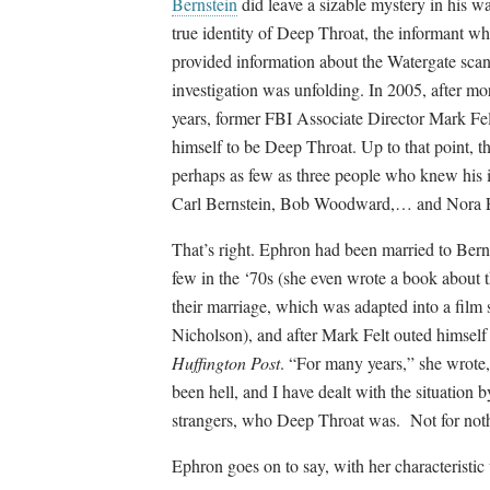
Bernstein
did leave a sizable mystery in his w
true identity of Deep Throat, the informant w
provided information about the Watergate scan
investigation was unfolding. In 2005, after mo
years, former FBI Associate Director Mark Fel
himself to be Deep Throat. Up to that point, t
perhaps as few as three people who knew his i
Carl Bernstein, Bob Woodward,… and Nora 
That’s right. Ephron had been married to Berns
few in the ‘70s (she even wrote a book about 
their marriage, which was adapted into a film
Nicholson), and after Mark Felt outed himself 
Huffington Post
. “For many years,” she wrote, 
been hell, and I have dealt with the situation
strangers, who Deep Throat was. Not for noth
Ephron goes on to say, with her characteristic 