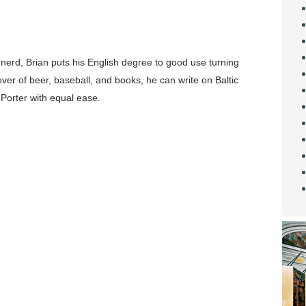
 nerd, Brian puts his English degree to good use turning
over of beer, baseball, and books, he can write on Baltic
Porter with equal ease.