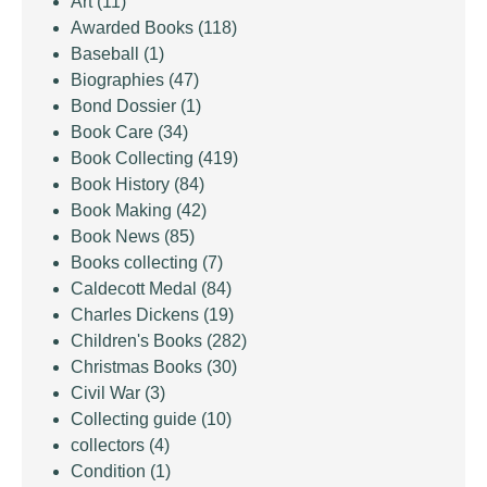
Art
(11)
Awarded Books
(118)
Baseball
(1)
Biographies
(47)
Bond Dossier
(1)
Book Care
(34)
Book Collecting
(419)
Book History
(84)
Book Making
(42)
Book News
(85)
Books collecting
(7)
Caldecott Medal
(84)
Charles Dickens
(19)
Children's Books
(282)
Christmas Books
(30)
Civil War
(3)
Collecting guide
(10)
collectors
(4)
Condition
(1)