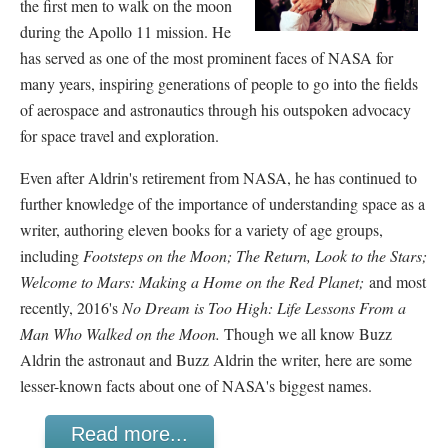
the first men to walk on the moon
during the Apollo 11 mission. He
has served as one of the most prominent faces of NASA for
many years, inspiring generations of people to go into the fields
of aerospace and astronautics through his outspoken advocacy
for space travel and exploration.
Even after Aldrin's retirement from NASA, he has continued to
further knowledge of the importance of understanding space as a
writer, authoring eleven books for a variety of age groups,
including
Footsteps on the Moon; The Return, Look to the Stars;
Welcome to Mars: Making a Home on the Red Planet;
and most
recently, 2016's
No Dream is Too High: Life Lessons From a
Man Who Walked on the Moon.
Though we all know Buzz
Aldrin the astronaut and Buzz Aldrin the writer, here are some
lesser-known facts about one of NASA's biggest names.
Read more...