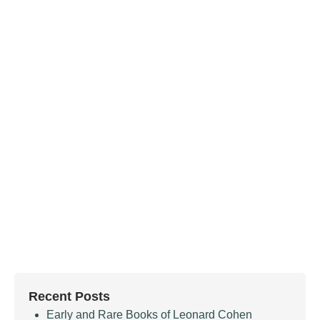
Recent Posts
Early and Rare Books of Leonard Cohen