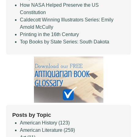
How NASA Helped Preserve the US
Constitution
Caldecott Winning Illustrators Series: Emily
Arnold McCully
Printing in the 16th Century
Top Books by State Series: South Dakota
Posts by Topic
American History
(123)
American Literature
(259)