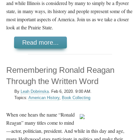
and while Illinois is considered by many to simply be a flyover
state, in many ways, its history and people represent some of the
most important aspects of America. Join us as we take a closer
look at the Prairie State.
Read more...
Remembering Ronald Reagan
Through the Written Word
By
Leah Dobrinska
.
Feb 6, 2020. 9:00 AM.
Topics:
American History
,
Book Collecting
When one hears the name “Ronald
Reagan” many titles come to mind
—actor, politician, president. And while in this day and age,
many Hollywood stars participate in politics and make their