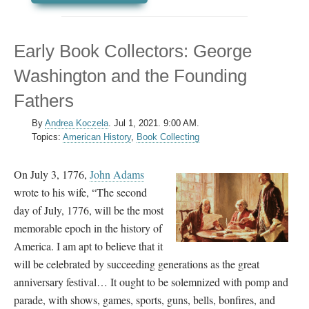
Early Book Collectors: George
Washington and the Founding
Fathers
By
Andrea Koczela
.
Jul 1, 2021. 9:00 AM.
Topics:
American History
,
Book Collecting
On July 3, 1776,
John Adams
wrote to his wife, “The second
day of July, 1776, will be the most
memorable epoch in the history of
America. I am apt to believe that it
will be celebrated by succeeding generations as the great
anniversary festival… It ought to be solemnized with pomp and
parade, with shows, games, sports, guns, bells, bonfires, and