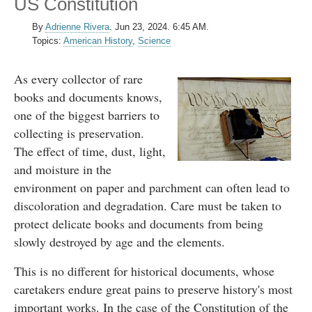
US Constitution
By
Adrienne Rivera
.
Jun 23, 2024. 6:45 AM.
Topics:
American History
,
Science
As every collector of rare
books and documents knows,
one of the biggest barriers to
collecting is preservation.
The effect of time, dust, light,
and moisture in the
environment on paper and parchment can often lead to
discoloration and degradation. Care must be taken to
protect delicate books and documents from being
slowly destroyed by age and the elements.
This is no different for historical documents, whose
caretakers endure great pains to preserve history's most
important works. In the case of the Constitution of the