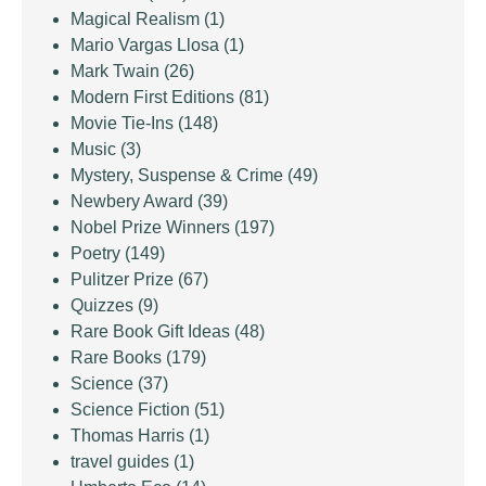
Magical Realism
(1)
Mario Vargas Llosa
(1)
Mark Twain
(26)
Modern First Editions
(81)
Movie Tie-Ins
(148)
Music
(3)
Mystery, Suspense & Crime
(49)
Newbery Award
(39)
Nobel Prize Winners
(197)
Poetry
(149)
Pulitzer Prize
(67)
Quizzes
(9)
Rare Book Gift Ideas
(48)
Rare Books
(179)
Science
(37)
Science Fiction
(51)
Thomas Harris
(1)
travel guides
(1)