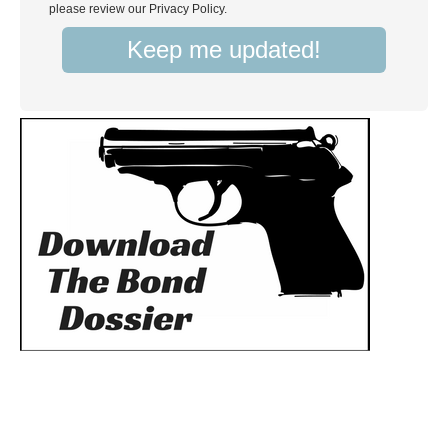
please review our Privacy Policy.