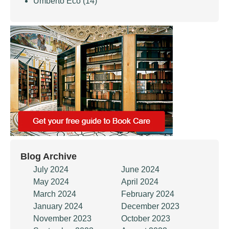
Umberto Eco
(14)
Blog Archive
July 2024
June 2024
May 2024
April 2024
March 2024
February 2024
January 2024
December 2023
November 2023
October 2023