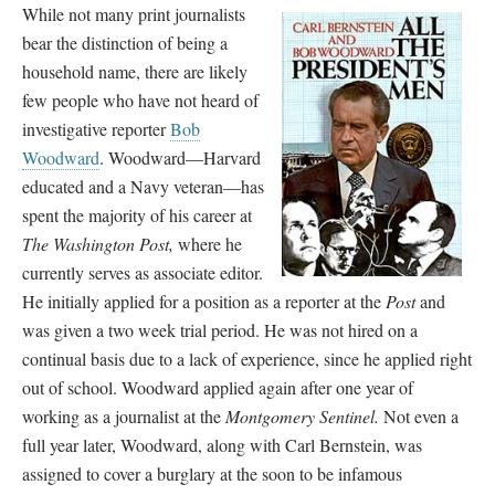
While not many print journalists
bear the distinction of being a
household name, there are likely
few people who have not heard of
investigative reporter
Bob
Woodward
. Woodward
—
Harvard
educated and a Navy veteran
—
has
spent the majority of his career at
The Washington Post,
where he
currently serves as associate editor.
He initially applied for a position as a reporter at the
Post
and
was given a two week trial period. He was not hired on a
continual basis due to a lack of experience, since he applied right
out of school. Woodward applied again after one year of
working as a journalist at the
Montgomery Sentinel.
Not even a
full year later, Woodward, along with Carl Bernstein, was
assigned to cover a burglary at the soon to be infamous