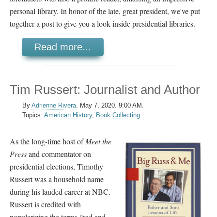
personal library. In honor of the late, great president, we've put
together a post to give you a look inside presidential libraries.
Read more...
Tim Russert: Journalist and Author
By
Adrienne Rivera
.
May 7, 2020. 9:00 AM.
Topics:
American History
,
Book Collecting
As the long-time host of
Meet the
Press
and commentator on
presidential elections, Timothy
Russert was a household name
during his lauded career at NBC.
Russert is credited with
popularizing the terms “red and