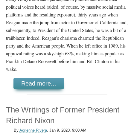
political voices heard (aided, of course, by massive social media
platforms and the resulting exposure), thirty years ago when
Reagan made the jump from actor to Governor of California and,
subsequently, to President of the United States, he was a bit of a
trailblazer. Indeed, Reagan’s charisma charmed the Republican
party and the American people. When he left office in 1989, his
approval rating was a sky-high 68%, making him as popular as
Franklin Delano Roosevelt before him and Bill Clinton in his
wake.
Read more...
The Writings of Former President
Richard Nixon
By
Adrienne Rivera
.
Jan 9, 2020. 9:00 AM.