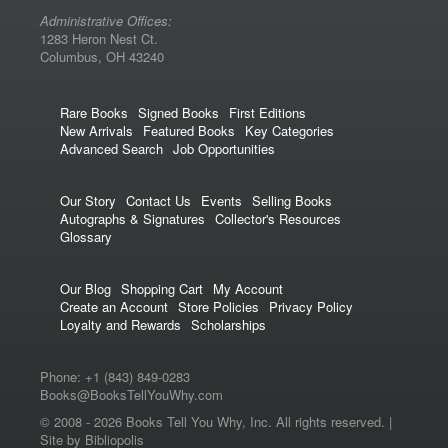
Administrative Offices:
1283 Heron Nest Ct.
Columbus, OH 43240
Rare Books
Signed Books
First Editions
New Arrivals
Featured Books
Key Categories
Advanced Search
Job Opportunities
Our Story
Contact Us
Events
Selling Books
Autographs & Signatures
Collector's Resources
Glossary
Our Blog
Shopping Cart
My Account
Create an Account
Store Policies
Privacy Policy
Loyalty and Rewards
Scholarships
Phone:
+1 (843) 849-0283
Books@BooksTellYouWhy.com
© 2008 -
2026 Books Tell You Why, Inc. All rights reserved. |
Site by Bibliopolis