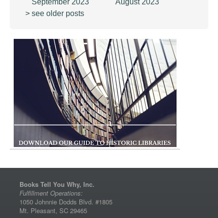
September 2023
August 2023
> see older posts
Books Tell You Why, Inc.
Fulfillment Operations:
1050 Johnnie Dodds Blvd. #1805
Mt. Pleasant, SC 29465