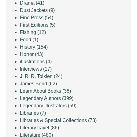
Drama
(41)
Dust Jackets
(9)
Fine Press
(54)
First Editions
(5)
Fishing
(12)
Food
(1)
History
(154)
Horror
(43)
illustrations
(4)
Interviews
(17)
J. R. R. Tolkien
(24)
James Bond
(62)
Learn About Books
(38)
Legendary Authors
(399)
Legendary Illustrators
(59)
Libraries
(7)
Libraries & Special Collections
(73)
Literary travel
(86)
Literature
(480)