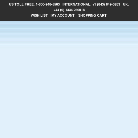
US TOLL FREE:
1-800-948-5563
INTERNATIONAL:
+1 (843) 849-0283
UK:
+44 (0) 1334 260018
WISH LIST
|
MY ACCOUNT
|
SHOPPING CART