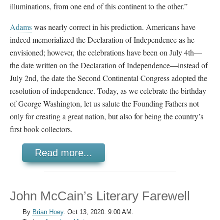
illuminations, from one end of this continent to the other.”
Adams
was nearly correct in his prediction. Americans have
indeed memorialized the Declaration of Independence as he
envisioned; however, the celebrations have been on July 4th
—
t
he date written on the Declaration of Independence—instead of
July 2nd, the date the Second Continental Congress adopted the
resolution of independence. Today, as we celebrate the birthday
of George Washington, let us salute the Founding Fathers not
only for creating a great nation, but also for being the country’s
first book collectors.
Read more...
John McCain’s Literary Farewell
By
Brian Hoey
.
Oct 13, 2020. 9:00 AM.