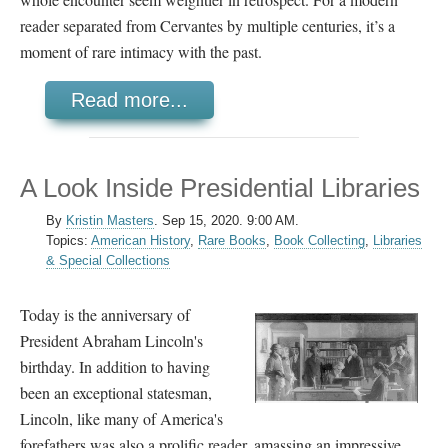
reader separated from Cervantes by multiple centuries, it’s a
moment of rare intimacy with the past.
Read more...
A Look Inside Presidential Libraries
By
Kristin Masters
.
Sep 15, 2020. 9:00 AM.
Topics:
American History
,
Rare Books
,
Book Collecting
,
Libraries
& Special Collections
Today is the anniversary of
President Abraham Lincoln's
birthday. In addition to having
been an exceptional statesman,
Lincoln, like many of America's
forefathers was also a prolific reader, amassing an impressive