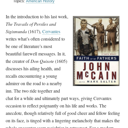
Topics:
American History
In the introduction to his last work,
The Travails of Persiles and
Sigismunda
(1617),
Cervantes
writes what’s often considered to
be one of literature’s most
beautiful farewell messages. In it,
the creator of
Don Quixote
(1605)
discusses his ailing health, and
recalls encountering a young
admirer on the road to a nearby
inn. The two ride together and
chat for a while and ultimately part ways, giving Cervantes
occasion to reflect poignantly on his life and works. The
anecdote, though relatively full of good cheer and fellow feeling
on its face, is tinged with a lingering melancholy that makes the
whole encounter seem weightier in retrospect. For a modern