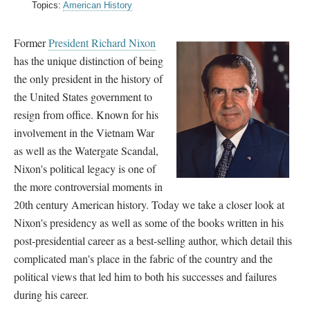
Topics:
American History
Former
President Richard Nixon
has the unique distinction of being
the only president in the history of
the United States government to
resign from office. Known for his
involvement in the Vietnam War
as well as the Watergate Scandal,
Nixon's political legacy is one of
the more controversial moments in
20th century American history. Today we take a closer look at
Nixon's presidency as well as some of the books written in his
post-presidential career as a best-selling author, which detail this
complicated man's place in the fabric of the country and the
political views that led him to both his successes and failures
during his career.