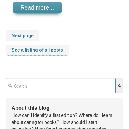
Read more...
Next page
See a listing of all posts
This is a search field with an auto-suggest feature attached.
There are no suggestions because the search field is em
About this blog
How can I identify a first edition? Where do I learn
about caring for books? How should I start