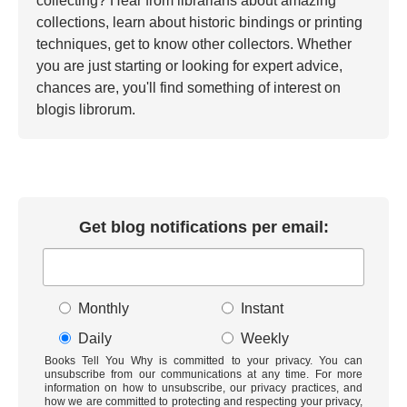
collecting? Hear from librarians about amazing
collections, learn about historic bindings or printing
techniques, get to know other collectors. Whether
you are just starting or looking for expert advice,
chances are, you'll find something of interest on
blogis librorum.
Get blog notifications per email:
Monthly
Instant
Daily
Weekly
Books Tell You Why is committed to your privacy. You can
unsubscribe from our communications at any time. For more
information on how to unsubscribe, our privacy practices, and
how we are committed to protecting and respecting your privacy,