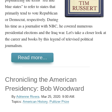
blue states” to refer to states that
primarily tend to vote Republican
or Democrat, respectively. During
his time as a journalist with NBC, he covered numerous
presidential elections and the Iraq war. Let's take a closer look at
the career and books by this legend of televised political
journalism.
Read more...
Chronicling the American
Presidency: Bob Woodward
By
Adrienne Rivera
.
Mar 25, 2020. 9:00 AM.
Topics:
American History
,
Pulitzer Prize