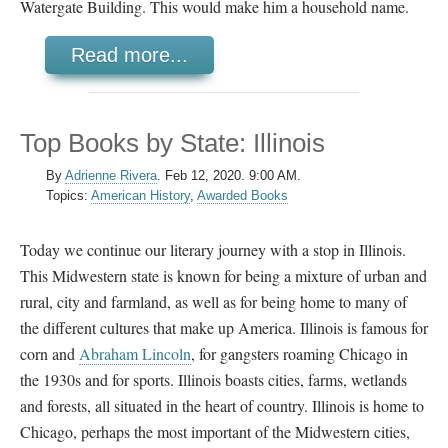
Watergate Building. This would make him a household name.
Read more...
Top Books by State: Illinois
By
Adrienne Rivera
.
Feb 12, 2020. 9:00 AM.
Topics:
American History
,
Awarded Books
Today we continue our literary journey with a stop in Illinois.
This Midwestern state is known for being a mixture of urban and
rural, city and farmland, as well as for being home to many of
the different cultures that make up America. Illinois is famous for
corn and
Abraham Lincoln
, for gangsters roaming Chicago in
the 1930s and for sports. Illinois boasts cities, farms, wetlands
and forests, all situated in the heart of country. Illinois is home to
Chicago, perhaps the most important of the Midwestern cities,