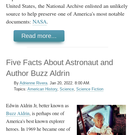
United States, the National Archive enlisted an unlikely
source to help preserve one of America's most notable
documents:
NASA
.
Read more...
Five Facts About Astronaut and
Author Buzz Aldrin
By
Adrienne Rivera
.
Jan 20, 2022. 8:00 AM.
Topics:
American History
,
Science
,
Science Fiction
Edwin Aldrin Jr, better known as
Buzz Aldrin
, is perhaps one of
America's best known explorer
heroes. In 1969 he became one of