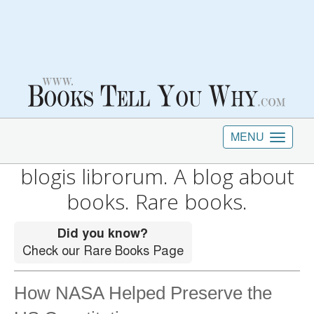
MENU
blogis librorum. A blog about
books. Rare books.
How NASA Helped Preserve the