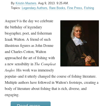
By
Kristin Masters
.
Aug 9, 2013. 9:25 AM.
Topics:
Legendary Authors
,
Rare Books
,
Fine Press
,
Fishing
August 9 is the day we celebrate
the birthday of legendary
biographer, poet, and fisherman
Izaak Walton. A friend of such
illustrious figures as John Donne
and Charles Cotton, Walton
approached the art of fishing with
a new sensibility in
The Compleat
Angler.
His work was immensely
popular--and it utterly changed the course of fishing literature.
Multiple authors have followed in Walton's footsteps, creating a
body of literature about fishing that is rich, diverse, and
engaging.