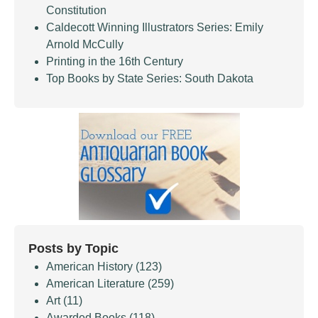
Constitution
Caldecott Winning Illustrators Series: Emily
Arnold McCully
Printing in the 16th Century
Top Books by State Series: South Dakota
Posts by Topic
American History
(123)
American Literature
(259)
Art
(11)
Awarded Books
(118)