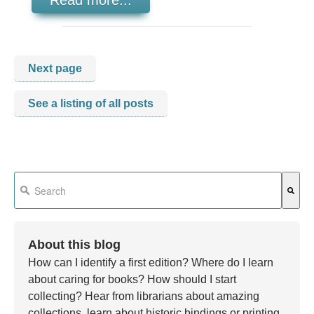
Read more...
Next page
See a listing of all posts
This is a search field with an auto-suggest feature attached.
There are no suggestions because the search field is em
About this blog
How can I identify a first edition? Where do I learn
about caring for books? How should I start
collecting? Hear from librarians about amazing
collections, learn about historic bindings or printing