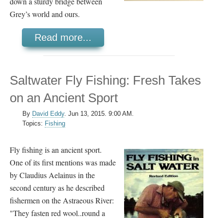
down a sturdy bridge between
Grey’s world and ours.
Read more...
Saltwater Fly Fishing: Fresh Takes
on an Ancient Sport
By
David Eddy
.
Jun 13, 2015. 9:00 AM.
Topics:
Fishing
Fly fishing is an ancient sport.
One of its first mentions was made
by Claudius Aelainus in the
second century as he described
fishermen on the Astraeous River:
"They fasten red wool..round a