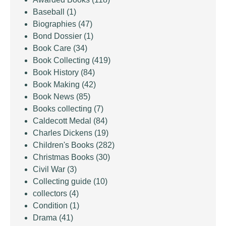
Baseball
(1)
Biographies
(47)
Bond Dossier
(1)
Book Care
(34)
Book Collecting
(419)
Book History
(84)
Book Making
(42)
Book News
(85)
Books collecting
(7)
Caldecott Medal
(84)
Charles Dickens
(19)
Children's Books
(282)
Christmas Books
(30)
Civil War
(3)
Collecting guide
(10)
collectors
(4)
Condition
(1)
Drama
(41)