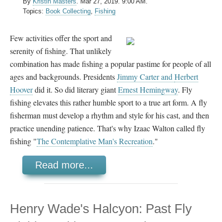
By
Kristin Masters
.
Mar 27, 2019. 9:00 AM.
Topics:
Book Collecting
,
Fishing
Few activities offer the sport and
serenity of fishing. That unlikely
combination has made fishing a popular pastime for people of all
ages and backgrounds. Presidents
Jimmy Carter and
Herbert
Hoover
did it. So did literary giant
Ernest Hemingway
. Fly
fishing elevates this rather humble sport to a true art form. A fly
fisherman must develop a rhythm and style for his cast, and then
practice unending patience. That's why Izaac Walton called fly
fishing "
The Contemplative Man's Recreation
."
Read more...
Henry Wade's Halcyon: Past Fly