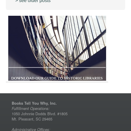
> see older posts
Books Tell You Why, Inc.
Fulfillment Operations:
1050 Johnnie Dodds Blvd. #1805
Mt. Pleasant, SC 29465
Administrative Offices: