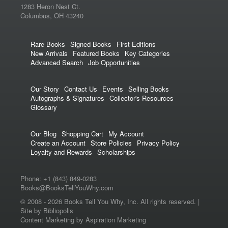
1283 Heron Nest Ct.
Columbus, OH 43240
Rare Books
Signed Books
First Editions
New Arrivals
Featured Books
Key Categories
Advanced Search
Job Opportunities
Our Story
Contact Us
Events
Selling Books
Autographs & Signatures
Collector's Resources
Glossary
Our Blog
Shopping Cart
My Account
Create an Account
Store Policies
Privacy Policy
Loyalty and Rewards
Scholarships
Phone:
+1 (843) 849-0283
Books@BooksTellYouWhy.com
© 2008 -
2026 Books Tell You Why, Inc. All rights reserved. |
Site by Bibliopolis
Content Marketing
by
Aspiration Marketing