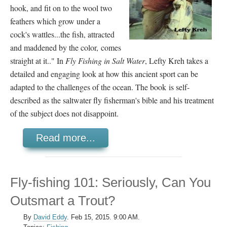
hook, and fit on to the wool two
feathers which grow under a
cock's wattles...the fish, attracted
and maddened by the color, comes
straight at it.." In
Fly Fishing in Salt Water
, Lefty Kreh takes a
detailed and engaging look at how this ancient sport can be
adapted to the challenges of the ocean. The book is self-
described as the saltwater fly fisherman's bible and his treatment
of the subject does not disappoint.
Read more...
Fly-fishing 101: Seriously, Can You
Outsmart a Trout?
By
David Eddy
.
Feb 15, 2015. 9:00 AM.