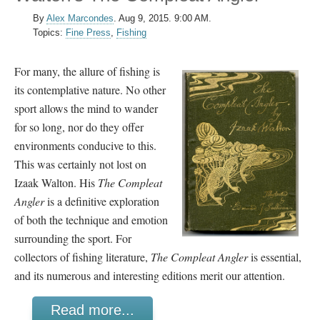
By
Alex Marcondes
.
Aug 9, 2015. 9:00 AM.
Topics:
Fine Press
,
Fishing
For many, the allure of fishing is
its contemplative nature. No other
sport allows the mind to wander
for so long, nor do they offer
environments conducive to this.
This was certainly not lost on
Izaak Walton. His
The Compleat
Angler
is a definitive exploration
of both the technique and emotion
surrounding the sport. For
collectors of fishing literature,
The Compleat Angler
is essential,
and its numerous and interesting editions merit our attention.
Read more...