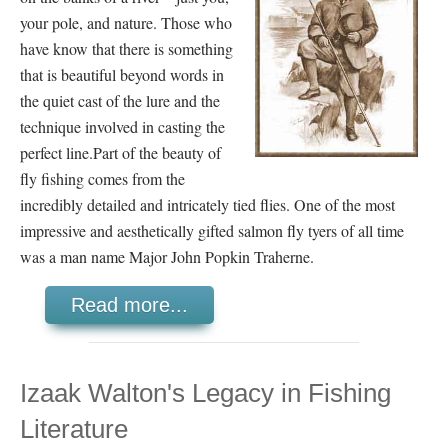
your pole, and nature. Those who
have know that there is something
that is beautiful beyond words in
the quiet cast of the lure and the
technique involved in casting the
perfect line.
Part of the beauty of
fly fishing comes from the
incredibly detailed and intricately tied flies. One of the most
impressive and aesthetically gifted salmon fly tyers of all time
was a man name Major John Popkin Traherne.
Read more...
Izaak Walton's Legacy in Fishing
Literature