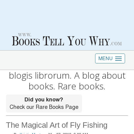
MENU
blogis librorum. A blog about
books. Rare books.
The Magical Art of Fly Fishing