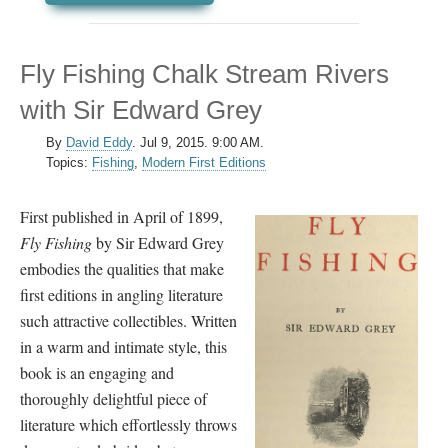
Fly Fishing Chalk Stream Rivers
with Sir Edward Grey
By
David Eddy
.
Jul 9, 2015. 9:00 AM.
Topics:
Fishing
,
Modern First Editions
First published in April of 1899,
Fly Fishing
by Sir Edward Grey
embodies the qualities that make
first editions in angling literature
such attractive collectibles. Written
in a warm and intimate style, this
book is an engaging and
thoroughly delightful piece of
literature which effortlessly throws