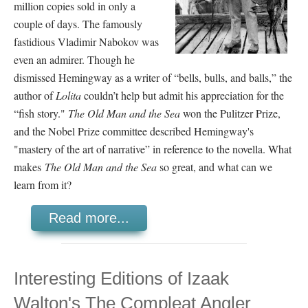
million copies sold in only a
couple of days. The famously
fastidious Vladimir Nabokov was
even an admirer. Though he
dismissed Hemingway as a writer of “bells, bulls, and balls,” the
author of
Lolita
couldn’t help but admit his appreciation for the
“fish story."
The Old Man and the Sea
won the Pulitzer Prize,
and the Nobel Prize committee described Hemingway's
"mastery of the art of narrative” in reference to the novella. What
makes
The Old Man and the Sea
so great, and what can we
learn from it?
Read more...
Interesting Editions of Izaak
Walton's The Compleat Angler