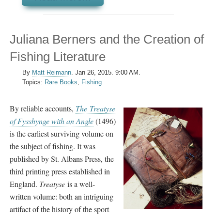
Juliana Berners and the Creation of
Fishing Literature
By
Matt Reimann
.
Jan 26, 2015. 9:00 AM.
Topics:
Rare Books
,
Fishing
By reliable accounts,
The
Treatyse
of Fysshynge with an Angle
(1496)
is the earliest surviving volume on
the subject of fishing. It was
published by St. Albans Press, the
third printing press established in
England.
Treatyse
is a well-
written volume: both an intriguing
artifact of the history of the sport