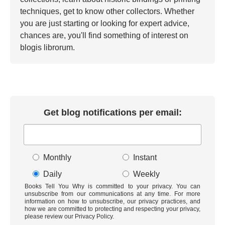
techniques, get to know other collectors. Whether
you are just starting or looking for expert advice,
chances are, you'll find something of interest on
blogis librorum.
Get blog notifications per email:
Monthly
Instant
Daily
Weekly
Books Tell You Why is committed to your privacy. You can
unsubscribe from our communications at any time. For more
information on how to unsubscribe, our privacy practices, and
how we are committed to protecting and respecting your privacy,
please review our Privacy Policy.