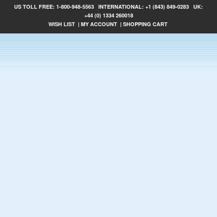
US TOLL FREE:
1-800-948-5563
INTERNATIONAL:
+1 (843) 849-0283
UK:
+44 (0) 1334 260018
WISH LIST
|
MY ACCOUNT
|
SHOPPING CART