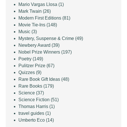
Mario Vargas Llosa
(1)
Mark Twain
(26)
Modern First Editions
(81)
Movie Tie-Ins
(148)
Music
(3)
Mystery, Suspense & Crime
(49)
Newbery Award
(39)
Nobel Prize Winners
(197)
Poetry
(149)
Pulitzer Prize
(67)
Quizzes
(9)
Rare Book Gift Ideas
(48)
Rare Books
(179)
Science
(37)
Science Fiction
(51)
Thomas Harris
(1)
travel guides
(1)
Umberto Eco
(14)