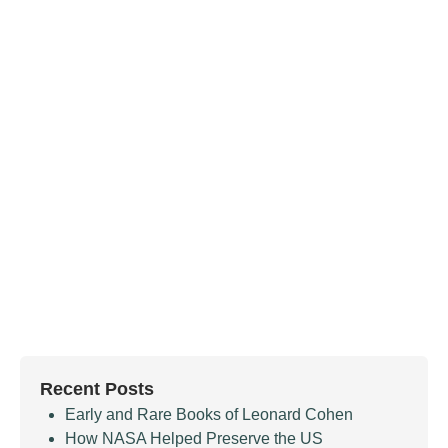
Recent Posts
Early and Rare Books of Leonard Cohen
How NASA Helped Preserve the US