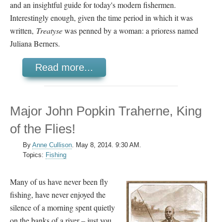
and an insightful guide for today's modern fishermen.
Interestingly enough, given the time period in which it was
written,
Treatyse
was penned by a woman: a prioress named
Juliana Berners.
Read more...
Major John Popkin Traherne, King
of the Flies!
By
Anne Cullison
.
May 8, 2014. 9:30 AM.
Topics:
Fishing
Many of us have never been fly
fishing, have never enjoyed the
silence of a morning spent quietly
on the banks of a river – just you,