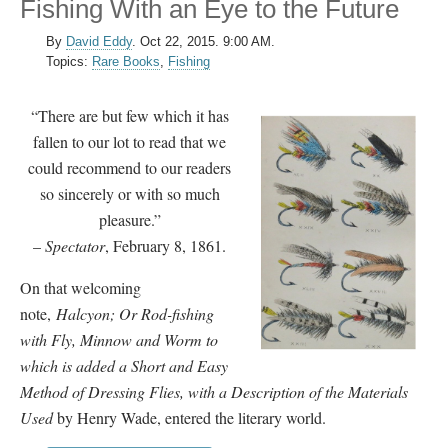
Fishing With an Eye to the Future
By
David Eddy
.
Oct 22, 2015. 9:00 AM.
Topics:
Rare Books
,
Fishing
“There are but few which it has
fallen to our lot to read that we
could recommend to our readers
so sincerely or with so much
pleasure.”
–
Spectator
, February 8, 1861.
On that welcoming
note,
Halcyon; Or Rod-fishing
with Fly, Minnow and Worm to
which is added a Short and Easy
Method of Dressing Flies, with a Description of the Materials
Used
by Henry Wade, entered the literary world.