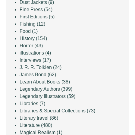
Dust Jackets
(9)
Fine Press
(54)
First Editions
(5)
Fishing
(12)
Food
(1)
History
(154)
Horror
(43)
illustrations
(4)
Interviews
(17)
J. R. R. Tolkien
(24)
James Bond
(62)
Learn About Books
(38)
Legendary Authors
(399)
Legendary Illustrators
(59)
Libraries
(7)
Libraries & Special Collections
(73)
Literary travel
(86)
Literature
(480)
Magical Realism
(1)