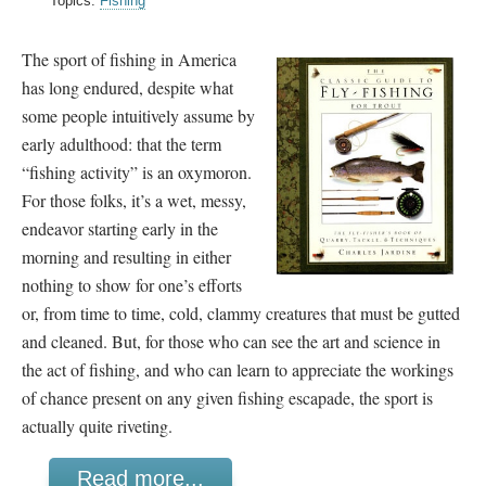
Topics:
Fishing
The sport of fishing in America
has long endured, despite what
some people intuitively assume by
early adulthood: that the term
“fishing activity” is an oxymoron.
For those folks, it’s a wet, messy,
endeavor starting early in the
morning and resulting in either
nothing to show for one’s efforts
or, from time to time, cold, clammy creatures that must be gutted
and cleaned. But, for those who can see the art and science in
the act of fishing, and who can learn to appreciate the workings
of chance present on any given fishing escapade, the sport is
actually quite riveting.
Read more...