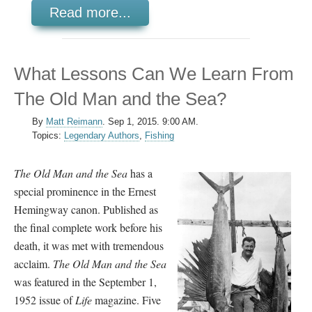
Read more...
What Lessons Can We Learn From
The Old Man and the Sea?
By
Matt Reimann
.
Sep 1, 2015. 9:00 AM.
Topics:
Legendary Authors
,
Fishing
The Old Man and the Sea
has a
special prominence in the Ernest
Hemingway canon. Published as
the final complete work before his
death, it was met with tremendous
acclaim.
The Old Man and the Sea
was featured in the September 1,
1952 issue of
Life
magazine. Five