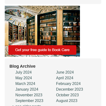
Blog Archive
July 2024
June 2024
May 2024
April 2024
March 2024
February 2024
January 2024
December 2023
November 2023
October 2023
September 2023
August 2023