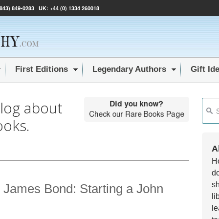
(843) 849-0283
UK:
+44 (0) 1334 260018
First Editions
Legendary Authors
Gift Id
blog about
This i
ooks.
Ther
A
Ho
do
sh
 James Bond: Starting a John
li
le