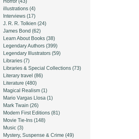
Horror
(43)
illustrations
(4)
Interviews
(17)
J. R. R. Tolkien
(24)
James Bond
(62)
Learn About Books
(38)
Legendary Authors
(399)
Legendary Illustrators
(59)
Libraries
(7)
Libraries & Special Collections
(73)
Literary travel
(86)
Literature
(480)
Magical Realism
(1)
Mario Vargas Llosa
(1)
Mark Twain
(26)
Modern First Editions
(81)
Movie Tie-Ins
(148)
Music
(3)
Mystery, Suspense & Crime
(49)