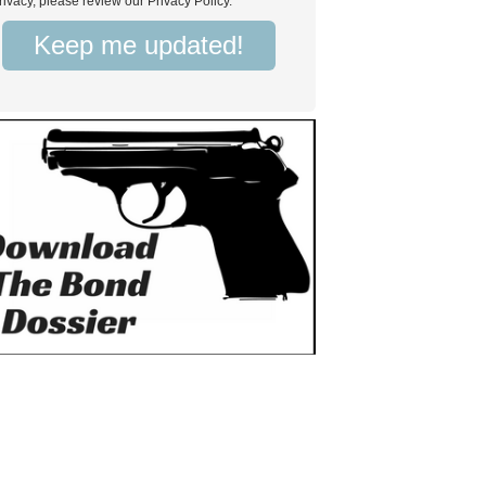
rivacy, please review our Privacy Policy.