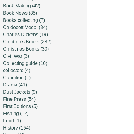
Book Making
(42)
Book News
(85)
Books collecting
(7)
Caldecott Medal
(84)
Charles Dickens
(19)
Children's Books
(282)
Christmas Books
(30)
Civil War
(3)
Collecting guide
(10)
collectors
(4)
Condition
(1)
Drama
(41)
Dust Jackets
(9)
Fine Press
(54)
First Editions
(5)
Fishing
(12)
Food
(1)
History
(154)