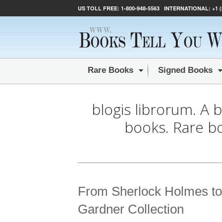
US TOLL FREE:
1-800-948-5563
INTERNATIONAL:
+1 
Rare Books
Signed Books
blogis librorum. A 
books. Rare b
From Sherlock Holmes to
Gardner Collection