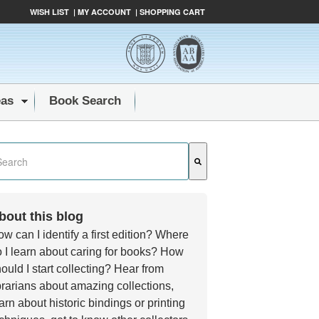
WISH LIST
|
MY ACCOUNT
|
SHOPPING CART
eas
Book Search
s a search field with an auto-suggest feature attached.
e are no suggestions because the search field is empty.
bout this blog
w can I identify a first edition? Where
 I learn about caring for books? How
ould I start collecting? Hear from
brarians about amazing collections,
arn about historic bindings or printing