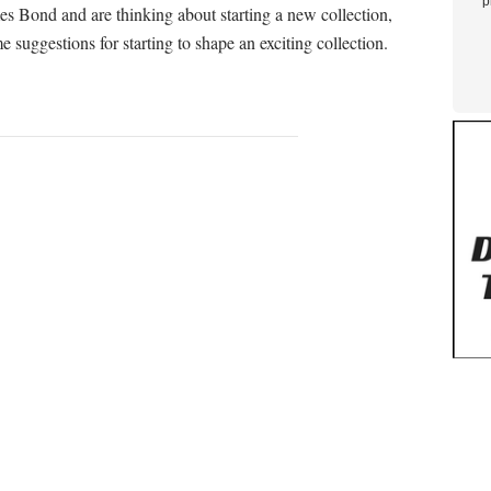
p
es Bond and are thinking about starting a new collection,
uggestions for starting to shape an exciting collection.