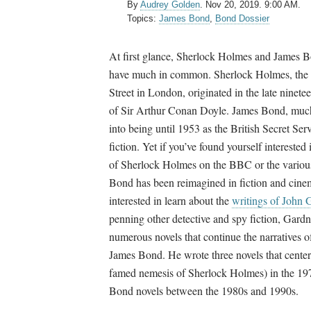
By
Audrey Golden
.
Nov 20, 2019. 9:00 AM.
Topics:
James Bond
,
Bond Dossier
At first glance, Sherlock Holmes and James 
have much in common. Sherlock Holmes, the 
Street in London, originated in the late ninetee
of Sir Arthur Conan Doyle. James Bond, much 
into being until 1953 as the British Secret Ser
fiction. Yet if you’ve found yourself interested
of Sherlock Holmes on the BBC or the vario
Bond has been reimagined in fiction and cine
interested in learn about the
writings of John 
penning other detective and spy fiction, Gard
numerous novels that continue the narratives
James Bond. He wrote three novels that center
famed nemesis of Sherlock Holmes) in the 19
Bond novels between the 1980s and 1990s.