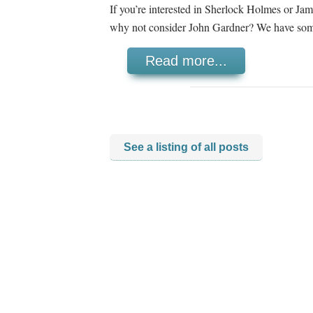
If you’re interested in Sherlock Holmes or Jam
why not consider John Gardner? We have some s
Read more...
See a listing of all posts