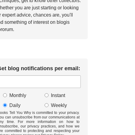
chniques, get to know other collectors.
ether you are just starting or looking
r expert advice, chances are, you'll
nd something of interest on blogis
brorum.
et blog notifications per email:
Monthly
Instant
Daily
Weekly
ooks Tell You Why is committed to your privacy.
ou can unsubscribe from our communications at
ny time. For more information on how to
nsubscribe, our privacy practices, and how we
re committed to protecting and respecting your