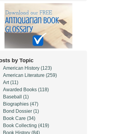
osts by Topic
American History
(123)
American Literature
(259)
Art
(11)
Awarded Books
(118)
Baseball
(1)
Biographies
(47)
Bond Dossier
(1)
Book Care
(34)
Book Collecting
(419)
Book History
(84)