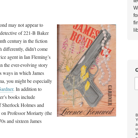
te
Wh
fo
fi
Bond may not appear to
li
detective of 221-B Baker
nth century in the fiction
differently, didn’t come
vice agent in Ian Fleming’s
 in the ever-evolving story
G
us ways in which James
ma, you might be especially
Gardner
. In addition to
ner’s books include
 of Sherlock Holmes and
 on Professor Moriarty (the
B
70s and sixteen James
Y
a
u
a