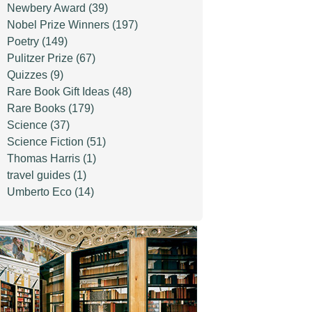
Newbery Award
(39)
Nobel Prize Winners
(197)
Poetry
(149)
Pulitzer Prize
(67)
Quizzes
(9)
Rare Book Gift Ideas
(48)
Rare Books
(179)
Science
(37)
Science Fiction
(51)
Thomas Harris
(1)
travel guides
(1)
Umberto Eco
(14)