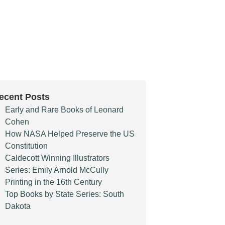
ecent Posts
Early and Rare Books of Leonard
Cohen
How NASA Helped Preserve the US
Constitution
Caldecott Winning Illustrators
Series: Emily Arnold McCully
Printing in the 16th Century
Top Books by State Series: South
Dakota