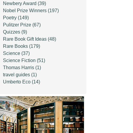
Newbery Award
(39)
Nobel Prize Winners
(197)
Poetry
(149)
Pulitzer Prize
(67)
Quizzes
(9)
Rare Book Gift Ideas
(48)
Rare Books
(179)
Science
(37)
Science Fiction
(51)
Thomas Harris
(1)
travel guides
(1)
Umberto Eco
(14)