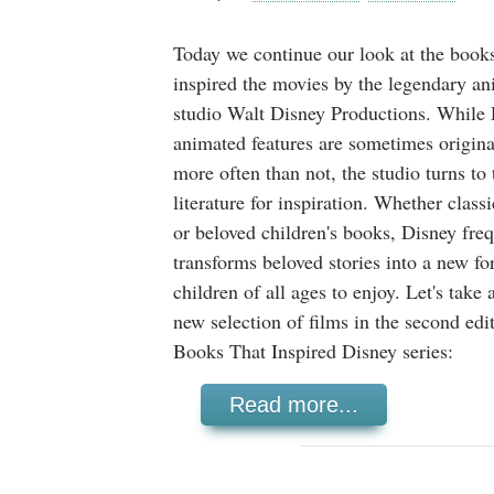
Today we continue our look at the books
inspired the movies by the legendary an
studio Walt Disney Productions. While 
animated features are sometimes original
more often than not, the studio turns to
literature for inspiration. Whether classi
or beloved children's books, Disney fre
transforms beloved stories into a new fo
children of all ages to enjoy. Let's take 
new selection of films in the second edi
Books That Inspired Disney series:
Read more...