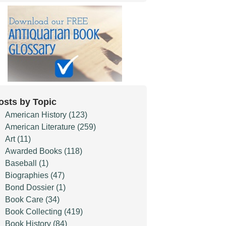
osts by Topic
American History
(123)
American Literature
(259)
Art
(11)
Awarded Books
(118)
Baseball
(1)
Biographies
(47)
Bond Dossier
(1)
Book Care
(34)
Book Collecting
(419)
Book History
(84)