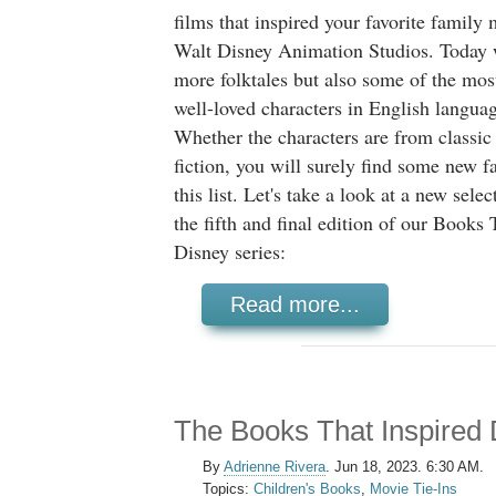
films that inspired your favorite family
Walt Disney Animation Studios. Today 
more folktales but also some of the mos
well-loved characters in English language
Whether the characters are from classic
fiction, you will surely find some new f
this list. Let's take a look at a new selec
the fifth and final edition of our Books 
Disney series:
Read more...
The Books That Inspired 
By
Adrienne Rivera
.
Jun 18, 2023. 6:30 AM.
Topics:
Children's Books
,
Movie Tie-Ins