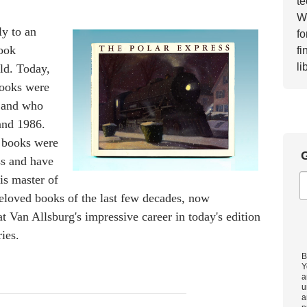
te
Wh
y to an
fo
book
fi
li
eld. Today,
books were
 and who
and 1986.
 books were
G
ss and have
is master of
beloved books of the last few decades, now
at Van Allsburg's impressive career in today's edition
ies.
B
Y
a
u
a