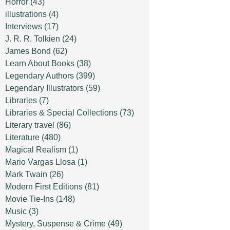
Horror
(43)
illustrations
(4)
Interviews
(17)
J. R. R. Tolkien
(24)
James Bond
(62)
Learn About Books
(38)
Legendary Authors
(399)
Legendary Illustrators
(59)
Libraries
(7)
Libraries & Special Collections
(73)
Literary travel
(86)
Literature
(480)
Magical Realism
(1)
Mario Vargas Llosa
(1)
Mark Twain
(26)
Modern First Editions
(81)
Movie Tie-Ins
(148)
Music
(3)
Mystery, Suspense & Crime
(49)