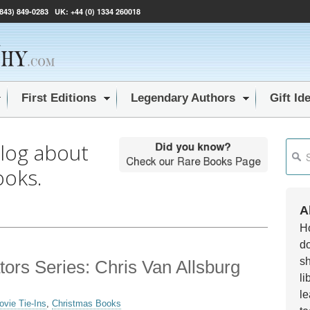
(843) 849-0283
UK:
+44 (0) 1334 260018
First Editions
Legendary Authors
Gift Id
blog about
This i
ooks.
Ther
A
Ho
do
sh
ators Series: Chris Van Allsburg
li
le
ovie Tie-Ins
,
Christmas Books