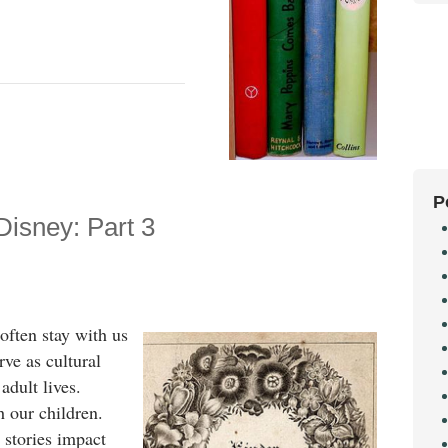
P
Disney: Part 3
often stay with us
rve as cultural
adult lives.
h our children.
 stories impact