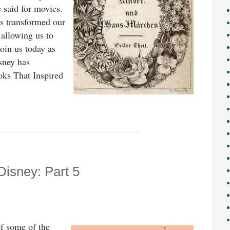
said for movies.
as transformed our
, allowing us to
oin us today as
sney has
oks That Inspired
Disney: Part 5
f some of the