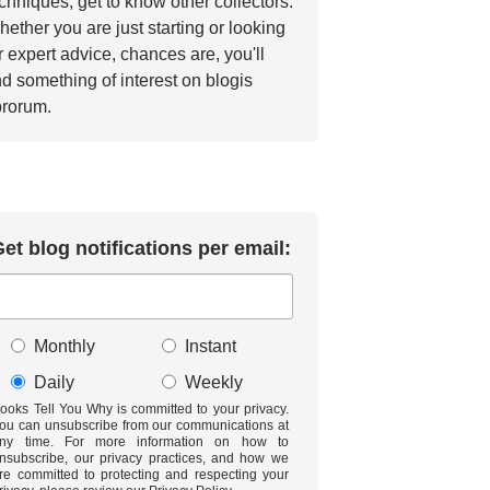
chniques, get to know other collectors.
ether you are just starting or looking
r expert advice, chances are, you'll
nd something of interest on blogis
brorum.
et blog notifications per email:
Monthly
Instant
Daily
Weekly
ooks Tell You Why is committed to your privacy.
ou can unsubscribe from our communications at
ny time. For more information on how to
nsubscribe, our privacy practices, and how we
re committed to protecting and respecting your