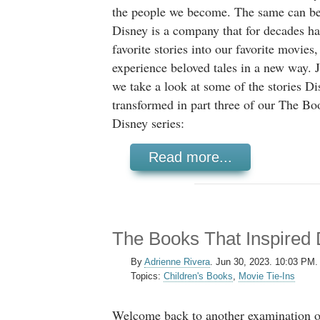
the people we become. The same can be 
Disney is a company that for decades h
favorite stories into our favorite movies
experience beloved tales in a new way. J
we take a look at some of the stories Di
transformed in part three of our The Bo
Disney series:
Read more...
The Books That Inspired 
By
Adrienne Rivera
.
Jun 30, 2023. 10:03 PM.
Topics:
Children's Books
,
Movie Tie-Ins
Welcome back to another examination o