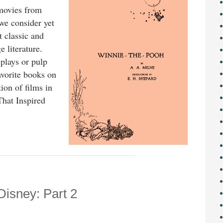
 movies from
we consider yet
t classic and
 literature.
 plays or pulp
avorite books on
tion of films in
That Inspired
Disney: Part 2