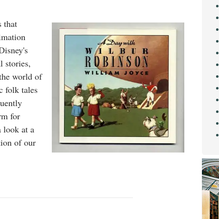
 that
imation
Disney's
 stories,
 the world of
c folk tales
quently
rm for
a look at a
tion of our