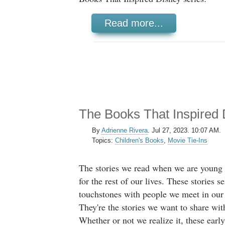
Read more...
The Books That Inspired 
By
Adrienne Rivera
.
Jul 27, 2023. 10:07 AM.
Topics:
Children's Books
,
Movie Tie-Ins
The stories we read when we are young 
for the rest of our lives. These stories se
touchstones with people we meet in our 
They're the stories we want to share wit
Whether or not we realize it, these early