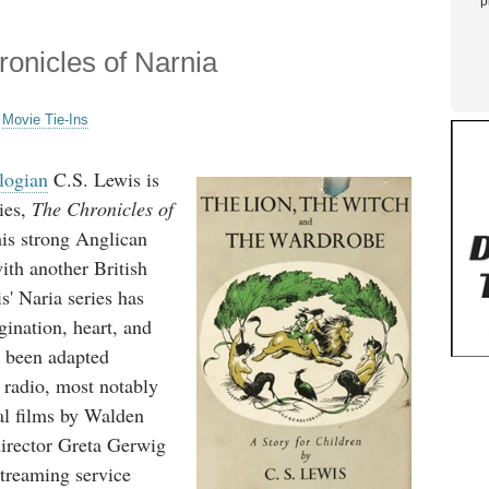
p
onicles of Narnia
,
Movie Tie-Ins
logian
C.S. Lewis is
ies,
The Chronicles of
his strong Anglican
with another British
s' Naria series has
gination, heart, and
 been adapted
 radio, most notably
ral films by Walden
director Greta Gerwig
streaming service