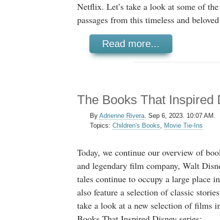
Netflix. Let’s take a look at some of t
passages from this timeless and beloved 
Read more...
The Books That Inspired 
By
Adrienne Rivera
.
Sep 6, 2023. 10:07 AM.
Topics:
Children's Books
,
Movie Tie-Ins
Today, we continue our overview of book
and legendary film company, Walt Disn
tales continue to occupy a large place i
also feature a selection of classic stories
take a look at a new selection of films i
Books That Inspired Disney series: