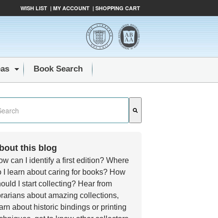
WISH LIST
|
MY ACCOUNT
|
SHOPPING CART
eas
Book Search
s a search field with an auto-suggest feature attached.
e are no suggestions because the search field is empty.
bout this blog
w can I identify a first edition? Where
 I learn about caring for books? How
ould I start collecting? Hear from
brarians about amazing collections,
arn about historic bindings or printing