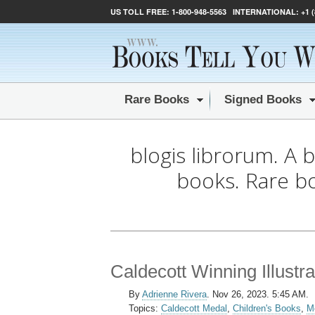
US TOLL FREE:
1-800-948-5563
INTERNATIONAL:
+1 
Rare Books
Signed Books
blogis librorum. A 
books. Rare b
Caldecott Winning Illustr
By
Adrienne Rivera
.
Nov 26, 2023. 5:45 AM.
Topics:
Caldecott Medal
,
Children's Books
,
M