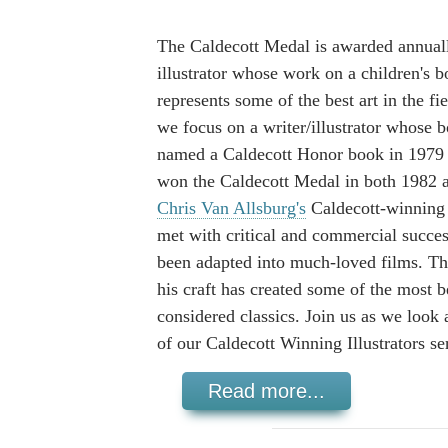
The Caldecott Medal is awarded annuall
illustrator whose work on a children's 
represents some of the best art in the fi
we focus on a writer/illustrator whose 
named a Caldecott Honor book in 1979
won the Caldecott Medal in both 1982 
Chris Van Allsburg's
Caldecott-winning
met with critical and commercial succe
been adapted into much-loved films. Th
his craft has created some of the most 
considered classics. Join us as we look 
of our Caldecott Winning Illustrators ser
Read more...