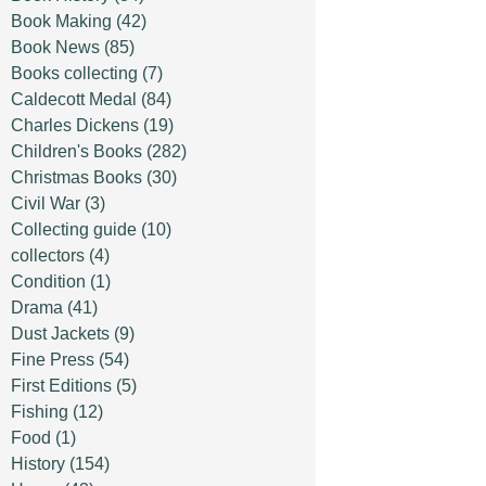
Book Making
(42)
Book News
(85)
Books collecting
(7)
Caldecott Medal
(84)
Charles Dickens
(19)
Children's Books
(282)
Christmas Books
(30)
Civil War
(3)
Collecting guide
(10)
collectors
(4)
Condition
(1)
Drama
(41)
Dust Jackets
(9)
Fine Press
(54)
First Editions
(5)
Fishing
(12)
Food
(1)
History
(154)