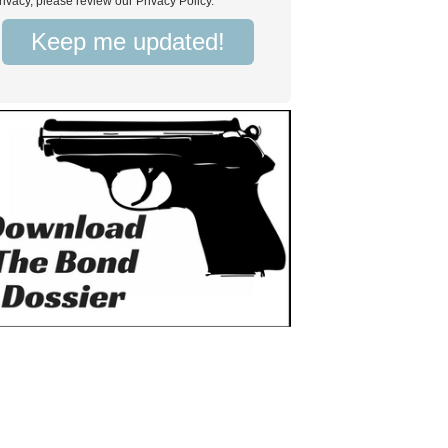
rivacy, please review our Privacy Policy.