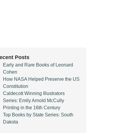
ecent Posts
Early and Rare Books of Leonard
Cohen
How NASA Helped Preserve the US
Constitution
Caldecott Winning Illustrators
Series: Emily Arnold McCully
Printing in the 16th Century
Top Books by State Series: South
Dakota