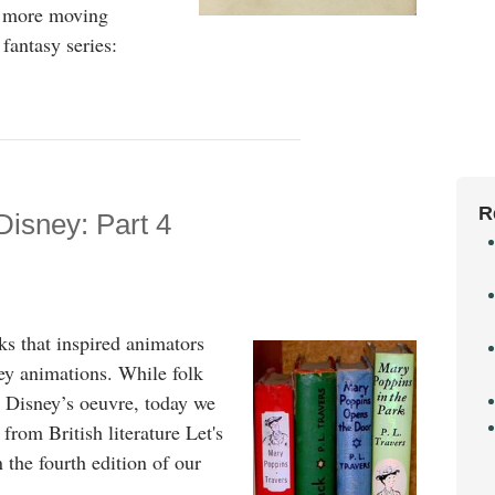
he more moving
fantasy series:
R
Disney: Part 4
s that inspired animators
ey animations. While folk
n Disney’s oeuvre, today we
 from British literature Let's
n the fourth edition of our