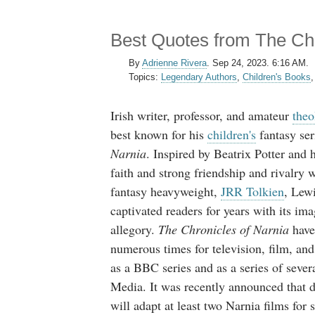
Best Quotes from The Chr
By
Adrienne Rivera
.
Sep 24, 2023. 6:16 AM.
Topics:
Legendary Authors
,
Children's Books
Irish writer, professor, and amateur
theo
best known for his
children's
fantasy ser
Narnia
. Inspired by Beatrix Potter and 
faith and strong friendship and rivalry 
fantasy heavyweight,
JRR Tolkien
, Lewi
captivated readers for years with its ima
allegory.
The Chronicles of Narnia
have
numerous times for television, film, and
as a BBC series and as a series of seve
Media. It was recently announced that 
will adapt at least two Narnia films for 