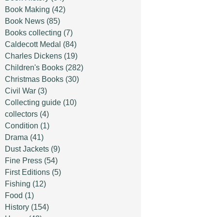
Book Making
(42)
Book News
(85)
Books collecting
(7)
Caldecott Medal
(84)
Charles Dickens
(19)
Children's Books
(282)
Christmas Books
(30)
Civil War
(3)
Collecting guide
(10)
collectors
(4)
Condition
(1)
Drama
(41)
Dust Jackets
(9)
Fine Press
(54)
First Editions
(5)
Fishing
(12)
Food
(1)
History
(154)