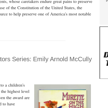
ments, whose caretakers endure great pains to preserve
p
ase of the Constitution of the United States, the
ource to help preserve one of America's most notable
ators Series: Emily Arnold McCully
to a children's
 the highest level
iven the award are
d to have