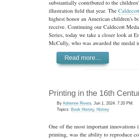
substantially contributed to the children
illustration field that year. The
Caldecot
highest honor an American children's bo
receive. Continuing our Caldecott Med
Series, today we take a closer look at 
McCully, who was awarded the medal i
Read more...
Printing in the 16th Centu
By
Adrienne Rivera
.
Jun 1, 2024. 7:20 PM.
Topics:
Book History
,
History
One of the most important innovations 
printing, was the ability to reproduce co