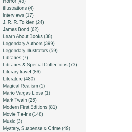
Horror
(43)
illustrations
(4)
Interviews
(17)
J. R. R. Tolkien
(24)
James Bond
(62)
Learn About Books
(38)
Legendary Authors
(399)
Legendary Illustrators
(59)
Libraries
(7)
Libraries & Special Collections
(73)
Literary travel
(86)
Literature
(480)
Magical Realism
(1)
Mario Vargas Llosa
(1)
Mark Twain
(26)
Modern First Editions
(81)
Movie Tie-Ins
(148)
Music
(3)
Mystery, Suspense & Crime
(49)