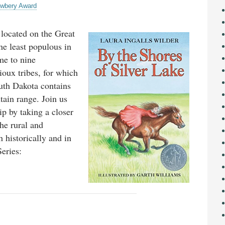
wbery Award
 located on the Great
the least populous in
ome to nine
ioux tribes, for which
uth Dakota contains
tain range. Join us
ip by taking a closer
he rural and
h historically and in
eries: