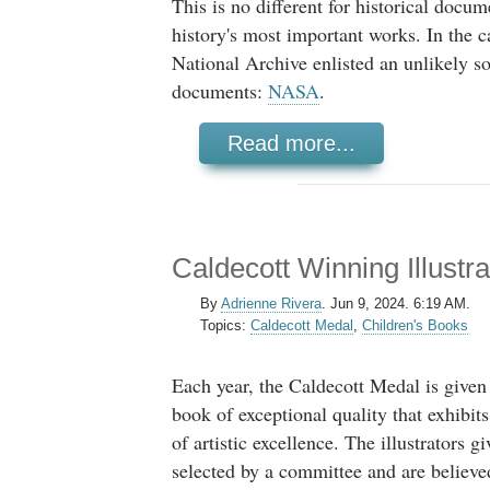
This is no different for historical docu
history's most important works. In the c
National Archive enlisted an unlikely s
documents:
NASA
.
Read more...
Caldecott Winning Illustr
By
Adrienne Rivera
.
Jun 9, 2024. 6:19 AM.
Topics:
Caldecott Medal
,
Children's Books
Each year, the Caldecott Medal is given 
book of exceptional quality that exhibits
of artistic excellence. The illustrators g
selected by a committee and are believe