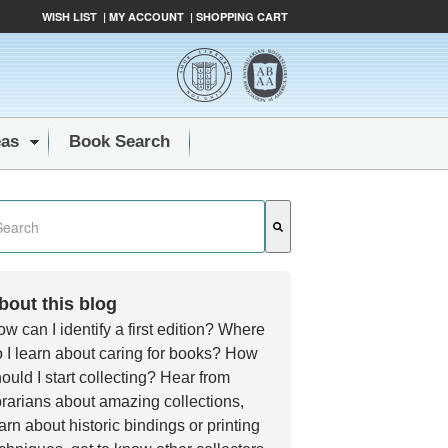
WISH LIST
|
MY ACCOUNT
|
SHOPPING CART
eas
Book Search
s a search field with an auto-suggest feature attached.
e are no suggestions because the search field is empty.
bout this blog
w can I identify a first edition? Where
 I learn about caring for books? How
ould I start collecting? Hear from
brarians about amazing collections,
arn about historic bindings or printing