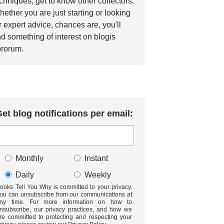
chniques, get to know other collectors.
ether you are just starting or looking
r expert advice, chances are, you'll
nd something of interest on blogis
brorum.
et blog notifications per email:
Monthly
Instant
Daily
Weekly
ooks Tell You Why is committed to your privacy.
ou can unsubscribe from our communications at
ny time. For more information on how to
nsubscribe, our privacy practices, and how we
re committed to protecting and respecting your