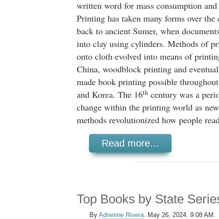
written word for mass consumption and d
Printing has taken many forms over the 
back to ancient Sumer, when documents
into clay using cylinders. Methods of pr
onto cloth evolved into means of printin
China, woodblock printing and eventua
made book printing possible throughout
th
and Korea. The 16
century was a peri
change within the printing world as new
methods revolutionized how people read
Read more...
Top Books by State Serie
By
Adrienne Rivera
.
May 26, 2024. 9:08 AM.