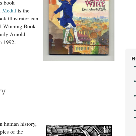
's book
t Medal
is the
ok illustrator can
al Winning Book
Emily Arnold
n 1992:
R
ry
in human history,
pies of the