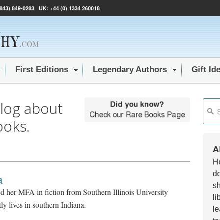
(843) 849-0283
UK:
+44 (0) 1334 260018
First Editions
Legendary Authors
Gift Id
blog about
This i
ooks.
Ther
A
Ho
do
a
sh
d her MFA in fiction from Southern Illinois University
li
y lives in southern Indiana.
le