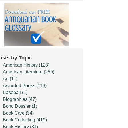
osts by Topic
American History
(123)
American Literature
(259)
Art
(11)
Awarded Books
(118)
Baseball
(1)
Biographies
(47)
Bond Dossier
(1)
Book Care
(34)
Book Collecting
(419)
Book History
(84)