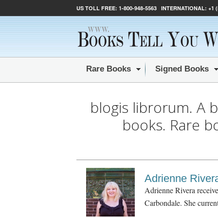
US TOLL FREE:
1-800-948-5563
INTERNATIONAL:
+1 
Rare Books
Signed Books
blogis librorum. A 
books. Rare b
Adrienne River
Adrienne Rivera receive
Carbondale. She currentl