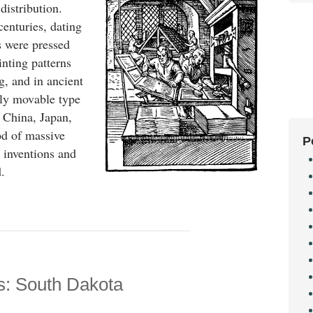
istribution.
centuries, dating
 were pressed
inting patterns
g, and in ancient
lly movable type
 China, Japan,
od of massive
P
 inventions and
.
s: South Dakota