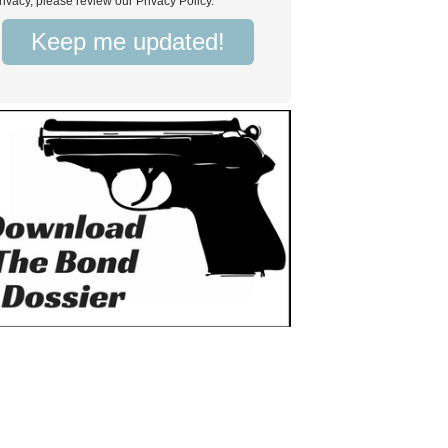
rivacy, please review our Privacy Policy.