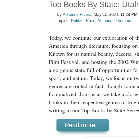
Top Books By State: Utah
By
Adrienne Rivera
.
May 11, 2024. 11:28 PM.
Topics:
Pulitzer Prize
,
American Literature
Today, we continue our exploration of t
America through literature, focusing on 
Known for its natural beauty, deserts, s
Film Festival, and hosting the 2002 Wi
a gorgeous state full of opportunities fo
sport, and nature. Today, we focus on 
genres are rooted in fact, though some 
fictionalized. Join us as we take a close
books in their respective genres of true
writing in our Top Books by State Serie
Read more...