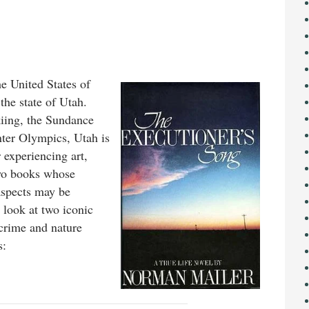
he United States of
the state of Utah.
kiing, the Sundance
nter Olympics, Utah is
r experiencing art,
two books whose
aspects may be
r look at two iconic
-crime and nature
s: