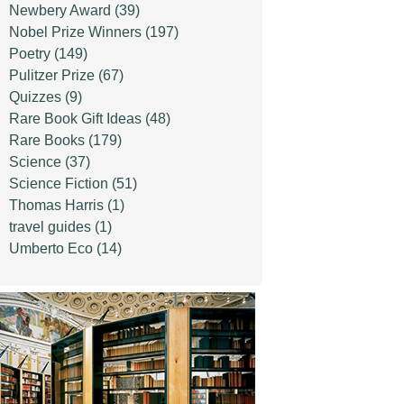
Newbery Award
(39)
Nobel Prize Winners
(197)
Poetry
(149)
Pulitzer Prize
(67)
Quizzes
(9)
Rare Book Gift Ideas
(48)
Rare Books
(179)
Science
(37)
Science Fiction
(51)
Thomas Harris
(1)
travel guides
(1)
Umberto Eco
(14)