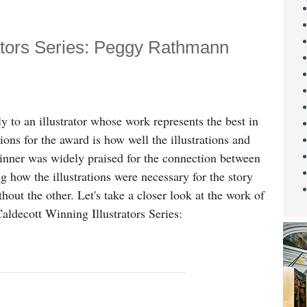
rators Series: Peggy Rathmann
 to an illustrator whose work represents the best in
tions for the award is how well the illustrations and
inner was widely praised for the connection between
ing how the illustrations were necessary for the story
thout the other. Let's take a closer look at the work of
aldecott Winning Illustrators Series: