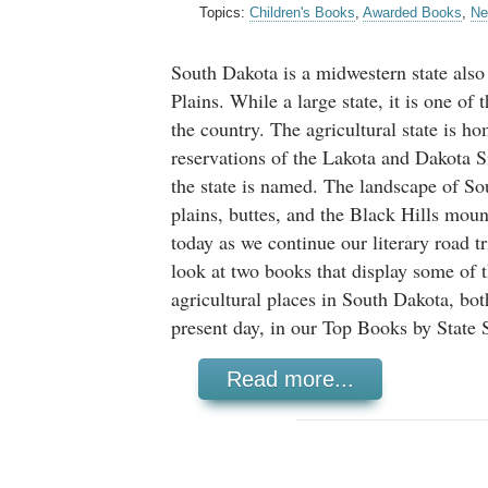
Topics:
Children's Books
,
Awarded Books
,
Ne
South Dakota is a midwestern state also
Plains. While a large state, it is one of 
the country. The agricultural state is h
reservations of the Lakota and Dakota S
the state is named. The landscape of So
plains, buttes, and the Black Hills moun
today as we continue our literary road tr
look at two books that display some of t
agricultural places in South Dakota, bot
present day, in our Top Books by State S
Read more...