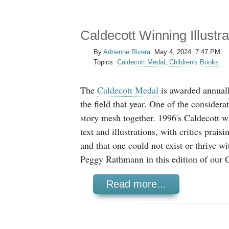
Caldecott Winning Illust
By
Adrienne Rivera
.
May 4, 2024. 7:47 PM.
Topics:
Caldecott Medal
,
Children's Books
The
Caldecott Medal
is awarded annually
the field that year. One of the considera
story mesh together. 1996's Caldecott w
text and illustrations, with critics prais
and that one could not exist or thrive wi
Peggy Rathmann in this edition of our C
Read more...