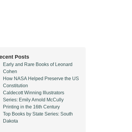
ecent Posts
Early and Rare Books of Leonard
Cohen
How NASA Helped Preserve the US
Constitution
Caldecott Winning Illustrators
Series: Emily Arnold McCully
Printing in the 16th Century
Top Books by State Series: South
Dakota