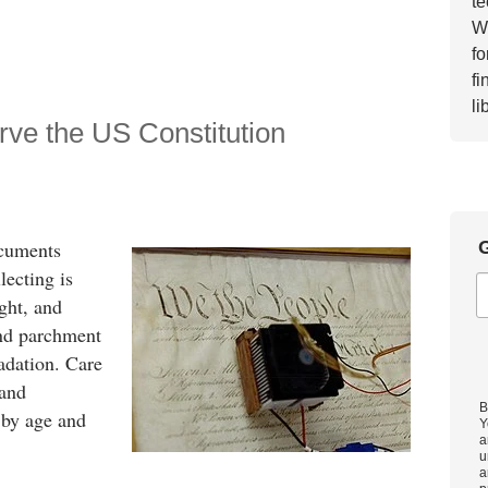
te
Wh
fo
fi
li
e the US Constitution
G
ocuments
lecting is
ight, and
and parchment
adation. Care
 and
B
 by age and
Y
a
u
a