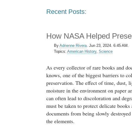
Recent Posts:
How NASA Helped Preserv
By
Adrienne Rivera
.
Jun 23, 2024. 6:45 AM.
Topics:
American History
,
Science
As every collector of rare books and d
knows, one of the biggest barriers to col
preservation. The effect of time, dust, l
moisture in the environment on paper 
can often lead to discoloration and degr
must be taken to protect delicate books
documents from being slowly destroyed
the elements.