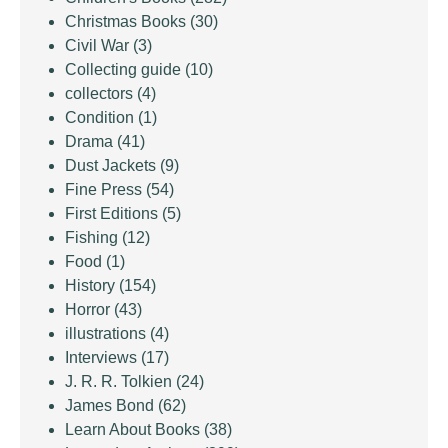
Christmas Books
(30)
Civil War
(3)
Collecting guide
(10)
collectors
(4)
Condition
(1)
Drama
(41)
Dust Jackets
(9)
Fine Press
(54)
First Editions
(5)
Fishing
(12)
Food
(1)
History
(154)
Horror
(43)
illustrations
(4)
Interviews
(17)
J. R. R. Tolkien
(24)
James Bond
(62)
Learn About Books
(38)