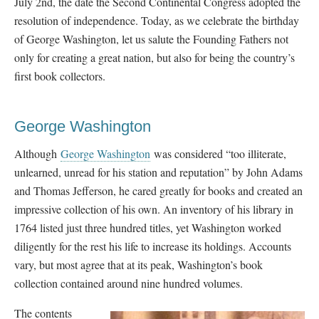
July 2nd, the date the Second Continental Congress adopted the
resolution of independence. Today, as we celebrate the birthday
of George Washington, let us salute the Founding Fathers not
only for creating a great nation, but also for being the country’s
first book collectors.
George Washington
Although
George Washington
was considered “too illiterate,
unlearned, unread for his station and reputation” by John Adams
and Thomas Jefferson, he cared greatly for books and created an
impressive collection of his own. An inventory of his library in
1764 listed just three hundred titles, yet Washington worked
diligently for the rest his life to increase its holdings. Accounts
vary, but most agree that at its peak, Washington’s book
collection contained around nine hundred volumes.
The contents