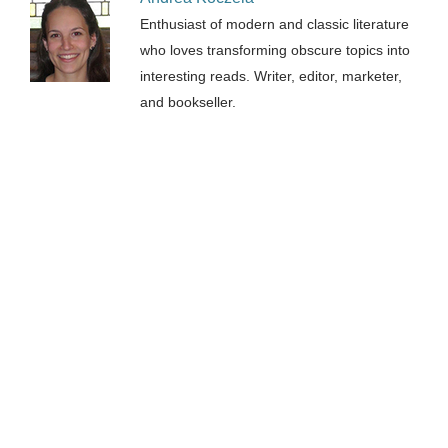
Enthusiast of modern and classic literature
who loves transforming obscure topics into
interesting reads. Writer, editor, marketer,
and bookseller.