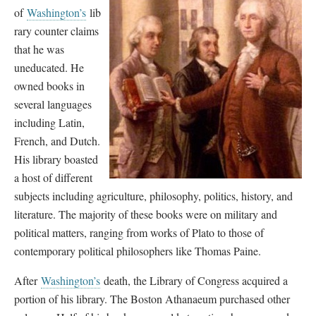
of
Washington’s
lib
rary counter claims
that he was
uneducated. He
owned books in
several languages
including Latin,
French, and Dutch.
His library boasted
a host of different
subjects including agriculture, philosophy, politics, history, and
literature. The majority of these books were on military and
political matters, ranging from works of Plato to those of
contemporary political philosophers like Thomas Paine.
After
Washington’s
death, the Library of Congress acquired a
portion of his library. The Boston Athanaeum purchased other