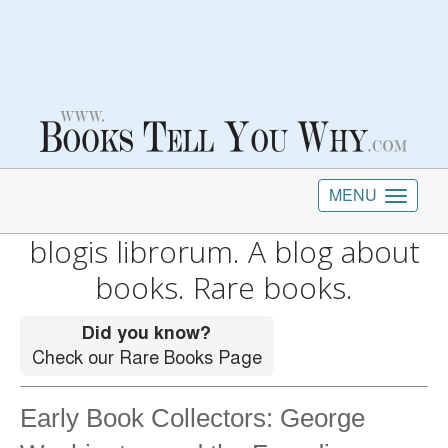
MENU
blogis librorum. A blog about
books. Rare books.
Early Book Collectors: George