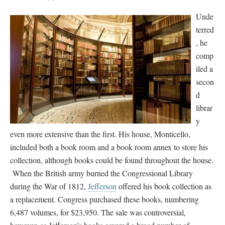
Unde
terred
, he
comp
iled a
secon
d
librar
y
even more extensive than the first. His house, Monticello,
included both a book room and a book room annex to store his
collection, although books could be found throughout the house.
When the British army burned the Congressional Library
during the War of 1812,
Jefferson
offered his book collection as
a replacement. Congress purchased these books, numbering
6,487 volumes, for $23,950. The sale was controversial,