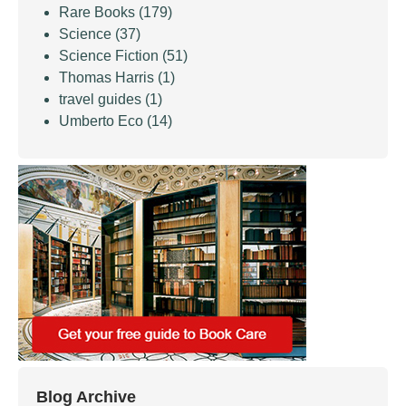
Rare Books
(179)
Science
(37)
Science Fiction
(51)
Thomas Harris
(1)
travel guides
(1)
Umberto Eco
(14)
Blog Archive