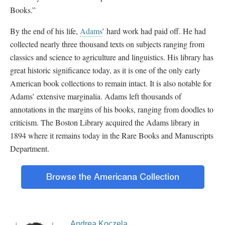
Books.”
By the end of his life,
Adams
’ hard work had paid off. He had
collected nearly three thousand texts on subjects ranging from
classics and science to agriculture and linguistics. His library has
great historic significance today, as it is one of the only early
American book collections to remain intact. It is also notable for
Adams’ extensive marginalia. Adams left thousands of
annotations in the margins of his books, ranging from doodles to
criticism. The Boston Library acquired the Adams library in
1894 where it remains today in the Rare Books and Manuscripts
Department.
Andrea Koczela