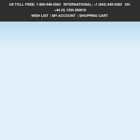
US TOLL FREE:
1-800-948-5563
INTERNATIONAL:
+1 (843) 849-0283
UK:
+44 (0) 1334 260018
WISH LIST
|
MY ACCOUNT
|
SHOPPING CART