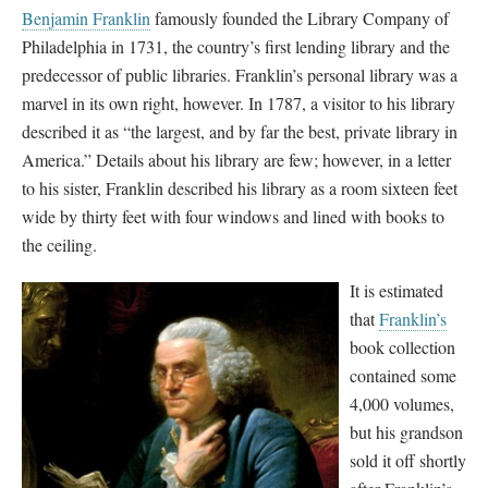
Benjamin Franklin
famously founded the Library Company of
Philadelphia in 1731, the country’s first lending library and the
predecessor of public libraries. Franklin’s personal library was a
marvel in its own right, however. In 1787, a visitor to his library
described it as “the largest, and by far the best, private library in
America.” Details about his library are few; however, in a letter
to his sister, Franklin described his library as a room sixteen feet
wide by thirty feet with four windows and lined with books to
the ceiling.
It is estimated
that
Franklin’s
book collection
contained some
4,000 volumes,
but his grandson
sold it off shortly