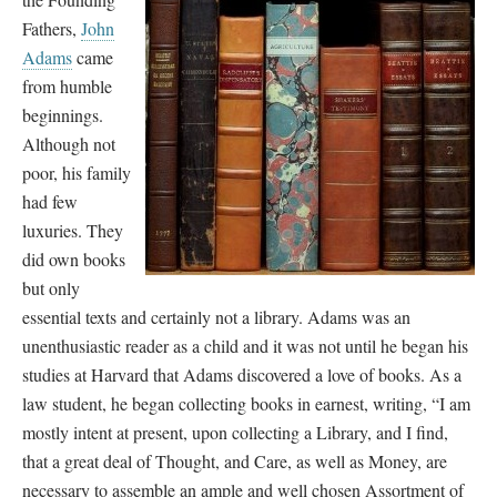
Fathers,
John
Adams
came
from humble
beginnings.
Although not
poor, his family
had few
luxuries. They
did own books
but only
essential texts and certainly not a library. Adams was an
unenthusiastic reader as a child and it was not until he began his
studies at Harvard that Adams discovered a love of books. As a
law student, he began collecting books in earnest, writing, “I am
mostly intent at present, upon collecting a Library, and I find,
that a great deal of Thought, and Care, as well as Money, are
necessary to assemble an ample and well chosen Assortment of