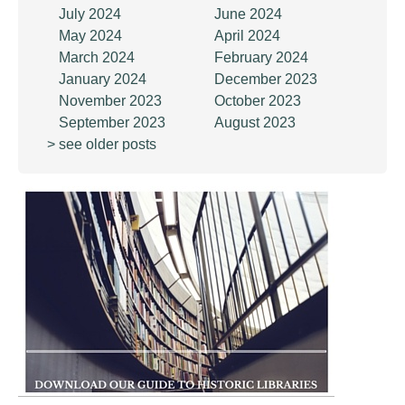
July 2024
June 2024
May 2024
April 2024
March 2024
February 2024
January 2024
December 2023
November 2023
October 2023
September 2023
August 2023
> see older posts