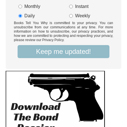
Monthly
Instant
Daily
Weekly
Books Tell You Why is committed to your privacy. You can
unsubscribe from our communications at any time. For more
information on how to unsubscribe, our privacy practices, and
how we are committed to protecting and respecting your privacy,
please review our Privacy Policy.