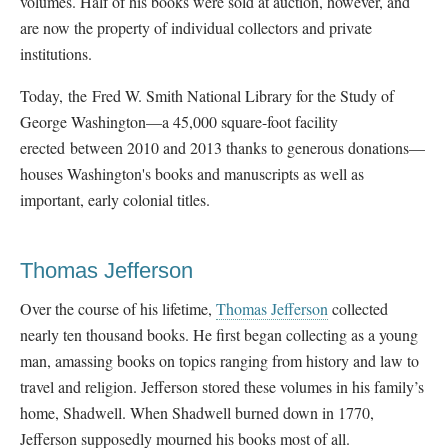
volumes. Half of his books were sold at auction, however, and
are now the property of individual collectors and private
institutions.
Today, the
Fred W. Smith National Library for the Study of
George Washington—a 45,000 square-foot facility
erected between 2010 and 2013 thanks to generous donations—
houses Washington's books and manuscripts as well as
important, early colonial titles.
Thomas Jefferson
Over the course of his lifetime,
Thomas Jefferson
collected
nearly ten thousand books. He first began collecting as a young
man, amassing books on topics ranging from history and law to
travel and religion. Jefferson stored these volumes in his family’s
home, Shadwell. When Shadwell burned down in 1770,
Jefferson supposedly mourned his books most of all.