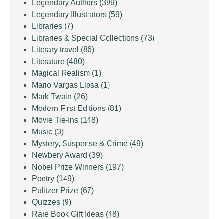
Legendary Authors
(399)
Legendary Illustrators
(59)
Libraries
(7)
Libraries & Special Collections
(73)
Literary travel
(86)
Literature
(480)
Magical Realism
(1)
Mario Vargas Llosa
(1)
Mark Twain
(26)
Modern First Editions
(81)
Movie Tie-Ins
(148)
Music
(3)
Mystery, Suspense & Crime
(49)
Newbery Award
(39)
Nobel Prize Winners
(197)
Poetry
(149)
Pulitzer Prize
(67)
Quizzes
(9)
Rare Book Gift Ideas
(48)