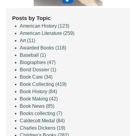
Posts by Topic
American History
(123)
American Literature
(259)
Art
(11)
Awarded Books
(118)
Baseball
(1)
Biographies
(47)
Bond Dossier
(1)
Book Care
(34)
Book Collecting
(419)
Book History
(84)
Book Making
(42)
Book News
(85)
Books collecting
(7)
Caldecott Medal
(84)
Charles Dickens
(19)
Children's Books
(282)