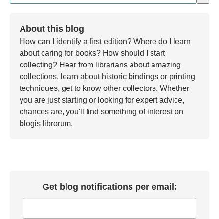
There are no suggestions because the search field is em
About this blog
How can I identify a first edition? Where do I learn
about caring for books? How should I start
collecting? Hear from librarians about amazing
collections, learn about historic bindings or printing
techniques, get to know other collectors. Whether
you are just starting or looking for expert advice,
chances are, you'll find something of interest on
blogis librorum.
Get blog notifications per email: