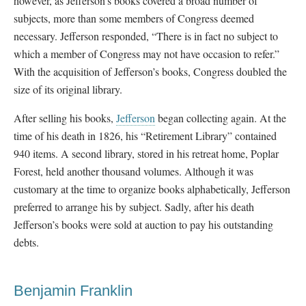
however, as Jefferson’s books covered a broad number of
subjects, more than some members of Congress deemed
necessary. Jefferson responded, “There is in fact no subject to
which a member of Congress may not have occasion to refer.”
With the acquisition of Jefferson’s books, Congress doubled the
size of its original library.
After selling his books,
Jefferson
began collecting again. At the
time of his death in 1826, his “Retirement Library” contained
940 items. A second library, stored in his retreat home, Poplar
Forest, held another thousand volumes. Although it was
customary at the time to organize books alphabetically, Jefferson
preferred to arrange his by subject. Sadly, after his death
Jefferson’s books were sold at auction to pay his outstanding
debts.
Benjamin Franklin