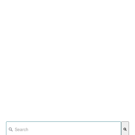
This is a search field with an auto-suggest feature attached.