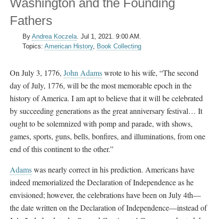
Washington and the Founding
Fathers
By
Andrea Koczela
.
Jul 1, 2021. 9:00 AM.
Topics:
American History
,
Book Collecting
On July 3, 1776,
John Adams
wrote to his wife, “The second
day of July, 1776, will be the most memorable epoch in the
history of America. I am apt to believe that it will be celebrated
by succeeding generations as the great anniversary festival… It
ought to be solemnized with pomp and parade, with shows,
games, sports, guns, bells, bonfires, and illuminations, from one
end of this continent to the other.”
Adams
was nearly correct in his prediction. Americans have
indeed memorialized the Declaration of Independence as he
envisioned; however, the celebrations have been on July 4th
—
t
he date written on the Declaration of Independence—instead of