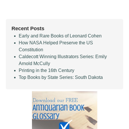
Recent Posts
Early and Rare Books of Leonard Cohen
How NASA Helped Preserve the US
Constitution
Caldecott Winning Illustrators Series: Emily
Arnold McCully
Printing in the 16th Century
Top Books by State Series: South Dakota