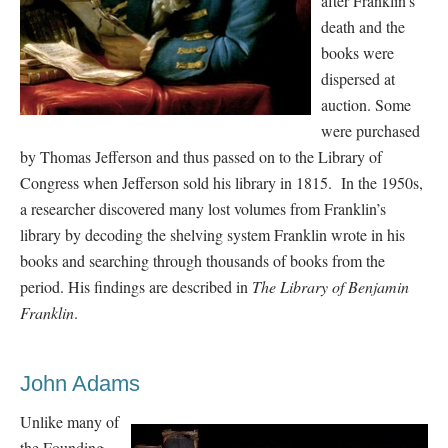
after Franklin’s
death and the
books were
dispersed at
auction. Some
were purchased
by Thomas Jefferson and thus passed on to the Library of
Congress when Jefferson sold his library in 1815. In the 1950s,
a researcher discovered many lost volumes from Franklin’s
library by decoding the shelving system Franklin wrote in his
books and searching through thousands of books from the
period. His findings are described in
The Library of Benjamin
Franklin
.
John Adams
Unlike many of
the Founding