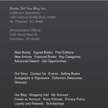
Books Tell You Why, Inc.
Fulfillment Operations:
1050 Johnnie Dodds Blvd. #1805
Mt. Pleasant, SC 29465
Administrative Offices:
1283 Heron Nest Ct.
Columbus, OH 43240
Rare Books
Signed Books
First Editions
New Arrivals
Featured Books
Key Categories
Advanced Search
Job Opportunities
Our Story
Contact Us
Events
Selling Books
Autographs & Signatures
Collector's Resources
Glossary
Our Blog
Shopping Cart
My Account
Create an Account
Store Policies
Privacy Policy
Loyalty and Rewards
Scholarships