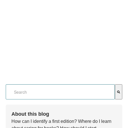
This is a search field with an auto-suggest feature attached.
There are no suggestions because the search field is em
About this blog
How can I identify a first edition? Where do I learn