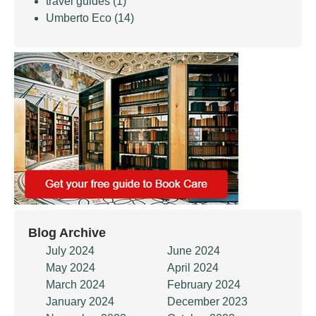
travel guides
(1)
Umberto Eco
(14)
Blog Archive
July 2024
June 2024
May 2024
April 2024
March 2024
February 2024
January 2024
December 2023