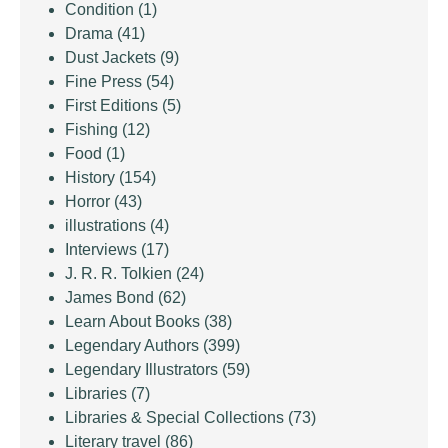
Condition
(1)
Drama
(41)
Dust Jackets
(9)
Fine Press
(54)
First Editions
(5)
Fishing
(12)
Food
(1)
History
(154)
Horror
(43)
illustrations
(4)
Interviews
(17)
J. R. R. Tolkien
(24)
James Bond
(62)
Learn About Books
(38)
Legendary Authors
(399)
Legendary Illustrators
(59)
Libraries
(7)
Libraries & Special Collections
(73)
Literary travel
(86)