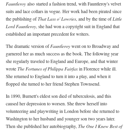
Fauntleroy
also started a fashion trend, with Fauntleroy's velvet
suits and lace collars in vogue. Her work had been pirated since
the publishing of
That Lass o' Lowries
, and by the time of
Little
Lord Fauntleroy
, she had won a copyright suit in England that
established an important precedent for writers.
The dramatic version of
Fauntleroy
went on to Broadway and
garnered her as much success as the book. The following year
she regularly traveled to England and Europe, and that winter
wrote
The Fortunes of Philippa Fairfax
in Florence while ill.
She returned to England to turn it into a play, and when it
flopped she turned to her friend Stephen Townsend.
In 1890, Burnett's eldest son died of tuberculosis, and this
caused her depression to worsen. She threw herself into
volunteering and playwriting in London before she returned to
Washington to her husband and younger son two years later.
Then she published her autobiography,
The One I Knew Best of