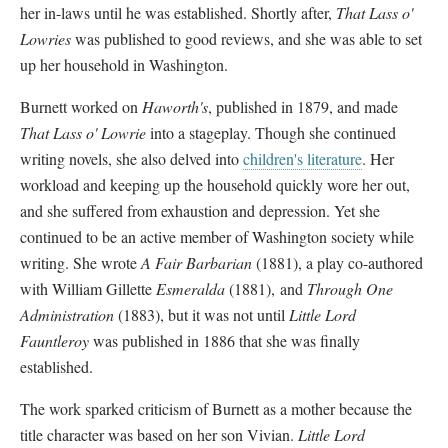
her in-laws until he was established. Shortly after,
That Lass o'
Lowries
was published to good reviews, and she was able to set
up her household in Washington.
Burnett worked on
Haworth's
, published in 1879, and made
That Lass o' Lowrie
into a stageplay. Though she continued
writing novels, she also delved into
children's literature
. Her
workload and keeping up the household quickly wore her out,
and she suffered from exhaustion and depression. Yet she
continued to be an active member of Washington society while
writing. She wrote
A Fair Barbarian
(1881), a play co-authored
with William Gillette
Esmeralda
(1881), and
Through One
Administration
(1883), but it was not until
Little Lord
Fauntleroy
was published in 1886 that she was finally
established.
The work sparked criticism of Burnett as a mother because the
title character was based on her son Vivian.
Little Lord