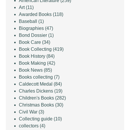
American Literature
(259)
Art
(11)
Awarded Books
(118)
Baseball
(1)
Biographies
(47)
Bond Dossier
(1)
Book Care
(34)
Book Collecting
(419)
Book History
(84)
Book Making
(42)
Book News
(85)
Books collecting
(7)
Caldecott Medal
(84)
Charles Dickens
(19)
Children's Books
(282)
Christmas Books
(30)
Civil War
(3)
Collecting guide
(10)
collectors
(4)