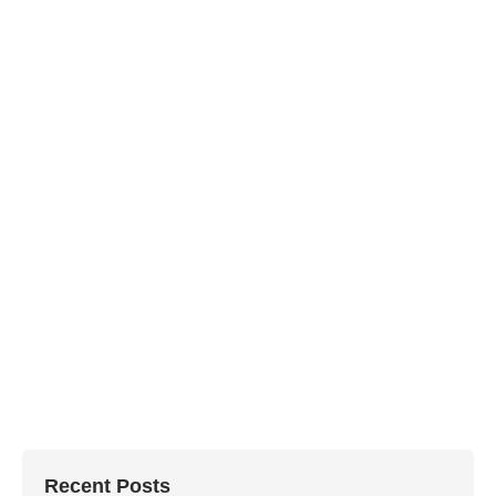
Recent Posts