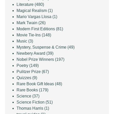
Literature
(480)
Magical Realism
(1)
Mario Vargas Llosa
(1)
Mark Twain
(26)
Modern First Editions
(81)
Movie Tie-Ins
(148)
Music
(3)
Mystery, Suspense & Crime
(49)
Newbery Award
(39)
Nobel Prize Winners
(197)
Poetry
(149)
Pulitzer Prize
(67)
Quizzes
(9)
Rare Book Gift Ideas
(48)
Rare Books
(179)
Science
(37)
Science Fiction
(51)
Thomas Harris
(1)