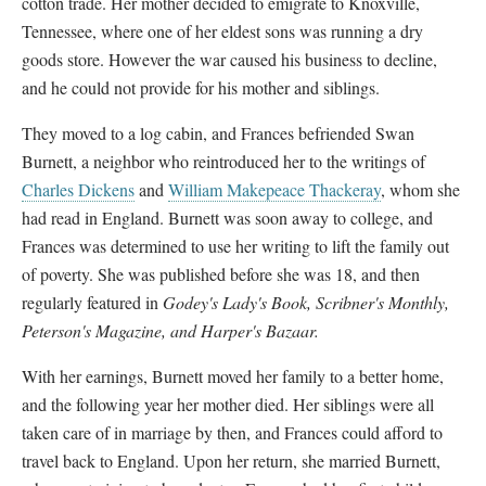
cotton trade. Her mother decided to emigrate to Knoxville,
Tennessee, where one of her eldest sons was running a dry
goods store. However the war caused his business to decline,
and he could not provide for his mother and siblings.
They moved to a log cabin, and Frances befriended Swan
Burnett, a neighbor who reintroduced her to the writings of
Charles Dickens
and
William Makepeace Thackeray
, whom she
had read in England. Burnett was soon away to college, and
Frances was determined to use her writing to lift the family out
of poverty. She was published before she was 18, and then
regularly featured in
Godey's Lady's Book, Scribner's Monthly,
Peterson's Magazine, and Harper's Bazaar.
With her earnings, Burnett moved her family to a better home,
and the following year her mother died. Her siblings were all
taken care of in marriage by then, and Frances could afford to
travel back to England. Upon her return, she married Burnett,