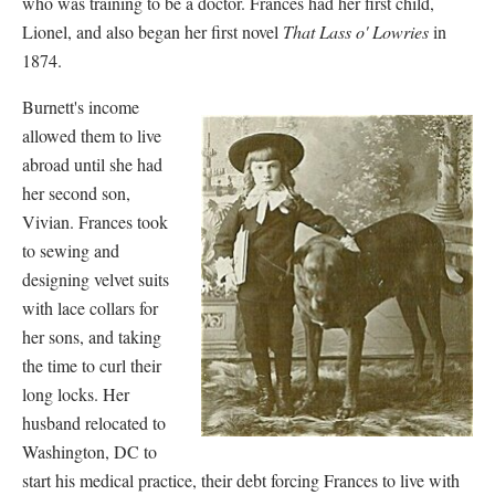
who was training to be a doctor. Frances had her first child,
Lionel, and also began her first novel
That Lass o' Lowries
in
1874.
Burnett's income
allowed them to live
abroad until she had
her second son,
Vivian. Frances took
to sewing and
designing velvet suits
with lace collars for
her sons, and taking
the time to curl their
long locks. Her
husband relocated to
Washington, DC to
start his medical practice, their debt forcing Frances to live with