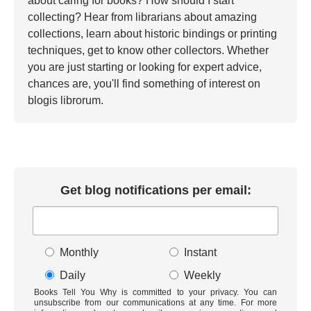
about caring for books? How should I start
collecting? Hear from librarians about amazing
collections, learn about historic bindings or printing
techniques, get to know other collectors. Whether
you are just starting or looking for expert advice,
chances are, you'll find something of interest on
blogis librorum.
Get blog notifications per email:
Monthly
Instant
Daily
Weekly
Books Tell You Why is committed to your privacy. You can
unsubscribe from our communications at any time. For more