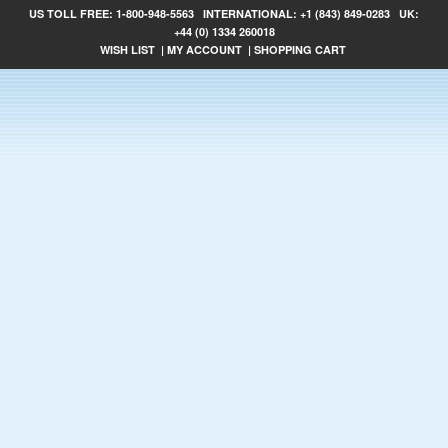
US TOLL FREE:
1-800-948-5563
INTERNATIONAL:
+1 (843) 849-0283
UK:
+44 (0) 1334 260018
WISH LIST
|
MY ACCOUNT
|
SHOPPING CART