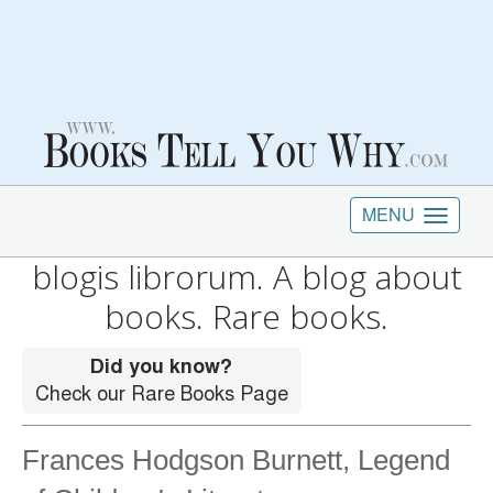
MENU
blogis librorum. A blog about
books. Rare books.
Frances Hodgson Burnett, Legend