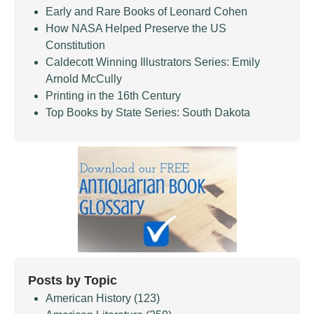
Early and Rare Books of Leonard Cohen
How NASA Helped Preserve the US
Constitution
Caldecott Winning Illustrators Series: Emily
Arnold McCully
Printing in the 16th Century
Top Books by State Series: South Dakota
Posts by Topic
American History
(123)