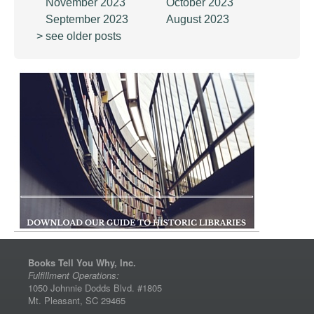
November 2023
October 2023
September 2023
August 2023
> see older posts
Books Tell You Why, Inc.
Fulfillment Operations:
1050 Johnnie Dodds Blvd. #1805
Mt. Pleasant, SC 29465