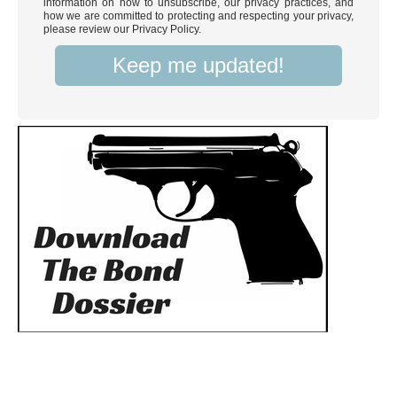
information on how to unsubscribe, our privacy practices, and
how we are committed to protecting and respecting your privacy,
please review our Privacy Policy.