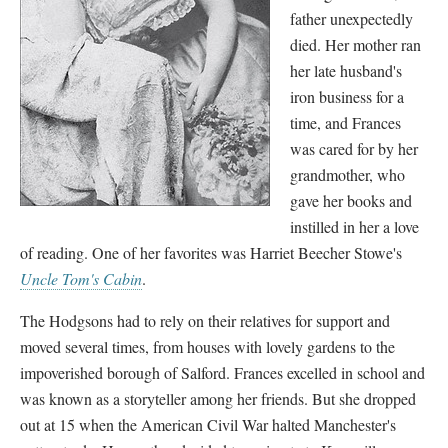
father unexpectedly
died. Her mother ran
her late husband's
iron business for a
time, and Frances
was cared for by her
grandmother, who
gave her books and
instilled in her a love
of reading. One of her favorites was Harriet Beecher Stowe's
Uncle Tom's Cabin
.
The Hodgsons had to rely on their relatives for support and
moved several times, from houses with lovely gardens to the
impoverished borough of Salford. Frances excelled in school and
was known as a storyteller among her friends. But she dropped
out at 15 when the American Civil War halted Manchester's