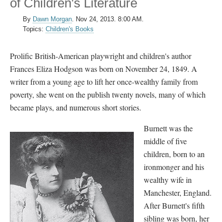
of Children's Literature
By
Dawn Morgan
.
Nov 24, 2013. 8:00 AM.
Topics:
Children's Books
Prolific British-American playwright and children's author
Frances Eliza Hodgson was born on November 24, 1849. A
writer from a young age to lift her once-wealthy family from
poverty, she went on the publish twenty novels, many of which
became plays, and numerous short stories.
Burnett was the
middle of five
children, born to an
ironmonger and his
wealthy wife in
Manchester, England.
After Burnett's fifth
sibling was born, her