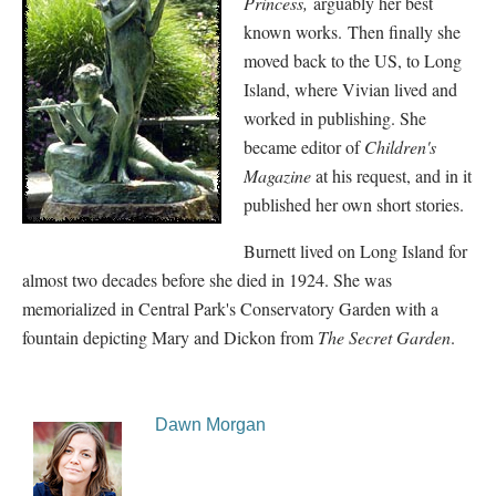
Princess,
arguably her best
known works.
Then finally she
moved back to the US, to Long
Island, where Vivian lived and
worked in publishing. She
became editor of
Children's
Magazine
at his request, and in it
published her own short stories.
Burnett lived on Long Island for
almost two decades before she died in 1924. She was
memorialized in Central Park's Conservatory Garden with a
fountain depicting Mary and Dickon from
The Secret Garden
.
Dawn Morgan