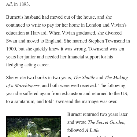
All
, in 1893.
Burnett's husband had moved out of the house, and she
continued to write to pay for her home in London and Vivian's
education at Harvard. When Vivian graduated, she divorced
Swan and moved to England. She married Stephen Townsend in
1900, but she quickly knew it was wrong. Townsend was ten
years her junior and needed her financial support for his
fledgling acting career.
She wrote two books in two years,
The Shuttle
and
The Making
of a Marchioness
, and both were well received. The following
year she suffered again from exhaustion and returned to the US,
to a sanitarium, and told Townsend the marriage was over.
Burnett returned two years later
and wrote
The Secret Garden,
followed
A Little