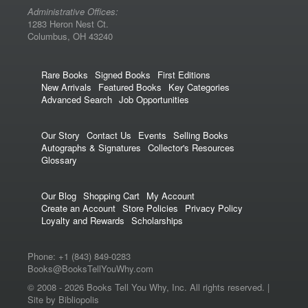
Administrative Offices:
1283 Heron Nest Ct.
Columbus, OH 43240
Rare Books
Signed Books
First Editions
New Arrivals
Featured Books
Key Categories
Advanced Search
Job Opportunities
Our Story
Contact Us
Events
Selling Books
Autographs & Signatures
Collector's Resources
Glossary
Our Blog
Shopping Cart
My Account
Create an Account
Store Policies
Privacy Policy
Loyalty and Rewards
Scholarships
Phone:
+1 (843) 849-0283
Books@BooksTellYouWhy.com
© 2008 -
2026 Books Tell You Why, Inc. All rights reserved. |
Site by Bibliopolis