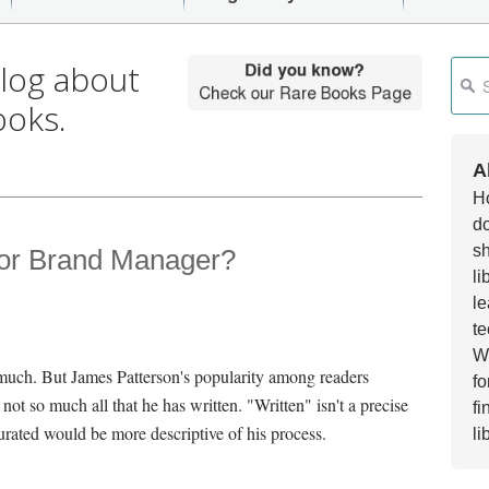
blog about
This i
ooks.
Ther
A
Ho
do
sh
 or Brand Manager?
li
le
te
Wh
o much. But James Patterson's popularity among readers
fo
 not so much all that he has written. "Written" isn't a precise
fi
rated would be more descriptive of his process.
li