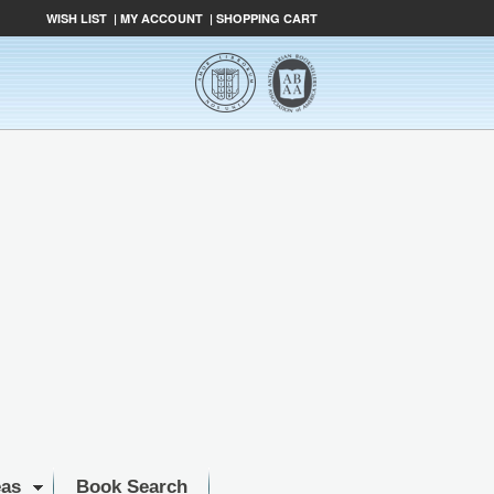
WISH LIST
|
MY ACCOUNT
|
SHOPPING CART
eas
Book Search