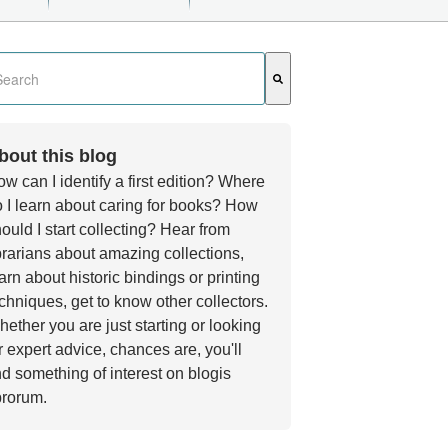
s a search field with an auto-suggest feature attached.
e are no suggestions because the search field is empty.
bout this blog
w can I identify a first edition? Where
 I learn about caring for books? How
ould I start collecting? Hear from
brarians about amazing collections,
arn about historic bindings or printing
chniques, get to know other collectors.
ether you are just starting or looking
r expert advice, chances are, you'll
nd something of interest on blogis
brorum.