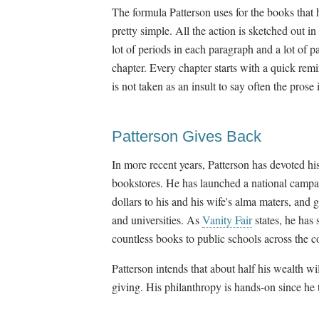
The formula Patterson uses for the books that 
pretty simple. All the action is sketched out in
lot of periods in each paragraph and a lot of 
chapter. Every chapter starts with a quick rem
is not taken as an insult to say often the prose 
Patterson Gives Back
In more recent years, Patterson has devoted h
bookstores. He has launched a national campai
dollars to his and his wife's alma maters, and 
and universities. As
Vanity Fair
states, he has
countless books to public schools across the c
Patterson intends that about half his wealth wi
giving. His philanthropy is hands-on since he t