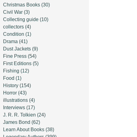
Christmas Books
(30)
Civil War
(3)
Collecting guide
(10)
collectors
(4)
Condition
(1)
Drama
(41)
Dust Jackets
(9)
Fine Press
(54)
First Editions
(5)
Fishing
(12)
Food
(1)
History
(154)
Horror
(43)
illustrations
(4)
Interviews
(17)
J. R. R. Tolkien
(24)
James Bond
(62)
Learn About Books
(38)
Legendary Authors
(399)