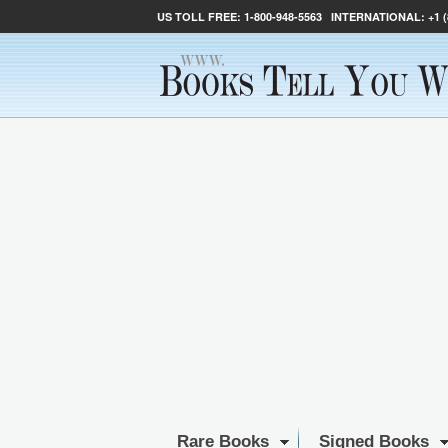
US TOLL FREE:
1-800-948-5563
INTERNATIONAL:
+1 
Rare Books
Signed Books