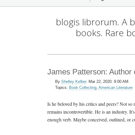
blogis librorum. A 
books. Rare b
James Patterson: Author
By
Shelley Kelber
.
Mar 22, 2020. 9:00 AM.
Topics:
Book Collecting
,
American Literature
Is he beloved by his critics and peers? Not s
remains incontrovertible. He is an industry. It's
enough verb. Maybe conceived, outlined, or cu