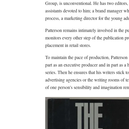
Group, is unconventional. He has two editors, 
assistants devoted to him; a brand manager wh
process, a marketing director for the young adul
Patterson remains intimately involved in the pu
monitors every other step of the publication pr
placement in retail stores.
To maintain the pace of production, Patterson 
part as an executive producer and in part as a he
series. Then he ensures that his writers stick t
advertising agencies or the writing rooms of t
of one person's sensibility and imagination ren