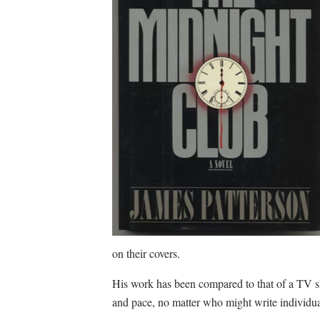
on their covers.
His work has been compared to that of a TV s
and pace, no matter who might write individua