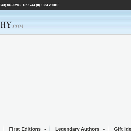
(843) 849-0283
UK:
+44 (0) 1334 260018
First Editions
Legendary Authors
Gift Id