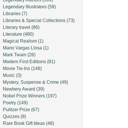
Legendary Illustrators
(59)
Libraries
(7)
Libraries & Special Collections
(73)
Literary travel
(86)
Literature
(480)
Magical Realism
(1)
Mario Vargas Llosa
(1)
Mark Twain
(26)
Modern First Editions
(81)
Movie Tie-Ins
(148)
Music
(3)
Mystery, Suspense & Crime
(49)
Newbery Award
(39)
Nobel Prize Winners
(197)
Poetry
(149)
Pulitzer Prize
(67)
Quizzes
(9)
Rare Book Gift Ideas
(48)