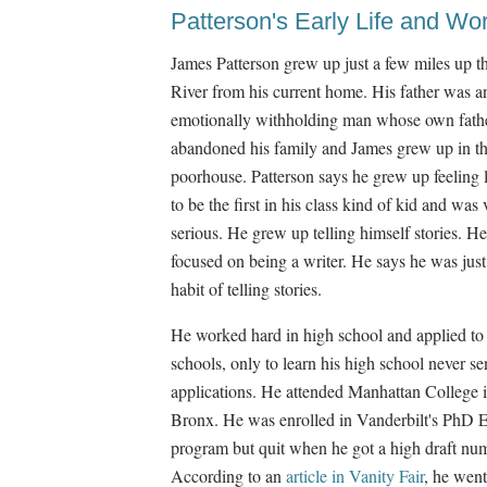
Patterson's Early Life and Wo
James Patterson grew up just a few miles up 
River from his current home. His father was a
emotionally withholding man whose own fath
abandoned his family and James grew up in th
poorhouse. Patterson says he grew up feeling 
to be the first in his class kind of kid and was 
serious. He grew up telling himself stories. H
focused on being a writer. He says he was just
habit of telling stories.
He worked hard in high school and applied to
schools, only to learn his high school never sen
applications. He attended Manhattan College i
Bronx. He was enrolled in Vanderbilt's PhD 
program but quit when he got a high draft nu
According to an
article in Vanity Fair
, he wen