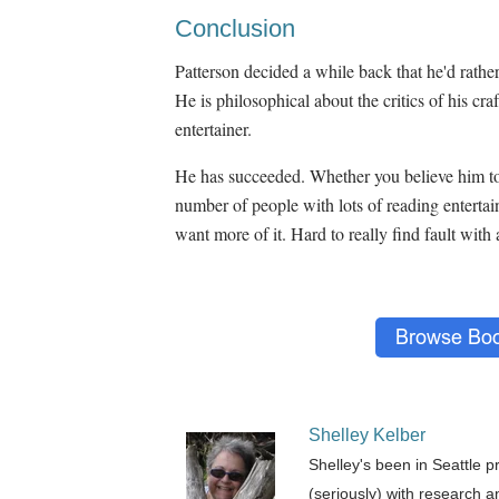
Conclusion
Patterson decided a while back that he'd rather
He is philosophical about the critics of his cra
entertainer.
He has succeeded. Whether you believe him to
number of people with lots of reading entertain
want more of it. Hard to really find fault with a
Shelley Kelber
Shelley's been in Seattle p
(seriously) with research a