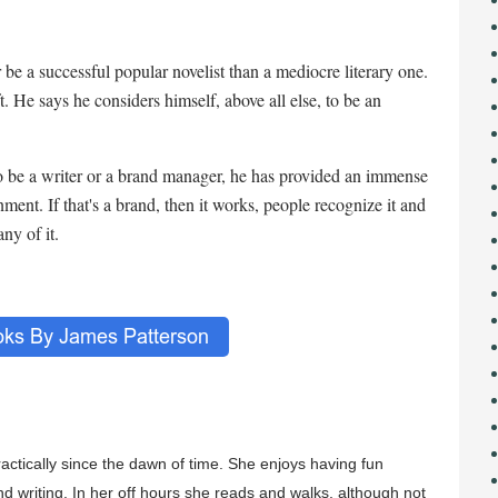
 be a successful popular novelist than a mediocre literary one.
ft. He says he considers himself, above all else, to be an
 be a writer or a brand manager, he has provided an immense
ment. If that's a brand, then it works, people recognize it and
ny of it.
ractically since the dawn of time. She enjoys having fun
nd writing. In her off hours she reads and walks, although not