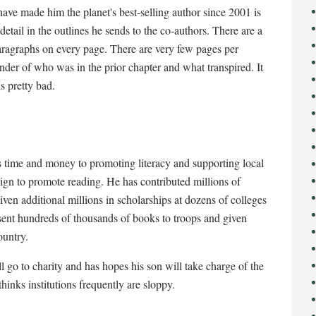
have made him the planet's best-selling author since 2001 is
 detail in the outlines he sends to the co-authors. There are a
paragraphs on every page. There are very few pages per
inder of who was in the prior chapter and what transpired. It
is pretty bad.
is time and money to promoting literacy and supporting local
gn to promote reading. He has contributed millions of
given additional millions in scholarships at dozens of colleges
 sent hundreds of thousands of books to troops and given
ountry.
ll go to charity and has hopes his son will take charge of the
hinks institutions frequently are sloppy.