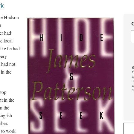
rk
the Hudson
G
n
er had
e local
like he had
very
e had not
B
 in the
Y
a
u
a
p
 top
t in the
n the
English
mber.
t to work