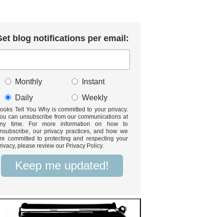
et blog notifications per email:
Monthly
Instant
Daily
Weekly
ooks Tell You Why is committed to your privacy.
ou can unsubscribe from our communications at
ny time. For more information on how to
nsubscribe, our privacy practices, and how we
re committed to protecting and respecting your
rivacy, please review our Privacy Policy.