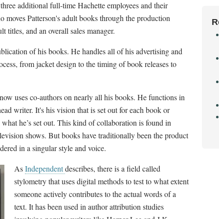
three additional full-time Hachette employees and their
o moves Patterson's adult books through the production
R
t titles, and an overall sales manager.
blication of his books. He handles all of his advertising and
ocess, from jacket design to the timing of book releases to
now uses co-authors on nearly all his books. He functions in
ad writer. It's his vision that is set out for each book or
o what he’s set out. This kind of collaboration is found in
elevision shows. But books have traditionally been the product
dered in a singular style and voice.
As
Independent
describes, there is a field called
stylometry that uses digital methods to test to what extent
someone actively contributes to the actual words of a
text. It has been used in author attribution studies