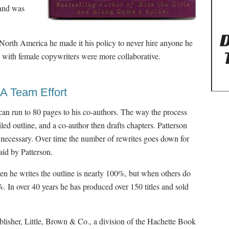
 and was
North America he made it his policy to never hire anyone he
 with female copywriters were more collaborative.
 A Team Effort
 can run to 80 pages to his co-authors. The way the process
iled outline, and a co-author then drafts chapters. Patterson
as necessary. Over time the number of rewrites goes down for
aid by Patterson.
when he writes the outline is nearly 100%, but when others do
%. In over 40 years he has produced over 150 titles and sold
blisher, Little, Brown & Co., a division of the Hachette Book