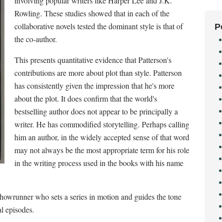
involving popular writers like Harper Lee and J.K.
Rowling. These studies showed that in each of the
collaborative novels tested the dominant style is that of
P
the co-author.
This presents quantitative evidence that Patterson's
contributions are more about plot than style. Patterson
has consistently given the impression that he's more
about the plot. It does confirm that the world's
bestselling author does not appear to be principally a
writer. He has commodified storytelling. Perhaps calling
him an author, in the widely accepted sense of that word
may not always be the most appropriate term for his role
in the writing process used in the books with his name
howrunner who sets a series in motion and guides the tone
l episodes.