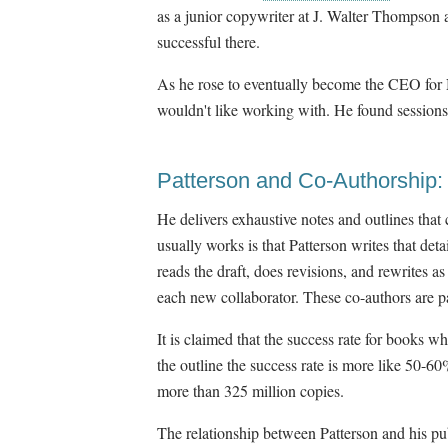
as a junior copywriter at J. Walter Thompson
successful there.
As he rose to eventually become the CEO for 
wouldn't like working with. He found sessions
Patterson and Co-Authorship:
He delivers exhaustive notes and outlines that
usually works is that Patterson writes that deta
reads the draft, does revisions, and rewrites 
each new collaborator. These co-authors are p
It is claimed that the success rate for books 
the outline the success rate is more like 50-60
more than 325 million copies.
The relationship between Patterson and his pu