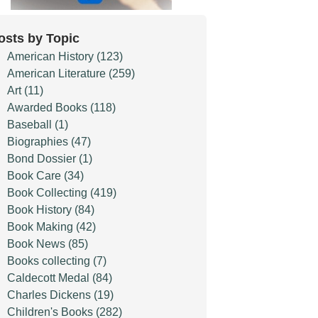
osts by Topic
American History
(123)
American Literature
(259)
Art
(11)
Awarded Books
(118)
Baseball
(1)
Biographies
(47)
Bond Dossier
(1)
Book Care
(34)
Book Collecting
(419)
Book History
(84)
Book Making
(42)
Book News
(85)
Books collecting
(7)
Caldecott Medal
(84)
Charles Dickens
(19)
Children's Books
(282)