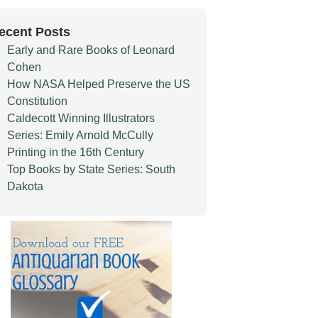
ecent Posts
Early and Rare Books of Leonard
Cohen
How NASA Helped Preserve the US
Constitution
Caldecott Winning Illustrators
Series: Emily Arnold McCully
Printing in the 16th Century
Top Books by State Series: South
Dakota