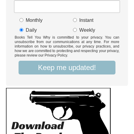
Monthly
Instant
Daily
Weekly
Books Tell You Why is committed to your privacy. You can
unsubscribe from our communications at any time. For more
information on how to unsubscribe, our privacy practices, and
how we are committed to protecting and respecting your privacy,
please review our Privacy Policy.