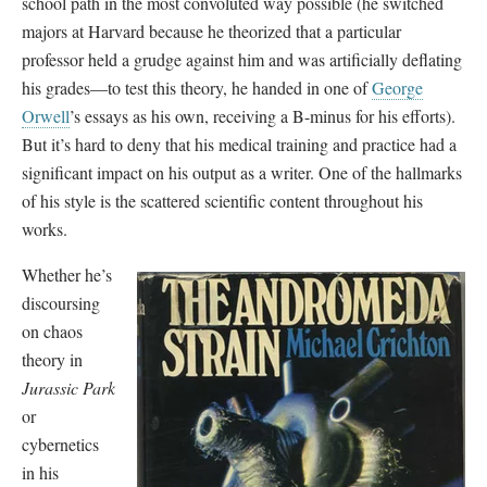
school path in the most convoluted way possible (he switched
majors at Harvard because he theorized that a particular
professor held a grudge against him and was artificially deflating
his grades—to test this theory, he handed in one of
George
Orwell
’s essays as his own, receiving a B-minus for his efforts).
But it’s hard to deny that his medical training and practice had a
significant impact on his output as a writer. One of the hallmarks
of his style is the scattered scientific content throughout his
works.
Whether he’s
discoursing
on chaos
theory in
Jurassic Park
or
cybernetics
in his