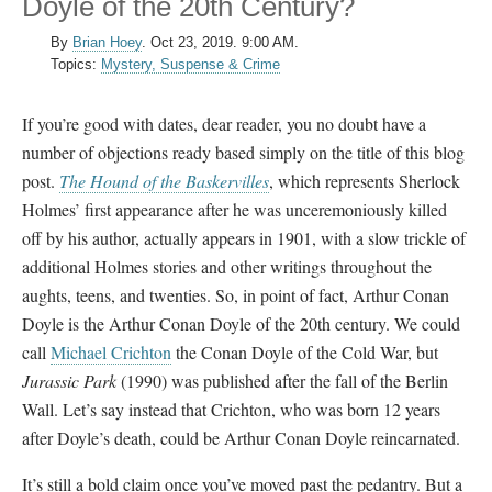
Doyle of the 20th Century?
By
Brian Hoey
.
Oct 23, 2019. 9:00 AM.
Topics:
Mystery, Suspense & Crime
If you’re good with dates, dear reader, you no doubt have a
number of objections ready based simply on the title of this blog
post.
The Hound of the Baskervilles
, which represents Sherlock
Holmes’ first appearance after he was unceremoniously killed
off by his author, actually appears in 1901, with a slow trickle of
additional Holmes stories and other writings throughout the
aughts, teens, and twenties. So, in point of fact, Arthur Conan
Doyle is the Arthur Conan Doyle of the 20th century. We could
call
Michael Crichton
the Conan Doyle of the Cold War, but
Jurassic Park
(1990) was published after the fall of the Berlin
Wall. Let’s say instead that Crichton, who was born 12 years
after Doyle’s death, could be Arthur Conan Doyle reincarnated.
It’s still a bold claim once you’ve moved past the pedantry. But a