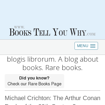
MENU
blogis librorum. A blog about
books. Rare books.
Michael Crichton: The Arthur Conan