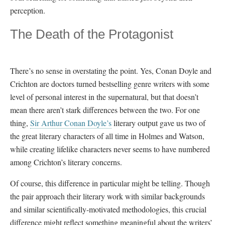
perception.
The Death of the Protagonist
There’s no sense in overstating the point. Yes, Conan Doyle and
Crichton are doctors turned bestselling genre writers with some
level of personal interest in the supernatural, but that doesn’t
mean there aren’t stark differences between the two. For one
thing,
Sir Arthur Conan Doyle’s
literary output gave us two of
the great literary characters of all time in Holmes and Watson,
while creating lifelike characters never seems to have numbered
among Crichton’s literary concerns.
Of course, this difference in particular might be telling. Though
the pair approach their literary work with similar backgrounds
and similar scientifically-motivated methodologies, this crucial
difference might reflect something meaningful about the writers’