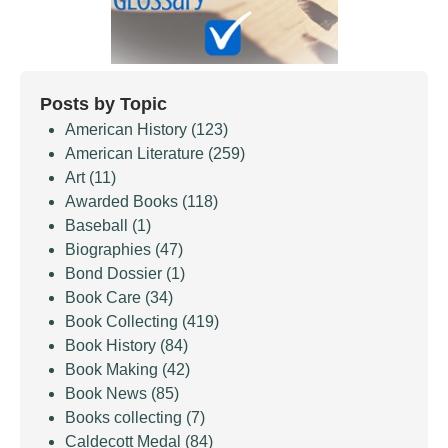
Posts by Topic
American History
(123)
American Literature
(259)
Art
(11)
Awarded Books
(118)
Baseball
(1)
Biographies
(47)
Bond Dossier
(1)
Book Care
(34)
Book Collecting
(419)
Book History
(84)
Book Making
(42)
Book News
(85)
Books collecting
(7)
Caldecott Medal
(84)