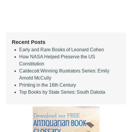
Recent Posts
Early and Rare Books of Leonard Cohen
How NASA Helped Preserve the US
Constitution
Caldecott Winning Illustrators Series: Emily
Arnold McCully
Printing in the 16th Century
Top Books by State Series: South Dakota