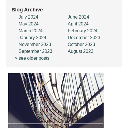
Blog Archive
July 2024
June 2024
May 2024
April 2024
March 2024
February 2024
January 2024
December 2023
November 2023
October 2023
September 2023
August 2023
> see older posts