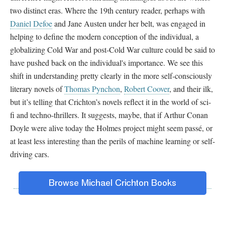
two distinct eras. Where the 19th century reader, perhaps with
Daniel Defoe
and Jane Austen under her belt, was engaged in
helping to define the modern conception of the individual, a
globalizing Cold War and post-Cold War culture could be said to
have pushed back on the individual's importance. We see this
shift in understanding pretty clearly in the more self-consciously
literary novels of
Thomas Pynchon
,
Robert Coover
, and their ilk,
but it’s telling that Crichton’s novels reflect it in the world of sci-
fi and techno-thrillers. It suggests, maybe, that if Arthur Conan
Doyle were alive today the Holmes project might seem passé, or
at least less interesting than the perils of machine learning or self-
driving cars.