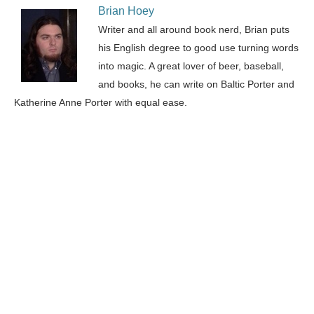
Brian Hoey
Writer and all around book nerd, Brian puts
his English degree to good use turning words
into magic. A great lover of beer, baseball,
and books, he can write on Baltic Porter and
Katherine Anne Porter with equal ease.