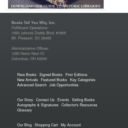
Books Tell You Why, Inc.
Fulfillment Operations:
1050 Johnnie Dodds Blvd. #1805
Mt. Pleasant, SC 29465
Administrative Offices:
1283 Heron Nest Ct.
Columbus, OH 43240
Rare Books
Signed Books
First Editions
New Arrivals
Featured Books
Key Categories
Advanced Search
Job Opportunities
Our Story
Contact Us
Events
Selling Books
Autographs & Signatures
Collector's Resources
Glossary
Our Blog
Shopping Cart
My Account