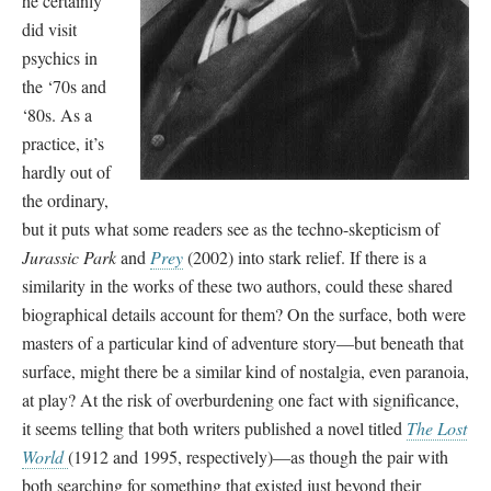
he certainly
did visit
psychics in
the ‘70s and
‘80s. As a
practice, it’s
hardly out of
the ordinary,
but it puts what some readers see as the techno-skepticism of
Jurassic Park
and
Prey
(2002) into stark relief. If there is a
similarity in the works of these two authors, could these shared
biographical details account for them? On the surface, both were
masters of a particular kind of adventure story—but beneath that
surface, might there be a similar kind of nostalgia, even paranoia,
at play? At the risk of overburdening one fact with significance,
it seems telling that both writers published a novel titled
The Lost
World
(1912 and 1995, respectively)—as though the pair with
both searching for something that existed just beyond their