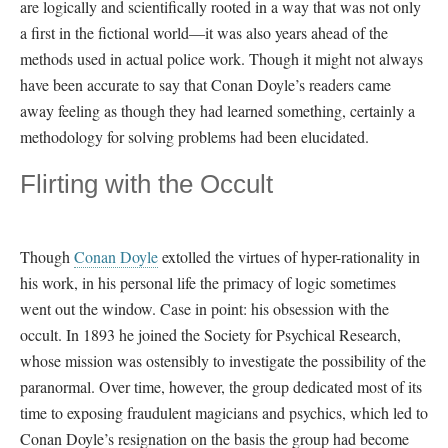
are logically and scientifically rooted in a way that was not only
a first in the fictional world—it was also years ahead of the
methods used in actual police work. Though it might not always
have been accurate to say that Conan Doyle’s readers came
away feeling as though they had learned something, certainly a
methodology for solving problems had been elucidated.
Flirting with the Occult
Though
Conan Doyle
extolled the virtues of hyper-rationality in
his work, in his personal life the primacy of logic sometimes
went out the window. Case in point: his obsession with the
occult. In 1893 he joined the Society for Psychical Research,
whose mission was ostensibly to investigate the possibility of the
paranormal. Over time, however, the group dedicated most of its
time to exposing fraudulent magicians and psychics, which led to
Conan Doyle’s resignation on the basis the group had become