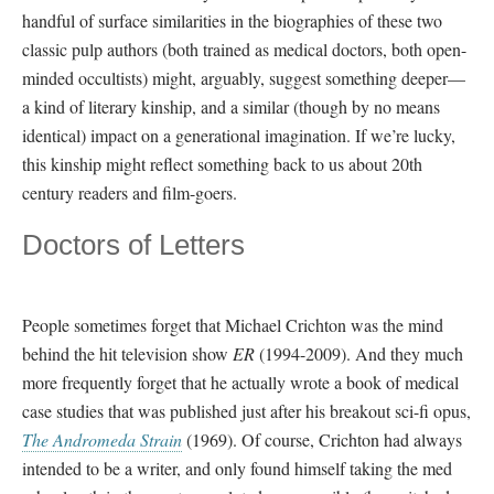
handful of surface similarities in the biographies of these two
classic pulp authors (both trained as medical doctors, both open-
minded occultists) might, arguably, suggest something deeper—
a kind of literary kinship, and a similar (though by no means
identical) impact on a generational imagination. If we’re lucky,
this kinship might reflect something back to us about 20th
century readers and film-goers.
Doctors of Letters
People sometimes forget that Michael Crichton was the mind
behind the hit television show
ER
(1994-2009). And they much
more frequently forget that he actually wrote a book of medical
case studies that was published just after his breakout sci-fi opus,
The Andromeda Strain
(1969). Of course, Crichton had always
intended to be a writer, and only found himself taking the med