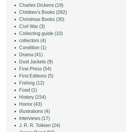
Charles Dickens
(19)
Children's Books
(282)
Christmas Books
(30)
Civil War
(3)
Collecting guide
(10)
collectors
(4)
Condition
(1)
Drama
(41)
Dust Jackets
(9)
Fine Press
(54)
First Editions
(5)
Fishing
(12)
Food
(1)
History
(154)
Horror
(43)
illustrations
(4)
Interviews
(17)
J. R. R. Tolkien
(24)