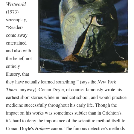
Westworld
(1973)
screenplay,
“Readers
come away
entertained
and also with
the belief, not
entirely
illusory, that
they have actually learned something,” (says the
New York
Times
, anyway). Conan Doyle, of course, famously wrote his
earliest short stories while in medical school, and would practice
medicine successfully throughout his early life. Though the
impact on his works was sometimes subtler than in Crichton’s,
it’s hard to deny the importance of the scientific method itself to
Conan Doyle's
Holmes
canon. The famous detective’s methods