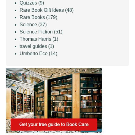
Quizzes
(9)
Rare Book Gift Ideas
(48)
Rare Books
(179)
Science
(37)
Science Fiction
(51)
Thomas Harris
(1)
travel guides
(1)
Umberto Eco
(14)