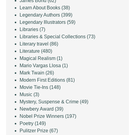
James Bond
(62)
Learn About Books
(38)
Legendary Authors
(399)
Legendary Illustrators
(59)
Libraries
(7)
Libraries & Special Collections
(73)
Literary travel
(86)
Literature
(480)
Magical Realism
(1)
Mario Vargas Llosa
(1)
Mark Twain
(26)
Modern First Editions
(81)
Movie Tie-Ins
(148)
Music
(3)
Mystery, Suspense & Crime
(49)
Newbery Award
(39)
Nobel Prize Winners
(197)
Poetry
(149)
Pulitzer Prize
(67)