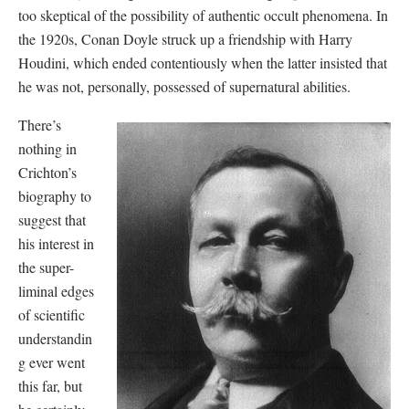
too skeptical of the possibility of authentic occult phenomena. In
the 1920s, Conan Doyle struck up a friendship with Harry
Houdini, which ended contentiously when the latter insisted that
he was not, personally, possessed of supernatural abilities.
There’s
nothing in
Crichton’s
biography to
suggest that
his interest in
the super-
liminal edges
of scientific
understandin
g ever went
this far, but