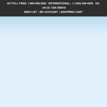
US TOLL FREE:
1-800-948-5563
INTERNATIONAL:
+1 (843) 849-0283
UK:
+44 (0) 1334 260018
WISH LIST
|
MY ACCOUNT
|
SHOPPING CART