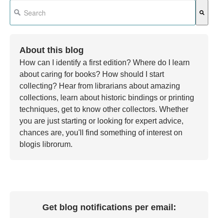
This is a search field with an auto-suggest feature attached.
There are no suggestions because the search field is em
About this blog
How can I identify a first edition? Where do I learn
about caring for books? How should I start
collecting? Hear from librarians about amazing
collections, learn about historic bindings or printing
techniques, get to know other collectors. Whether
you are just starting or looking for expert advice,
chances are, you'll find something of interest on
blogis librorum.
Get blog notifications per email: