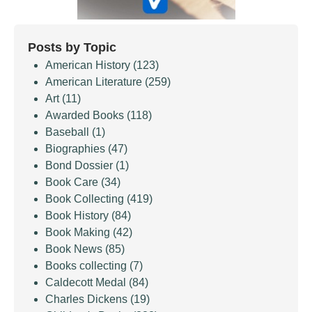
Posts by Topic
American History
(123)
American Literature
(259)
Art
(11)
Awarded Books
(118)
Baseball
(1)
Biographies
(47)
Bond Dossier
(1)
Book Care
(34)
Book Collecting
(419)
Book History
(84)
Book Making
(42)
Book News
(85)
Books collecting
(7)
Caldecott Medal
(84)
Charles Dickens
(19)