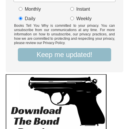
Monthly
Instant
Daily
Weekly
Books Tell You Why is committed to your privacy. You can
unsubscribe from our communications at any time. For more
information on how to unsubscribe, our privacy practices, and
how we are committed to protecting and respecting your privacy,
please review our Privacy Policy.