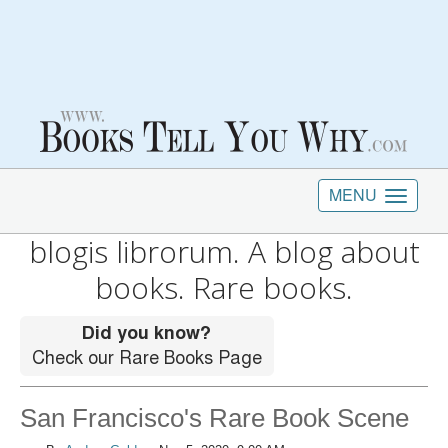
MENU
blogis librorum. A blog about
books. Rare books.
San Francisco's Rare Book Scene