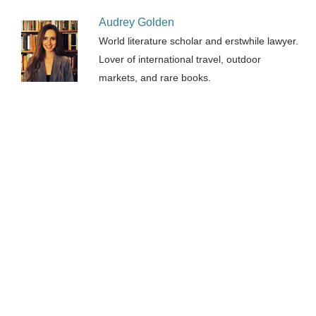
Audrey Golden
World literature scholar and erstwhile lawyer.
Lover of international travel, outdoor
markets, and rare books.