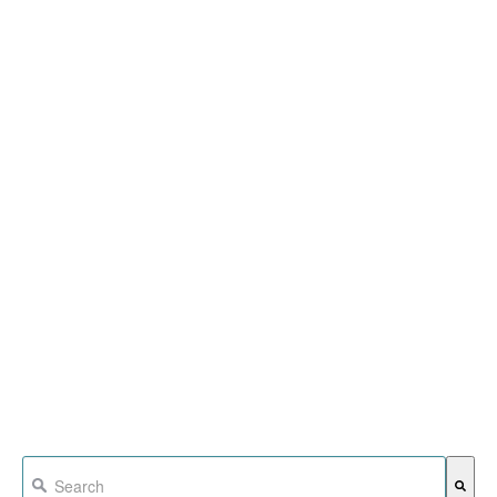
This is a search field with an auto-suggest feature attached.