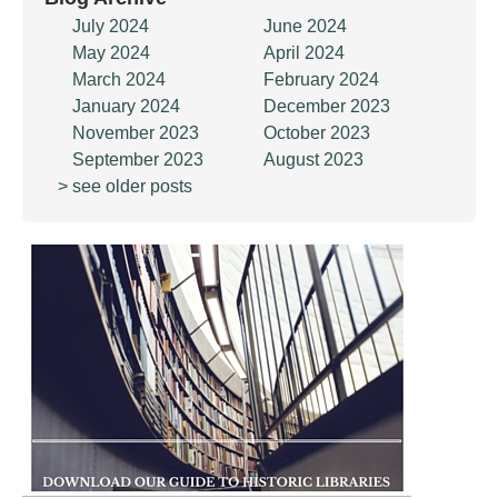
July 2024
June 2024
May 2024
April 2024
March 2024
February 2024
January 2024
December 2023
November 2023
October 2023
September 2023
August 2023
> see older posts