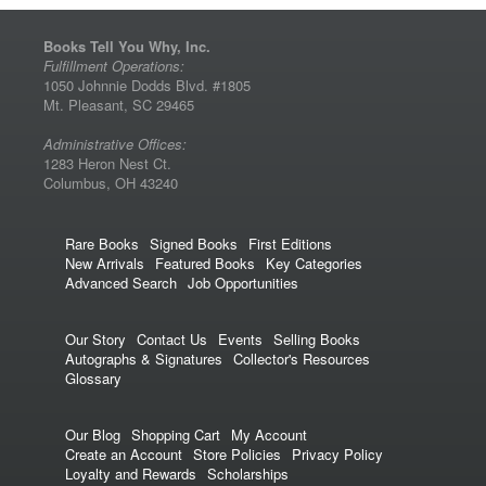
Books Tell You Why, Inc.
Fulfillment Operations:
1050 Johnnie Dodds Blvd. #1805
Mt. Pleasant, SC 29465
Administrative Offices:
1283 Heron Nest Ct.
Columbus, OH 43240
Rare Books
Signed Books
First Editions
New Arrivals
Featured Books
Key Categories
Advanced Search
Job Opportunities
Our Story
Contact Us
Events
Selling Books
Autographs & Signatures
Collector's Resources
Glossary
Our Blog
Shopping Cart
My Account
Create an Account
Store Policies
Privacy Policy
Loyalty and Rewards
Scholarships