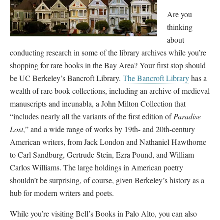
Are you
thinking
about
conducting research in some of the library archives while you’re
shopping for rare books in the Bay Area? Your first stop should
be UC Berkeley’s Bancroft Library.
The Bancroft Library
has a
wealth of rare book collections, including an archive of medieval
manuscripts and incunabla, a John Milton Collection that
“includes nearly all the variants of the first edition of
Paradise
Lost
,” and a wide range of works by 19th- and 20th-century
American writers, from Jack London and Nathaniel Hawthorne
to Carl Sandburg, Gertrude Stein, Ezra Pound, and William
Carlos Williams. The large holdings in American poetry
shouldn’t be surprising, of course, given Berkeley’s history as a
hub for modern writers and poets.
While you’re visiting Bell’s Books in Palo Alto, you can also