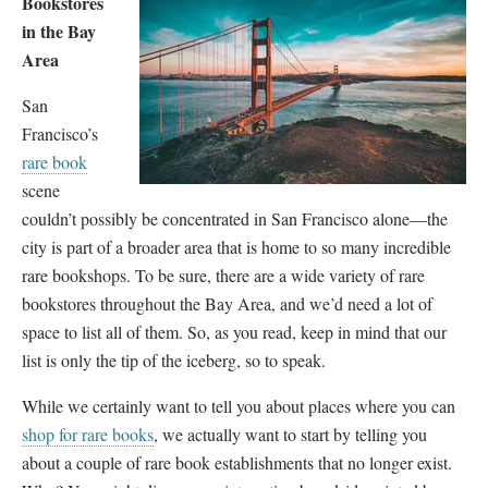
Bookstores
in the Bay
Area
San
Francisco’s
rare book
scene
couldn’t possibly be concentrated in San Francisco alone—the
city is part of a broader area that is home to so many incredible
rare bookshops. To be sure, there are a wide variety of rare
bookstores throughout the Bay Area, and we’d need a lot of
space to list all of them. So, as you read, keep in mind that our
list is only the tip of the iceberg, so to speak.
While we certainly want to tell you about places where you can
shop for rare books
, we actually want to start by telling you
about a couple of rare book establishments that no longer exist.