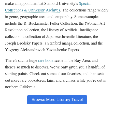
make an appointment at Stanford University’s
Special
Collections & University Archives
. The collections range widely
in genre, geographic area, and temporality. Some examples
include the R. Buckminster Fuller Collection, the !Women Art
Revolution collection, the History of Artificial Intelligence
collection, a collection of Japanese Juvenile Literature, the
Joseph Brodsky Papers, a Stanford manga collection, and the
Yevgeny Aleksandrovich Yevtushenko Papers.
There’s such a huge
rare book
scene in the Bay Area, and
there’s so much to discover. We’ve only given you a handful of
starting points. Check out some of our favorites, and then seek
out more rare bookstores, fairs, and archives while you’re out in
northern California.