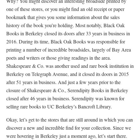
Why? You might discover an interesting broadside printed by
one of these stores, or you might find an old receipt or paper
bookmark that gives you some information about the sales
history of the book you’re holding. Most notably, Black Oak
Books in Berkeley closed its doors after 33 years in business in
2016. During its time, Black Oak Books was responsible for
printing a number of incredible broadsides, largely of Bay Area
poets and writers or those giving readings in the area.
Shakespeare & Co. was another used and rare book institution in
Berkeley on Telegraph Avenue, and it closed its doors in 2015
after 51 years in business. And just a few years prior to the
closure of Shakespeare & Co., Serendipity Books in Berkeley
closed after 46 years in business. Serendipity was known for
selling rare books to UC Berkeley’s Bancroft Library.
Okay, let’s get to the stores that are still around in which you can
discover a new and incredible find for your collection. Since we
were hovering in Berkeley just a moment ago, let’s start there.