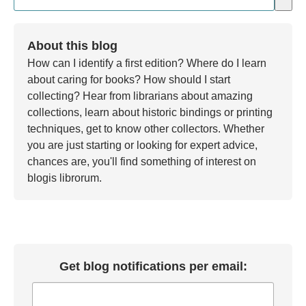
There are no suggestions because the search field is em
About this blog
How can I identify a first edition? Where do I learn
about caring for books? How should I start
collecting? Hear from librarians about amazing
collections, learn about historic bindings or printing
techniques, get to know other collectors. Whether
you are just starting or looking for expert advice,
chances are, you'll find something of interest on
blogis librorum.
Get blog notifications per email: