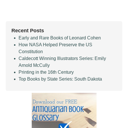
Recent Posts
Early and Rare Books of Leonard Cohen
How NASA Helped Preserve the US
Constitution
Caldecott Winning Illustrators Series: Emily
Arnold McCully
Printing in the 16th Century
Top Books by State Series: South Dakota