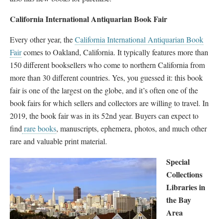
California International Antiquarian Book Fair
Every other year, the
California International Antiquarian Book
Fair
comes to Oakland, California. It typically features more than
150 different booksellers who come to northern California from
more than 30 different countries. Yes, you guessed it: this book
fair is one of the largest on the globe, and it’s often one of the
book fairs for which sellers and collectors are willing to travel. In
2019, the book fair was in its 52nd year. Buyers can expect to
find
rare books
, manuscripts, ephemera, photos, and much other
rare and valuable print material.
Special
Collections
Libraries in
the Bay
Area