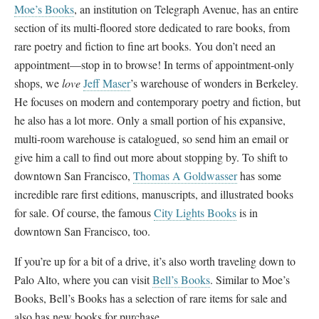
Moe’s Books
, an institution on Telegraph Avenue, has an entire
section of its multi-floored store dedicated to rare books, from
rare poetry and fiction to fine art books. You don’t need an
appointment—stop in to browse! In terms of appointment-only
shops, we
love
Jeff Maser
’s warehouse of wonders in Berkeley.
He focuses on modern and contemporary poetry and fiction, but
he also has a lot more. Only a small portion of his expansive,
multi-room warehouse is catalogued, so send him an email or
give him a call to find out more about stopping by. To shift to
downtown San Francisco,
Thomas A Goldwasser
has some
incredible rare first editions, manuscripts, and illustrated books
for sale. Of course, the famous
City Lights Books
is in
downtown San Francisco, too.
If you’re up for a bit of a drive, it’s also worth traveling down to
Palo Alto, where you can visit
Bell’s Books
. Similar to Moe’s
Books, Bell’s Books has a selection of rare items for sale and
also has new books for purchase.