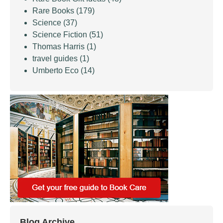
Rare Books
(179)
Science
(37)
Science Fiction
(51)
Thomas Harris
(1)
travel guides
(1)
Umberto Eco
(14)
Blog Archive