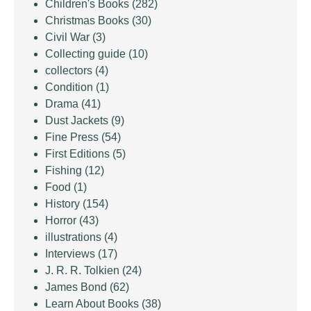
Children's Books
(282)
Christmas Books
(30)
Civil War
(3)
Collecting guide
(10)
collectors
(4)
Condition
(1)
Drama
(41)
Dust Jackets
(9)
Fine Press
(54)
First Editions
(5)
Fishing
(12)
Food
(1)
History
(154)
Horror
(43)
illustrations
(4)
Interviews
(17)
J. R. R. Tolkien
(24)
James Bond
(62)
Learn About Books
(38)