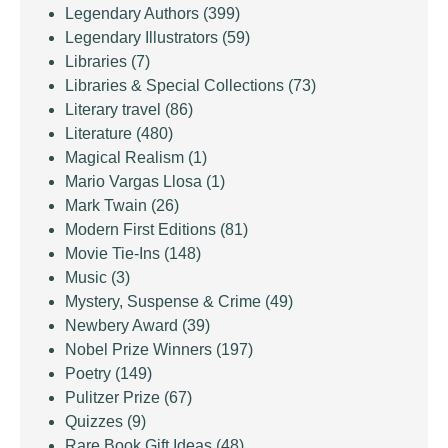
Legendary Authors
(399)
Legendary Illustrators
(59)
Libraries
(7)
Libraries & Special Collections
(73)
Literary travel
(86)
Literature
(480)
Magical Realism
(1)
Mario Vargas Llosa
(1)
Mark Twain
(26)
Modern First Editions
(81)
Movie Tie-Ins
(148)
Music
(3)
Mystery, Suspense & Crime
(49)
Newbery Award
(39)
Nobel Prize Winners
(197)
Poetry
(149)
Pulitzer Prize
(67)
Quizzes
(9)
Rare Book Gift Ideas
(48)