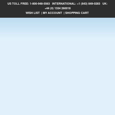
US TOLL FREE:
1-800-948-5563
INTERNATIONAL:
+1 (843) 849-0283
UK:
+44 (0) 1334 260018
WISH LIST
|
MY ACCOUNT
|
SHOPPING CART