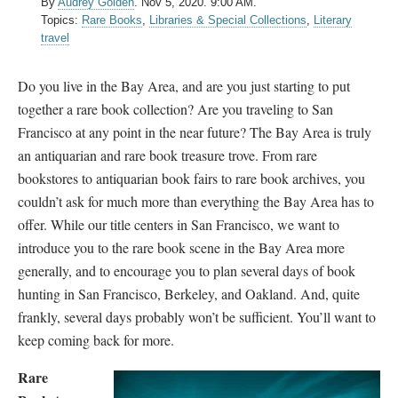
By
Audrey Golden
.
Nov 5, 2020. 9:00 AM.
Topics:
Rare Books
,
Libraries & Special Collections
,
Literary
travel
Do you live in the Bay Area, and are you just starting to put
together a rare book collection? Are you traveling to San
Francisco at any point in the near future? The Bay Area is truly
an antiquarian and rare book treasure trove. From rare
bookstores to antiquarian book fairs to rare book archives, you
couldn’t ask for much more than everything the Bay Area has to
offer. While our title centers in San Francisco, we want to
introduce you to the rare book scene in the Bay Area more
generally, and to encourage you to plan several days of book
hunting in San Francisco, Berkeley, and Oakland. And, quite
frankly, several days probably won’t be sufficient. You’ll want to
keep coming back for more.
Rare