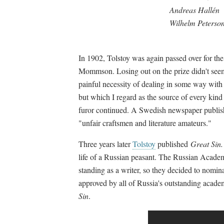
Andreas Hallén
Wilhelm Peterso
In 1902, Tolstoy was again passed over for th
Mommson. Losing out on the prize didn't seem 
painful necessity of dealing in some way with
but which I regard as the source of every kind 
furor continued. A Swedish newspaper publish
"unfair craftsmen and literature amateurs."
Three years later
Tolstoy
published
Great Sin.
life of a Russian peasant. The Russian Academ
standing as a writer, so they decided to nomin
approved by all of Russia's outstanding acad
Sin
.