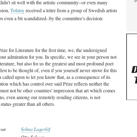
p
 didn't sit well with the artistic community--or even many
ision,
Tolstoy
received a letter from a group of Swedish artists
s even a bit scandalized--by the committee's decision:
ze for Literature for the first time, we, the undersigned
s our admiration for you. In specific, we see in your person not
iterature, but also for us the greatest and most profound poet
rst to be thought of, even if you yourself never strove for this
 called upon to let you know that, as a consequence of its
ion which has control over said Prize reflects neither the
t must not be other countries' impression that art which comes
ons, even among our remotely residing citizens, is not
status greater than all others.
van
Selma Lagerlöf
Otto Sylwan