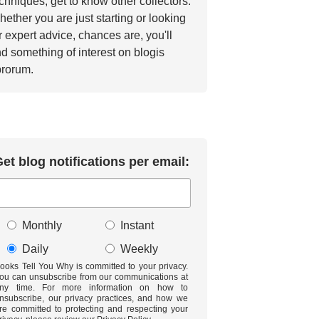
chniques, get to know other collectors.
ether you are just starting or looking
r expert advice, chances are, you'll
nd something of interest on blogis
brorum.
et blog notifications per email:
Monthly
Instant
Daily
Weekly
ooks Tell You Why is committed to your privacy.
ou can unsubscribe from our communications at
ny time. For more information on how to
nsubscribe, our privacy practices, and how we
re committed to protecting and respecting your