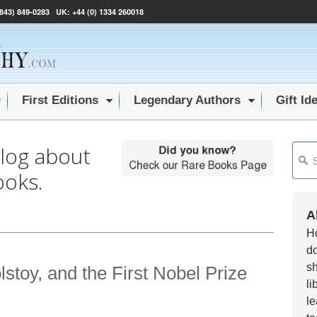
(843) 849-0283
UK:
+44 (0) 1334 260018
First Editions
Legendary Authors
Gift Id
blog about
This i
ooks.
Ther
A
Ho
do
sh
toy, and the First Nobel Prize
li
le