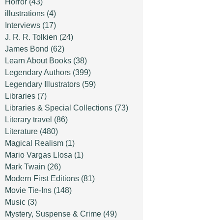
Horror
(43)
illustrations
(4)
Interviews
(17)
J. R. R. Tolkien
(24)
James Bond
(62)
Learn About Books
(38)
Legendary Authors
(399)
Legendary Illustrators
(59)
Libraries
(7)
Libraries & Special Collections
(73)
Literary travel
(86)
Literature
(480)
Magical Realism
(1)
Mario Vargas Llosa
(1)
Mark Twain
(26)
Modern First Editions
(81)
Movie Tie-Ins
(148)
Music
(3)
Mystery, Suspense & Crime
(49)