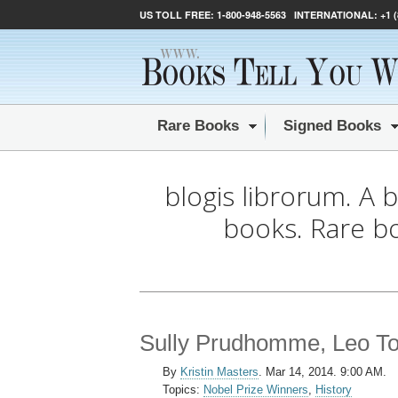
US TOLL FREE:
1-800-948-5563
INTERNATIONAL:
+1 
Rare Books
Signed Books
blogis librorum. A 
books. Rare b
Sully Prudhomme, Leo Tols
By
Kristin Masters
.
Mar 14, 2014. 9:00 AM.
Topics:
Nobel Prize Winners
,
History