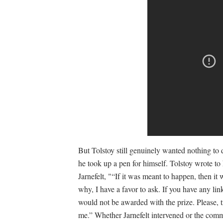
But Tolstoy still genuinely wanted nothing to
he took up a pen for himself. Tolstoy wrote to
Jarnefelt, "“If it was meant to happen, then it
why, I have a favor to ask. If you have any lin
would not be awarded with the prize. Please, tr
me.” Whether Jarnefelt intervened or the commi