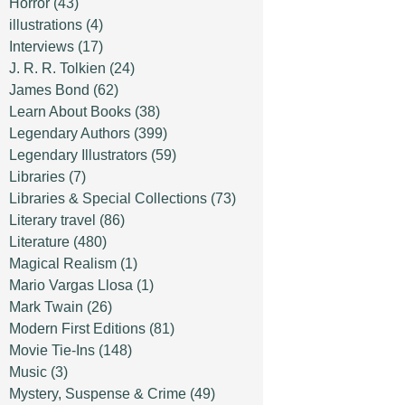
Horror
(43)
illustrations
(4)
Interviews
(17)
J. R. R. Tolkien
(24)
James Bond
(62)
Learn About Books
(38)
Legendary Authors
(399)
Legendary Illustrators
(59)
Libraries
(7)
Libraries & Special Collections
(73)
Literary travel
(86)
Literature
(480)
Magical Realism
(1)
Mario Vargas Llosa
(1)
Mark Twain
(26)
Modern First Editions
(81)
Movie Tie-Ins
(148)
Music
(3)
Mystery, Suspense & Crime
(49)