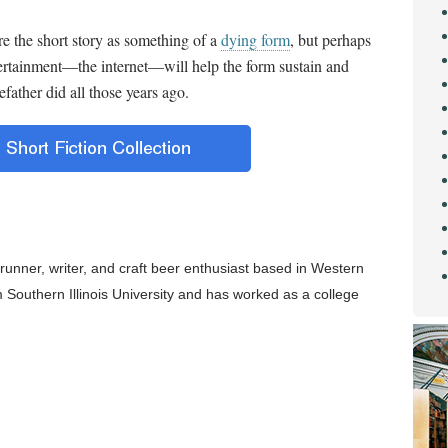
re the short story as something of a
dying form
, but perhaps
ertainment
—
the internet
—
will help the form sustain and
father did all those years ago.
runner, writer, and craft beer enthusiast based in Western
om Southern Illinois University and has worked as a college