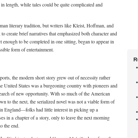
in length, while tales could be quite complicated and
an literary tradition, but writers like Kleist, Hoffman, and
to create brief narratives that emphasized both character and
 enough to be completed in one sitting, began to appear in
sible form of entertainment.
R
ports, the modern short story grew out of necessity rather
 the United States was a burgeoning country with pioneers and
search of new opportunity. With so much of the American
n to the next, the serialized novel was not a viable form of
y in England
—
folks had little interest in picking up a
s in a chapter of a story, only to leave the next morning
o the end.