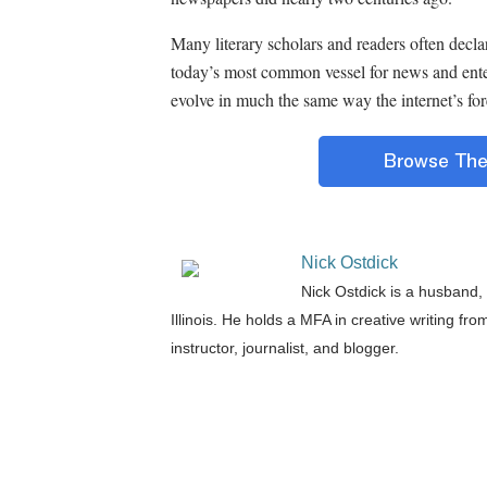
Many literary scholars and readers often decla
today’s most common vessel for news and ent
evolve in much the same way the internet’s fore
Nick Ostdick
Nick Ostdick is a husband, 
Illinois. He holds a MFA in creative writing fr
instructor, journalist, and blogger.