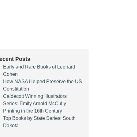
ecent Posts
Early and Rare Books of Leonard
Cohen
How NASA Helped Preserve the US
Constitution
Caldecott Winning Illustrators
Series: Emily Arnold McCully
Printing in the 16th Century
Top Books by State Series: South
Dakota