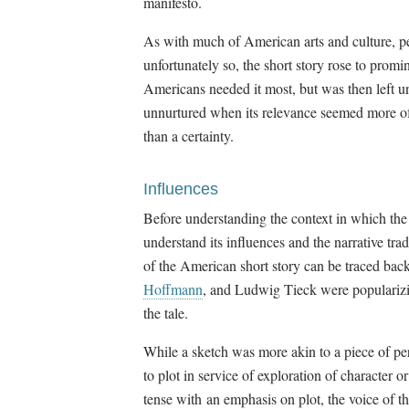
manifesto.
As with much of American arts and culture, p
unfortunately so, the short story rose to pro
Americans needed it most, but was then left u
unnurtured when its relevance seemed more of
than a certainty.
Influences
Before understanding the context in which the
understand its influences and the narrative tra
of the American short story can be traced ba
Hoffmann
, and Ludwig Tieck were popularizin
the tale.
While a sketch was more akin to a piece of pe
to plot in service of exploration of character o
tense with an emphasis on plot, the voice of the