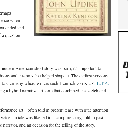
p
erhaps
minence when
nattended and
 a question
 modern American short story was born, it’s important to
ditions and customs that helped shape it. The earliest versions
ck to Germany where writers such Heinrich von Kleist,
E.T.A.
g a hybrid narrative art form that combined the sketch and
rformance art
—
often told in present tense with little attention
r voice
—
a tale was likened to a campfire story, told in past
 narrator, and an occasion for the telling of the story.