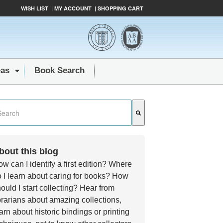
WISH LIST
|
MY ACCOUNT
|
SHOPPING CART
eas
Book Search
s a search field with an auto-suggest feature attached.
e are no suggestions because the search field is empty.
bout this blog
w can I identify a first edition? Where
 I learn about caring for books? How
ould I start collecting? Hear from
brarians about amazing collections,
arn about historic bindings or printing