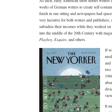
As such, early American short stories writers 
works of German writers to create self-containe
finish in one sitting and newspapers had space
very lucrative for both writers and publishers, 
subsidize their incomes while they worked on l
into the middle of the 20th Century with maga
Playboy
,
Esquire
, and others.
If w
mode
and
two 
1960
absu
divi
view
It m