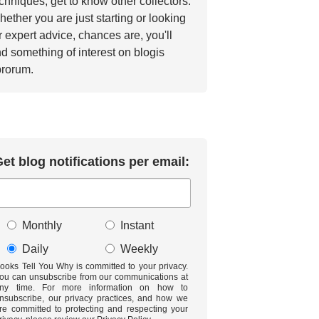
chniques, get to know other collectors.
ether you are just starting or looking
r expert advice, chances are, you'll
nd something of interest on blogis
brorum.
et blog notifications per email:
Monthly
Instant
Daily
Weekly
ooks Tell You Why is committed to your privacy.
ou can unsubscribe from our communications at
ny time. For more information on how to
nsubscribe, our privacy practices, and how we
re committed to protecting and respecting your