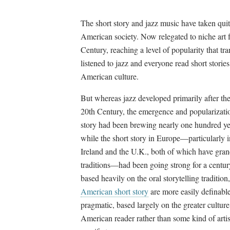
The short story and jazz music have taken quit
American society. Now relegated to niche art f
Century, reaching a level of popularity that t
listened to jazz and everyone read short stori
American culture.
But whereas jazz developed primarily after the
20th Century, the emergence and popularizatio
story had been brewing nearly one hundred ye
while the short story in Europe
—
particularly 
Ireland and the U.K., both of which have grand
traditions
—
had been going strong for a centu
based heavily on the oral storytelling tradition,
American short story
are more easily definabl
pragmatic, based largely on the greater culture
American reader rather than some kind of artis