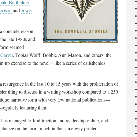
ald Barthelme
rrison
and
Joyce
 a concrete reason,
n the late 1980s and
e form seemed
Carver
, Tobias Wolff, Bobbie Ann Mason, and others, the
m-up exercise to the novel
—
like a series of calisthenics
resurgence in the last 10 to 15 years with the proliferation of
sier thing to discuss in a writing workshop compared to a 250
outique narrative form with very few national publications
—
—
regularly featuring them.
has managed to find traction and readership online, and
a chance on the form, much in the same way printed