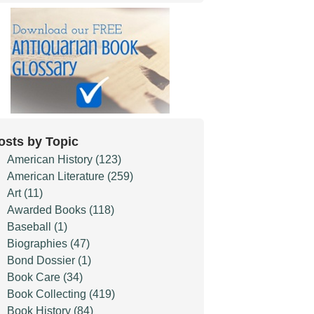
osts by Topic
American History
(123)
American Literature
(259)
Art
(11)
Awarded Books
(118)
Baseball
(1)
Biographies
(47)
Bond Dossier
(1)
Book Care
(34)
Book Collecting
(419)
Book History
(84)