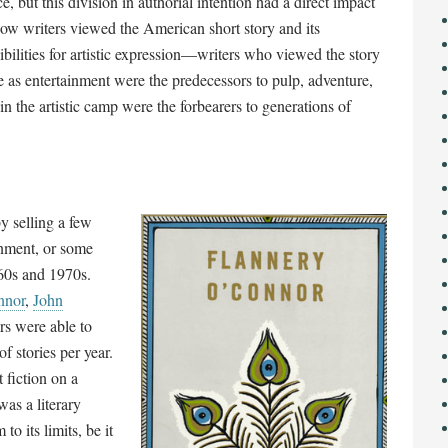
ce, but this division in authorial intention had a direct impact
ow writers viewed the American short story and its
ibilities for artistic expression
—
writers who viewed the story
 as entertainment were the predecessors to pulp, adventure,
 in the artistic camp were the forbearers to generations of
y selling a few
inment, or some
960s and 1970s.
nnor
,
John
ers were able to
f stories per year.
 fiction on a
was a literary
to its limits, be it