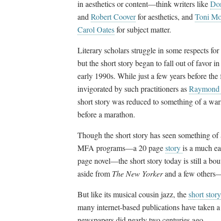
in aesthetics or content
—
think writers like
Don
and
Robert Coover
for aesthetics, and
Toni Mo
Carol Oates
for subject matter.
Literary scholars struggle in some respects for
but the short story began to fall out of favor i
early 1990s. While just a few years before th
invigorated by such practitioners as
Raymond 
short story was reduced to something of a war
before a marathon.
Though the short story has seen something of a 
MFA programs
—
a 20 page
story
is a much ea
page novel
—
the short story today is still a b
aside from
The New Yorker
and a few others
But like its musical cousin jazz, the
short story
many internet-based publications have taken 
newspapers did nearly two centuries ago.