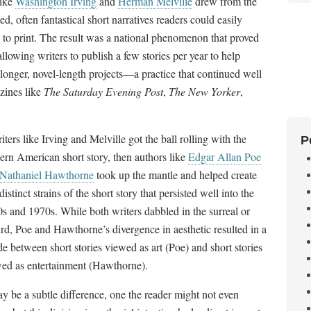
like
Washington Irving
and
Herman Melville
drew from the
d, often fantastical short narratives readers could easily
 to print. The result was a national phenomenon that proved
allowing writers to publish a few stories per year to help
onger, novel-length projects
—
a practice that continued well
zines like
The Saturday Evening Post
,
The New
Yorker
,
riters like Irving and Melville got the ball rolling with the
P
rn American short story, then authors like
Edgar Allan Poe
Nathaniel Hawthorne
took up the mantle and helped create
distinct strains of the short story that persisted well into the
s and 1970s. While both writers dabbled in the surreal or
rd, Poe and Hawthorne’s divergence in aesthetic resulted in a
de between short stories viewed as art (Poe) and short stories
ed as entertainment (Hawthorne).
ay be a subtle difference, one the reader might not even