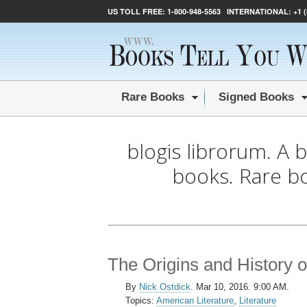
US TOLL FREE:
1-800-948-5563
INTERNATIONAL:
+1 
Rare Books
Signed Books
blogis librorum. A 
books. Rare b
The Origins and History o
By
Nick Ostdick
.
Mar 10, 2016. 9:00 AM.
Topics:
American Literature
,
Literature