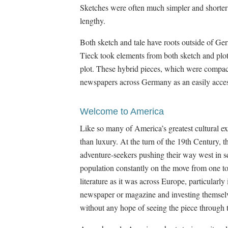
Sketches were often much simpler and shorter 
lengthy.
Both sketch and tale have roots outside of Germ
Tieck took elements from both sketch and plot 
plot. These hybrid pieces, which were compact
newspapers across Germany as an easily acces
Welcome to America
Like so many of America’s greatest cultural ex
than luxury. At the turn of the 19th Century,
adventure-seekers pushing their way west in 
population constantly on the move from one tow
literature as it was across Europe, particularl
newspaper or magazine and investing themselve
without any hope of seeing the piece through t