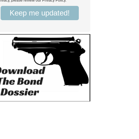
rivacy, please review our Privacy Policy.