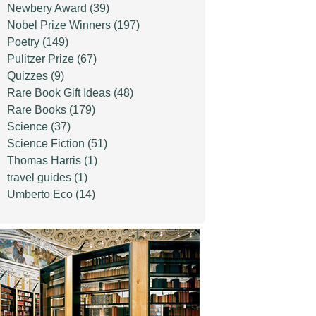
Newbery Award
(39)
Nobel Prize Winners
(197)
Poetry
(149)
Pulitzer Prize
(67)
Quizzes
(9)
Rare Book Gift Ideas
(48)
Rare Books
(179)
Science
(37)
Science Fiction
(51)
Thomas Harris
(1)
travel guides
(1)
Umberto Eco
(14)