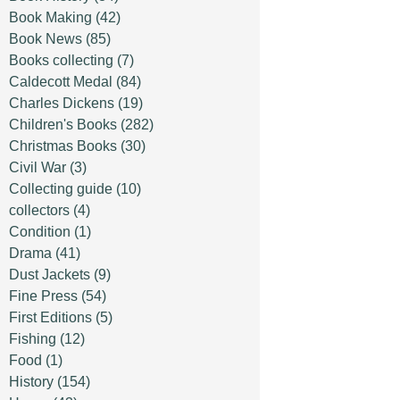
Book Making
(42)
Book News
(85)
Books collecting
(7)
Caldecott Medal
(84)
Charles Dickens
(19)
Children's Books
(282)
Christmas Books
(30)
Civil War
(3)
Collecting guide
(10)
collectors
(4)
Condition
(1)
Drama
(41)
Dust Jackets
(9)
Fine Press
(54)
First Editions
(5)
Fishing
(12)
Food
(1)
History
(154)