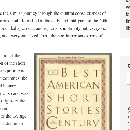
te
Wh
e the similar journey through the cultural consciousness of
fo
orms, both flourished in the early and mid-parts of the 20th
fi
ranscended age, race, and regionalism. Simply put, everyone
li
es, and everyone talked about them as important exports of
 turn of the
n of the short
G
ars prior. And
in countries like
 literary
ry or so and was
 origins of the
e and
B
Y
 of the average
a
u
tic dictum or
a