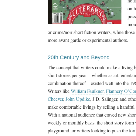
noti
on h
poss
more
or crime/noir short fiction writers, while those
more avant-garde or experimental authors.
20th Century and Beyond
The concept that writers could make a living b
short stories per year
—
whether as art, enterta
combination thereof
—
existed well into the 1
Writers like
William Faulkner
,
Flannery O’Co
Cheever
,
John Updike
, J.D. Salinger, and oth
make comfortable livings by selling a handful o
With a national audience that craved new short
weekly or monthly basis, the short story form 
playground for writers looking to push the form 