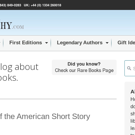
(843) 849-0283
UK:
+44 (0) 1334 260018
First Editions
Legendary Authors
Gift Id
blog about
This i
ooks.
Ther
A
Ho
do
sh
f the American Short Story
li
le