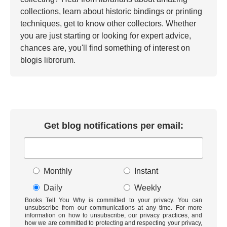
collections, learn about historic bindings or printing
techniques, get to know other collectors. Whether
you are just starting or looking for expert advice,
chances are, you'll find something of interest on
blogis librorum.
Get blog notifications per email:
Monthly
Instant
Daily
Weekly
Books Tell You Why is committed to your privacy. You can
unsubscribe from our communications at any time. For more
information on how to unsubscribe, our privacy practices, and
how we are committed to protecting and respecting your privacy,