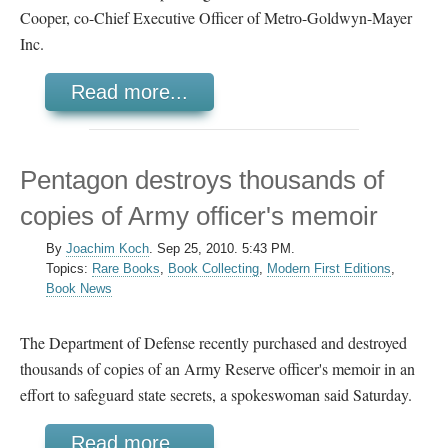
Cooper, co-Chief Executive Officer of Metro-Goldwyn-Mayer
Inc.
Read more...
Pentagon destroys thousands of
copies of Army officer's memoir
By
Joachim Koch
.
Sep 25, 2010. 5:43 PM.
Topics:
Rare Books
,
Book Collecting
,
Modern First Editions
,
Book News
The Department of Defense recently purchased and destroyed
thousands of copies of an Army Reserve officer's memoir in an
effort to safeguard state secrets, a spokeswoman said Saturday.
Read more...