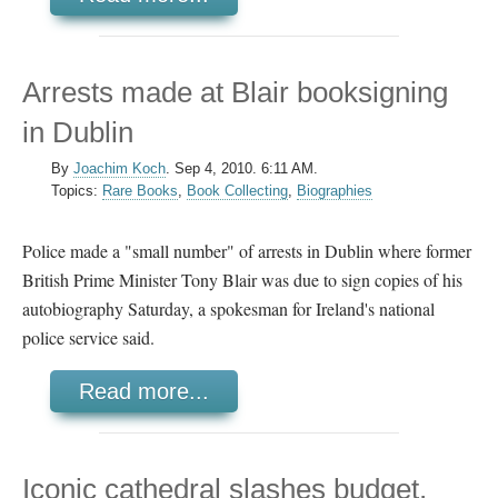
Arrests made at Blair booksigning
in Dublin
By
Joachim Koch
.
Sep 4, 2010. 6:11 AM.
Topics:
Rare Books
,
Book Collecting
,
Biographies
Police made a "small number" of arrests in Dublin where former
British Prime Minister Tony Blair was due to sign copies of his
autobiography Saturday, a spokesman for Ireland's national
police service said.
Read more...
Iconic cathedral slashes budget,