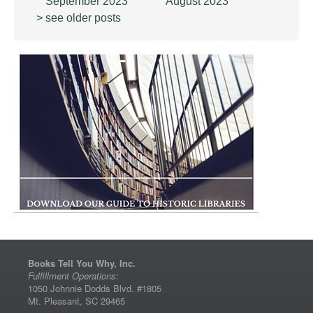
September 2023
August 2023
> see older posts
Books Tell You Why, Inc.
Fulfillment Operations:
1050 Johnnie Dodds Blvd. #1805
Mt. Pleasant, SC 29465