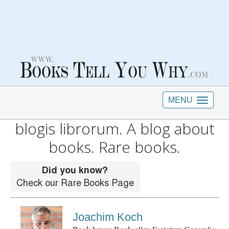
MENU
blogis librorum. A blog about
books. Rare books.
Joachim Koch