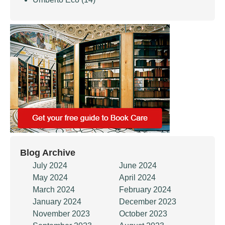
Blog Archive
July 2024
June 2024
May 2024
April 2024
March 2024
February 2024
January 2024
December 2023
November 2023
October 2023