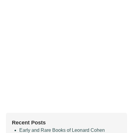
Recent Posts
Early and Rare Books of Leonard Cohen