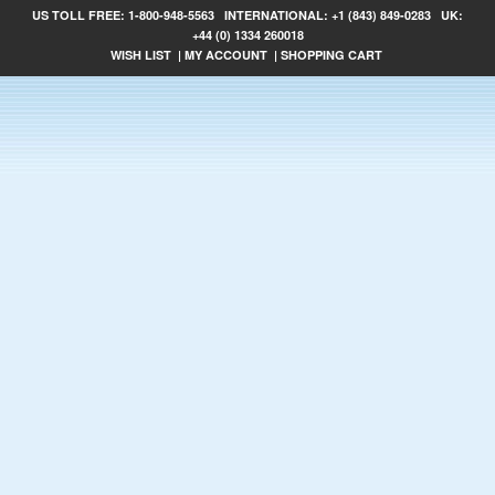
US TOLL FREE:
1-800-948-5563
INTERNATIONAL:
+1 (843) 849-0283
UK:
+44 (0) 1334 260018
WISH LIST
|
MY ACCOUNT
|
SHOPPING CART