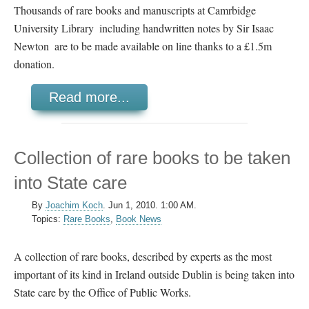
Thousands of rare books and manuscripts at Camrbidge
University Library  including handwritten notes by Sir Isaac
Newton  are to be made available on line thanks to a £1.5m
donation.
Read more...
Collection of rare books to be taken
into State care
By
Joachim Koch
.
Jun 1, 2010. 1:00 AM.
Topics:
Rare Books
,
Book News
A collection of rare books, described by experts as the most
important of its kind in Ireland outside Dublin is being taken into
State care by the Office of Public Works.