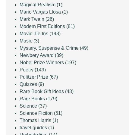
Magical Realism
(1)
Mario Vargas Llosa
(1)
Mark Twain
(26)
Modern First Editions
(81)
Movie Tie-Ins
(148)
Music
(3)
Mystery, Suspense & Crime
(49)
Newbery Award
(39)
Nobel Prize Winners
(197)
Poetry
(149)
Pulitzer Prize
(67)
Quizzes
(9)
Rare Book Gift Ideas
(48)
Rare Books
(179)
Science
(37)
Science Fiction
(51)
Thomas Harris
(1)
travel guides
(1)
Umberto Eco
(14)