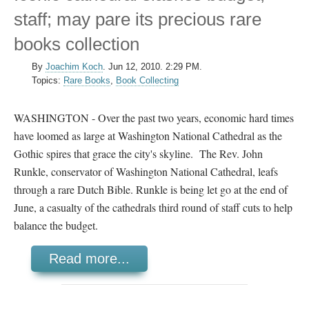
staff; may pare its precious rare
books collection
By
Joachim Koch
.
Jun 12, 2010. 2:29 PM.
Topics:
Rare Books
,
Book Collecting
WASHINGTON - Over the past two years, economic hard times
have loomed as large at Washington National Cathedral as the
Gothic spires that grace the city's skyline. The Rev. John
Runkle, conservator of Washington National Cathedral, leafs
through a rare Dutch Bible. Runkle is being let go at the end of
June, a casualty of the cathedrals third round of staff cuts to help
balance the budget.
Read more...