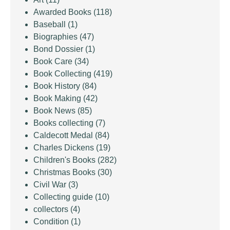
Awarded Books
(118)
Baseball
(1)
Biographies
(47)
Bond Dossier
(1)
Book Care
(34)
Book Collecting
(419)
Book History
(84)
Book Making
(42)
Book News
(85)
Books collecting
(7)
Caldecott Medal
(84)
Charles Dickens
(19)
Children's Books
(282)
Christmas Books
(30)
Civil War
(3)
Collecting guide
(10)
collectors
(4)
Condition
(1)