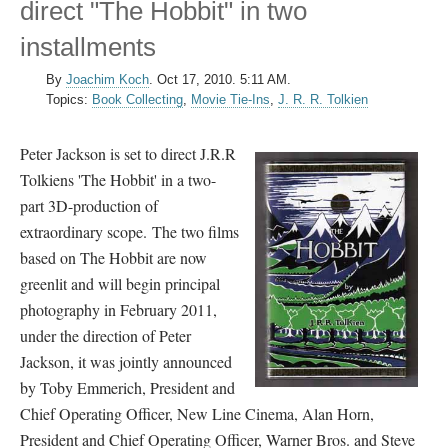
direct "The Hobbit" in two
installments
By
Joachim Koch
.
Oct 17, 2010. 5:11 AM.
Topics:
Book Collecting
,
Movie Tie-Ins
,
J. R. R. Tolkien
Peter Jackson is set to direct J.R.R
Tolkiens 'The Hobbit' in a two-
part 3D-production of
extraordinary scope. The two films
based on The Hobbit are now
greenlit and will begin principal
photography in February 2011,
under the direction of Peter
Jackson, it was jointly announced
by Toby Emmerich, President and
Chief Operating Officer, New Line Cinema, Alan Horn,
President and Chief Operating Officer, Warner Bros. and Steve