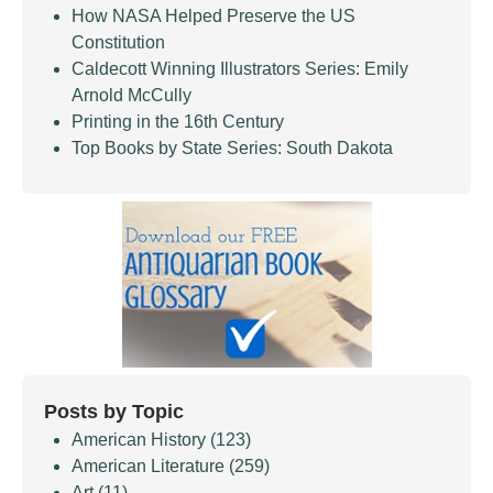
How NASA Helped Preserve the US
Constitution
Caldecott Winning Illustrators Series: Emily
Arnold McCully
Printing in the 16th Century
Top Books by State Series: South Dakota
Posts by Topic
American History
(123)
American Literature
(259)
Art
(11)