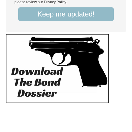
please review our Privacy Policy.