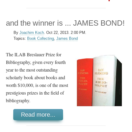
and the winner is ... JAMES BOND!
By
Joachim Koch
.
Oct 22, 2013. 2:00 PM.
Topics:
Book Collecting
,
James Bond
The ILAB Breslauer Prize for
Bibliography, given every fourth
year to the most outstanding
scholarly book about books and
worth $10,000, is one of the most
prestigious prizes in the field of
bibliography.
Read more...