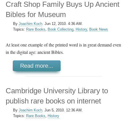
Craft Shop Family Buys Up Ancient
Bibles for Museum
By
Joachim Koch
.
Jun 12, 2010. 4:36 AM.
Topics:
Rare Books
,
Book Collecting
,
History
,
Book News
At least one example of the printed word is in great demand even
in the digital age: ancient Bibles.
Read more...
Cambridge University Library to
publish rare books on internet
By
Joachim Koch
.
Jun 5, 2010. 12:36 AM.
Topics:
Rare Books
,
History