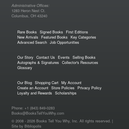
Administrative Offices:
1283 Heron Nest Ct.
Columbus, OH 43240
Rare Books
Signed Books
First Editions
New Arrivals
Featured Books
Key Categories
Advanced Search
Job Opportunities
Our Story
Contact Us
Events
Selling Books
Autographs & Signatures
Collector's Resources
Glossary
Our Blog
Shopping Cart
My Account
Create an Account
Store Policies
Privacy Policy
Loyalty and Rewards
Scholarships
Phone:
+1 (843) 849-0283
Books@BooksTellYouWhy.com
© 2008 -
2026 Books Tell You Why, Inc. All rights reserved. |
Site by Bibliopolis