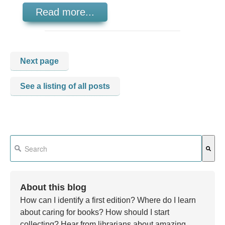
Read more...
Next page
See a listing of all posts
This is a search field with an auto-suggest feature attached.
There are no suggestions because the search field is em
About this blog
How can I identify a first edition? Where do I learn
about caring for books? How should I start
collecting? Hear from librarians about amazing