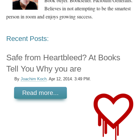
Book buyer. Bookseller. Factotum Generalis.
Believes in not attempting to be the smartest
person in room and enjoys growing success.
Recent Posts:
Safe from Heartbleed? At Books
Tell You Why you are
By
Joachim Koch
.
Apr 12, 2014. 3:49 PM.
Read more...