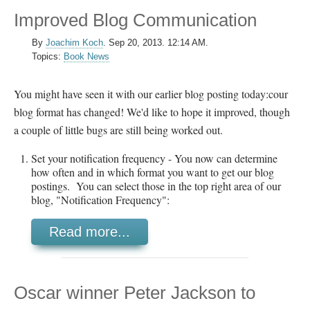
Improved Blog Communication
By
Joachim Koch
.
Sep 20, 2013. 12:14 AM.
Topics:
Book News
You might have seen it with our earlier blog posting today:cour
blog format has changed! We'd like to hope it improved, though
a couple of little bugs are still being worked out.
Set your notification frequency - You now can determine
how often and in which format you want to get our blog
postings. You can select those in the top right area of our
blog, "Notification Frequency":
Read more...
Oscar winner Peter Jackson to