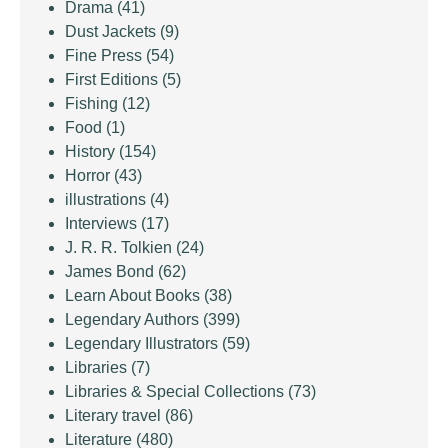
Drama
(41)
Dust Jackets
(9)
Fine Press
(54)
First Editions
(5)
Fishing
(12)
Food
(1)
History
(154)
Horror
(43)
illustrations
(4)
Interviews
(17)
J. R. R. Tolkien
(24)
James Bond
(62)
Learn About Books
(38)
Legendary Authors
(399)
Legendary Illustrators
(59)
Libraries
(7)
Libraries & Special Collections
(73)
Literary travel
(86)
Literature
(480)