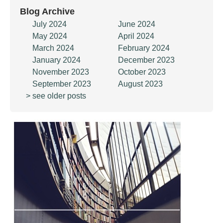
Blog Archive
July 2024
June 2024
May 2024
April 2024
March 2024
February 2024
January 2024
December 2023
November 2023
October 2023
September 2023
August 2023
> see older posts