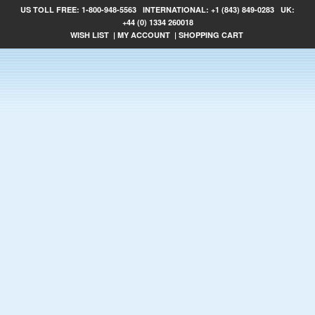
US TOLL FREE:
1-800-948-5563
INTERNATIONAL:
+1 (843) 849-0283
UK:
+44 (0) 1334 260018
WISH LIST
|
MY ACCOUNT
|
SHOPPING CART