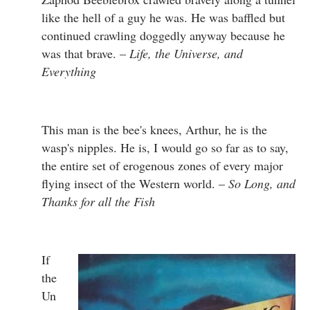
like the hell of a guy he was. He was baffled but
continued crawling doggedly anyway because he
was that brave. –
Life, the Universe, and
Everything
This man is the bee's knees, Arthur, he is the
wasp's nipples. He is, I would go so far as to say,
the entire set of erogenous zones of every major
flying insect of the Western world. –
So Long, and
Thanks for all the Fish
If
the
Un