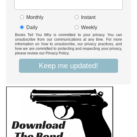
Monthly
Instant
Daily
Weekly
Books Tell You Why is committed to your privacy. You can
unsubscribe from our communications at any time. For more
information on how to unsubscribe, our privacy practices, and
how we are committed to protecting and respecting your privacy,
please review our Privacy Policy.