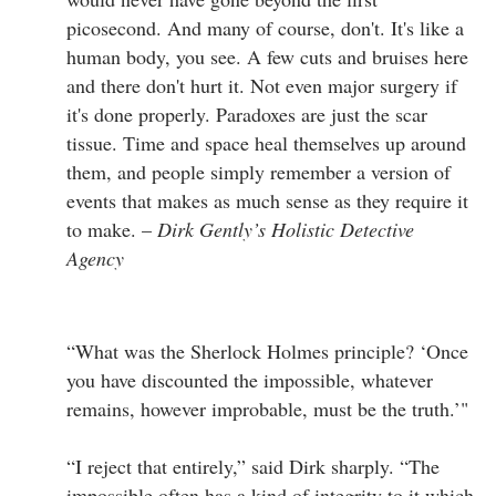
picosecond. And many of course, don't. It's like a
human body, you see. A few cuts and bruises here
and there don't hurt it. Not even major surgery if
it's done properly. Paradoxes are just the scar
tissue. Time and space heal themselves up around
them, and people simply remember a version of
events that makes as much sense as they require it
to make. –
Dirk Gently’s Holistic Detective
Agency
“What was the Sherlock Holmes principle? ‘Once
you have discounted the impossible, whatever
remains, however improbable, must be the truth.’"
“I reject that entirely,” said Dirk sharply. “The
impossible often has a kind of integrity to it which