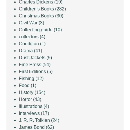
Charles Dickens
(19)
Children's Books
(282)
Christmas Books
(30)
Civil War
(3)
Collecting guide
(10)
collectors
(4)
Condition
(1)
Drama
(41)
Dust Jackets
(9)
Fine Press
(54)
First Editions
(5)
Fishing
(12)
Food
(1)
History
(154)
Horror
(43)
illustrations
(4)
Interviews
(17)
J. R. R. Tolkien
(24)
James Bond
(62)