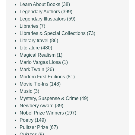
Learn About Books
(38)
Legendary Authors
(399)
Legendary Illustrators
(59)
Libraries
(7)
Libraries & Special Collections
(73)
Literary travel
(86)
Literature
(480)
Magical Realism
(1)
Mario Vargas Llosa
(1)
Mark Twain
(26)
Modern First Editions
(81)
Movie Tie-Ins
(148)
Music
(3)
Mystery, Suspense & Crime
(49)
Newbery Award
(39)
Nobel Prize Winners
(197)
Poetry
(149)
Pulitzer Prize
(67)
Quizzes
(9)