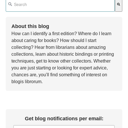
There are no suggestions because the search field is em
About this blog
How can I identify a first edition? Where do I learn
about caring for books? How should I start
collecting? Hear from librarians about amazing
collections, learn about historic bindings or printing
techniques, get to know other collectors. Whether
you are just starting or looking for expert advice,
chances are, you'll find something of interest on
blogis librorum.
Get blog notifications per email: