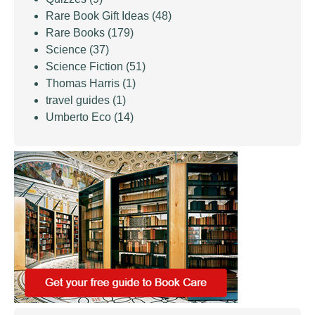
Rare Book Gift Ideas
(48)
Rare Books
(179)
Science
(37)
Science Fiction
(51)
Thomas Harris
(1)
travel guides
(1)
Umberto Eco
(14)