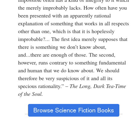
the merely improbably lacks. How often have you
been presented with an apparently rational
explanation of something that works in all respects
other than one, which is that it is hopelessly
improbable?... The first idea merely supposes that
there is something we don’t know about,
and...there are enough of those. The second,
however, runs contrary to something fundamental
and human that we do know about. We should
therefore be very suspicious of it and all its
specious rationality.” –
The Long, Dark Tea-Time
of the Soul.