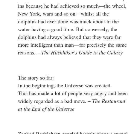
ins because he had achieved so much—the wheel,
New York, wars and so on—whilst all the
dolphins had ever done was muck about in the
water having a good time. But conversely, the
dolphins had always believed that they were far
more intelligent than man—for precisely the same
reasons. –
The Hitchhiker’s Guide to the Galaxy
The story so far:
In the beginning, the Universe was created.
This has made a lot of people very angry and been
widely regarded as a bad move. –
The Restaurant
at the End of the Universe
Zaphod Beeblebrox crawled bravely along a tunnel