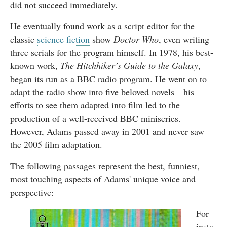
did not succeed immediately.
He eventually found work as a script editor for the
classic
science fiction
show
Doctor Who
, even writing
three serials for the program himself. In 1978, his best-
known work,
The Hitchhiker’s Guide to the Galaxy
,
began its run as a BBC radio program. He went on to
adapt the radio show into five beloved novels—his
efforts to see them adapted into film led to the
production of a well-received BBC miniseries.
However, Adams passed away in 2001 and never saw
the 2005 film adaptation.
The following passages represent the best, funniest,
most touching aspects of Adams' unique voice and
perspective:
For
insta