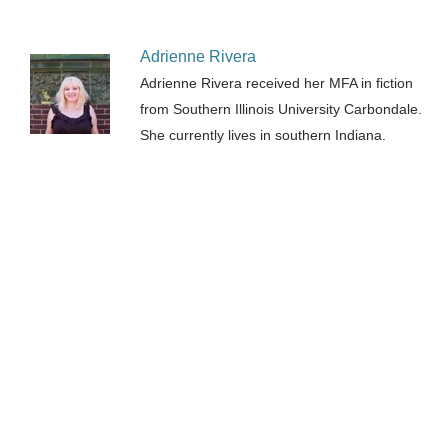
Adrienne Rivera
Adrienne Rivera received her MFA in fiction
from Southern Illinois University Carbondale.
She currently lives in southern Indiana.