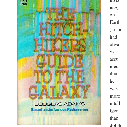
nce,
on
Earth
, man
had
alwa
ys
assu
med
that
he
was
more
intell
igent
than
dolph