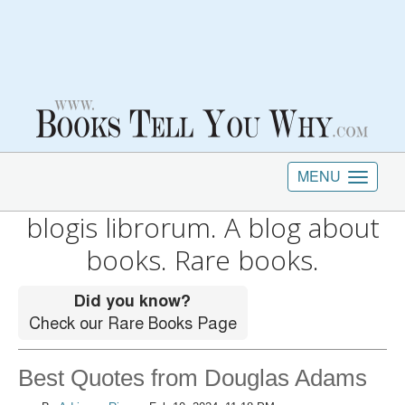
MENU
blogis librorum. A blog about
books. Rare books.
Best Quotes from Douglas Adams