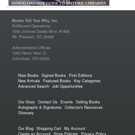
Books Tell You Why, Inc.
Fulfillment Operations:
1050 Johnnie Dodds Blvd. #1805
Mt. Pleasant, SC 29465
Administrative Offices:
1283 Heron Nest Ct.
Columbus, OH 43240
Rare Books
Signed Books
First Editions
New Arrivals
Featured Books
Key Categories
Advanced Search
Job Opportunities
Our Story
Contact Us
Events
Selling Books
Autographs & Signatures
Collector's Resources
Glossary
Our Blog
Shopping Cart
My Account
Create an Account
Store Policies
Privacy Policy