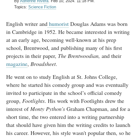
By
Adrienne Rivera
.
Feb 10, 2024. 11:18 PM.
Topics:
Science Fiction
English writer and
humorist
Douglas Adams was born
in Cambridge in 1952. He became interested in writing
at an early age, becoming well-known at his prep
school, Brentwood, and publishing many of his first
projects in their paper,
The Brentwoodian,
and their
magazine
,
Broadsheet
.
He went on to study English at St. Johns College,
where he started his comedy group and was eventually
invited to participate in the school’s official comedy
group,
Footlights
. His work with Footlights drew the
interest of
Monty Python’s
Graham Chapman, and for a
short time, the two entered into a writing partnership
that should have given him the writing credits to launch
his career. However, his style wasn't popular then, so he