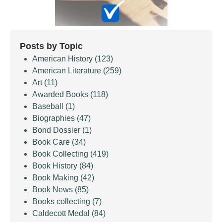
Posts by Topic
American History
(123)
American Literature
(259)
Art
(11)
Awarded Books
(118)
Baseball
(1)
Biographies
(47)
Bond Dossier
(1)
Book Care
(34)
Book Collecting
(419)
Book History
(84)
Book Making
(42)
Book News
(85)
Books collecting
(7)
Caldecott Medal
(84)