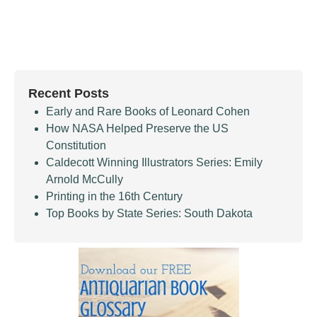
Recent Posts
Early and Rare Books of Leonard Cohen
How NASA Helped Preserve the US
Constitution
Caldecott Winning Illustrators Series: Emily
Arnold McCully
Printing in the 16th Century
Top Books by State Series: South Dakota