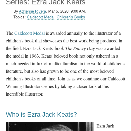
Series: Ezra Jack Keats
By
Adrienne Rivera
.
Mar 5, 2020. 9:00 AM.
Topics:
Caldecott Medal
,
Children's Books
The
Caldecott Medal
is awarded annually to the illustrator of a
children's book that showcases the best work being produced in
the field. Ezra Jack Keats' book
The Snowy Day
was awarded
the medal in 1963. Keats' beloved book not only ushered in a
much-needed influx of multiculturalism in the world of children's
literature, but also has grown to be one of the most beloved
children's books of all time. Join us as we continue our Caldecott
Winning Illustrators series by taking a closer look at this
incredible illustrator.
Who is Ezra Jack Keats?
Ezra Jack