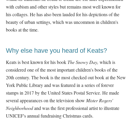
with cubism and other styles but remains most well known for
his collages. He has also been lauded for his depictions of the
beauty of urban settings, which was uncommon in children's
books at the time.
Why else have you heard of Keats?
Keats is best known for his book
The Snowy Day,
which is
considered one of the most important children's books of the
20
th century. The book is the most checked out book at the New
York Public Library and was featured in a series of forever
stamps in 2017 by the United States Postal Service. He made
several appearances on the television show
Mister Rogers'
Neighborhood
and was the first professional artist to illustrate
UNICEF's annual fundraising Christmas cards.