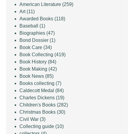
American Literature
(259)
Art
(11)
Awarded Books
(118)
Baseball
(1)
Biographies
(47)
Bond Dossier
(1)
Book Care
(34)
Book Collecting
(419)
Book History
(84)
Book Making
(42)
Book News
(85)
Books collecting
(7)
Caldecott Medal
(84)
Charles Dickens
(19)
Children's Books
(282)
Christmas Books
(30)
Civil War
(3)
Collecting guide
(10)
collectors
(4)