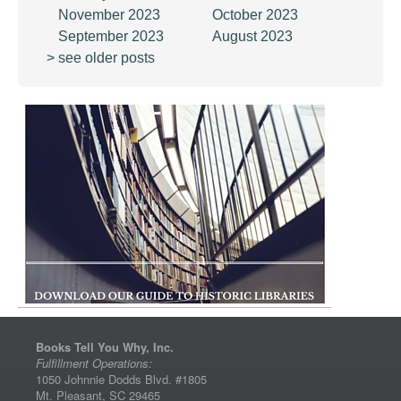
November 2023
October 2023
September 2023
August 2023
> see older posts
Books Tell You Why, Inc.
Fulfillment Operations:
1050 Johnnie Dodds Blvd. #1805
Mt. Pleasant, SC 29465