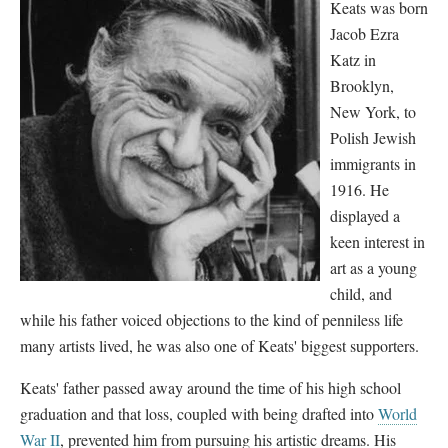
Keats was born
Jacob Ezra
Katz in
Brooklyn,
New York, to
Polish Jewish
immigrants in
1916. He
displayed a
keen interest in
art as a young
child, and
while his father voiced objections to the kind of penniless life
many artists lived, he was also one of Keats' biggest supporters.
Keats' father passed away around the time of his high school
graduation and that loss, coupled with being drafted into
World
War II
, prevented him from pursuing his artistic dreams. His