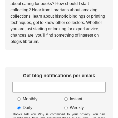
about caring for books? How should I start
collecting? Hear from librarians about amazing
collections, learn about historic bindings or printing
techniques, get to know other collectors. Whether
you are just starting or looking for expert advice,
chances are, you'll find something of interest on
blogis librorum.
Get blog notifications per email:
Monthly
Instant
Daily
Weekly
Books Tell You Why is committed to your privacy. You can