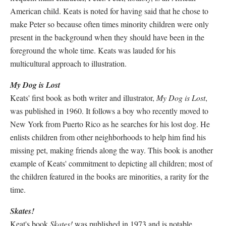
American child. Keats is noted for having said that he chose to
make Peter so because often times minority children were only
present in the background when they should have been in the
foreground the whole time. Keats was lauded for his
multicultural approach to illustration.
My Dog is Lost
Keats' first book as both writer and illustrator,
My Dog is Lost
,
was published in 1960. It follows a boy who recently moved to
New York from Puerto Rico as he searches for his lost dog. He
enlists children from other neighborhoods to help him find his
missing pet, making friends along the way. This book is another
example of Keats' commitment to depicting all children; most of
the children featured in the books are minorities, a rarity for the
time.
Skates!
Keat's book
Skates!
was published in 1973 and is notable