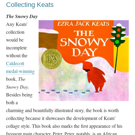
Collecting Keats
The Snowy Day
Any Keats'
collection
would be
incomplete
without the
Caldecott
medal-winning
book,
The
Snowy Day
.
Besides being
both a
charming and beautifully-illustrated story, the book is worth
collecting because it showcases the development of Keats'
collage style. This book also marks the first appearance of his
frequent main character, Peter. Peter, notably, is an African