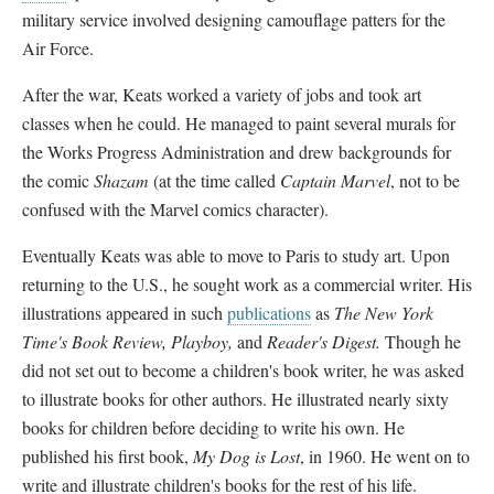
military service involved designing camouflage patters for the
Air Force.
After the war, Keats worked a variety of jobs and took art
classes when he could. He managed to paint several murals for
the Works Progress Administration and drew backgrounds for
the comic
Shazam
(at the time called
Captain Marvel
, not to be
confused with the Marvel comics character).
Eventually Keats was able to move to Paris to study art. Upon
returning to the U.S., he sought work as a commercial writer. His
illustrations appeared in such
publications
as
The New York
Time's Book Review, Playboy,
and
Reader's Digest.
Though he
did not set out to become a children's book writer, he was asked
to illustrate books for other authors. He illustrated nearly sixty
books for children before deciding to write his own. He
published his first book,
My Dog is Lost
, in 1960. He went on to
write and illustrate children's books for the rest of his life.