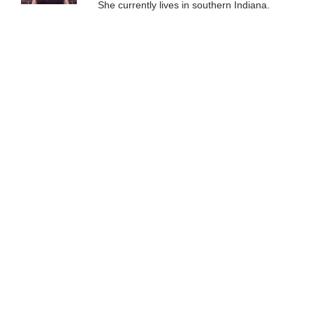
She currently lives in southern Indiana.