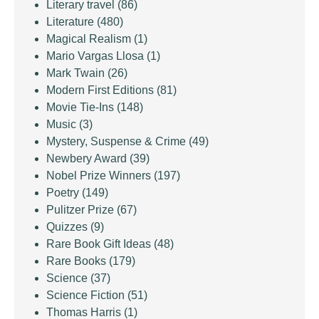
Literary travel
(86)
Literature
(480)
Magical Realism
(1)
Mario Vargas Llosa
(1)
Mark Twain
(26)
Modern First Editions
(81)
Movie Tie-Ins
(148)
Music
(3)
Mystery, Suspense & Crime
(49)
Newbery Award
(39)
Nobel Prize Winners
(197)
Poetry
(149)
Pulitzer Prize
(67)
Quizzes
(9)
Rare Book Gift Ideas
(48)
Rare Books
(179)
Science
(37)
Science Fiction
(51)
Thomas Harris
(1)