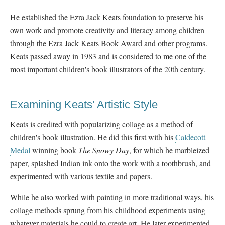
He established the Ezra Jack Keats foundation to preserve his
own work and promote creativity and literacy among children
through the Ezra Jack Keats Book Award and other programs.
Keats passed away in 1983 and is considered to me one of the
most important children's book illustrators of the 20
th century.
Examining Keats' Artistic Style
Keats is credited with popularizing collage as a method of
children's book illustration. He did this first with his
Caldecott
Medal
winning book
The Snowy Day
, for which he marbleized
paper, splashed Indian ink onto the work with a toothbrush, and
experimented with various textile and papers.
While he also worked with painting in more traditional ways, his
collage methods sprung from his childhood experiments using
whatever materials he could to create art. He later experimented