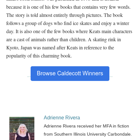
because it is one of his few books that contains very few words.
The story is told almost entirely through pictures. The book
follows a group of dogs who find ice skates and enjoy a winter
day. It is also one of the few books where Keats main characters
are a cast of animals rather than children. A skating rink in
Kyoto, Japan was named after Keats in reference to the
popularity of this charming book.
Adrienne Rivera
Adrienne Rivera received her MFA in fiction
from Southern Illinois University Carbondale.