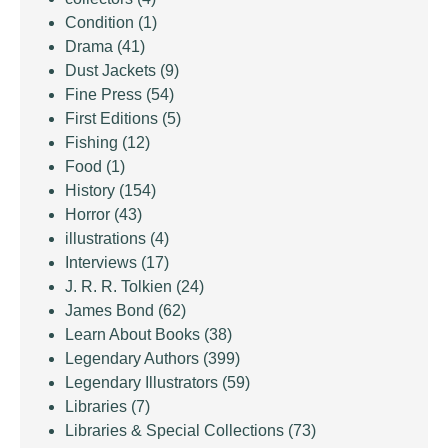
Condition
(1)
Drama
(41)
Dust Jackets
(9)
Fine Press
(54)
First Editions
(5)
Fishing
(12)
Food
(1)
History
(154)
Horror
(43)
illustrations
(4)
Interviews
(17)
J. R. R. Tolkien
(24)
James Bond
(62)
Learn About Books
(38)
Legendary Authors
(399)
Legendary Illustrators
(59)
Libraries
(7)
Libraries & Special Collections
(73)