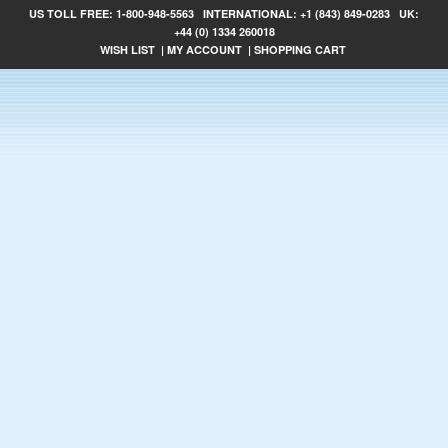
US TOLL FREE:
1-800-948-5563
INTERNATIONAL:
+1 (843) 849-0283
UK:
+44 (0) 1334 260018
WISH LIST
|
MY ACCOUNT
|
SHOPPING CART