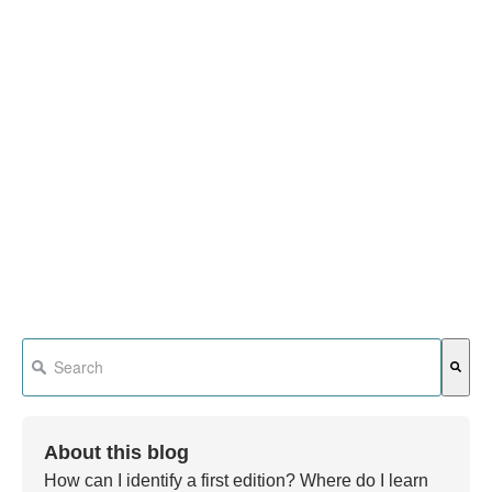
This is a search field with an auto-suggest feature attached.
There are no suggestions because the search field is em
About this blog
How can I identify a first edition? Where do I learn