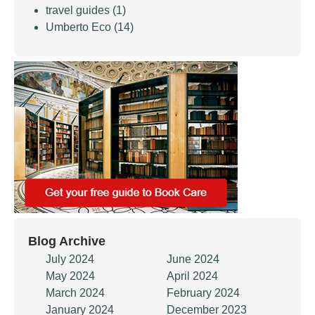
travel guides
(1)
Umberto Eco
(14)
Blog Archive
July 2024
June 2024
May 2024
April 2024
March 2024
February 2024
January 2024
December 2023