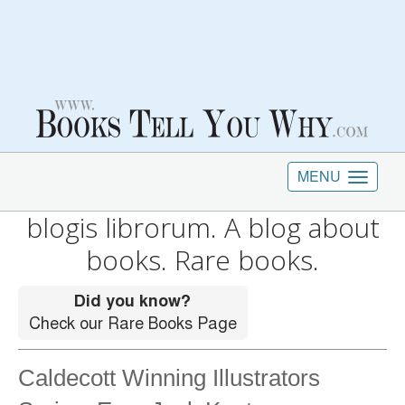
MENU
blogis librorum. A blog about
books. Rare books.
Caldecott Winning Illustrators