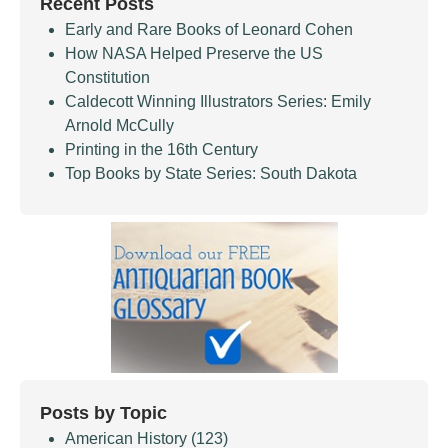
Recent Posts
Early and Rare Books of Leonard Cohen
How NASA Helped Preserve the US
Constitution
Caldecott Winning Illustrators Series: Emily
Arnold McCully
Printing in the 16th Century
Top Books by State Series: South Dakota
Posts by Topic
American History
(123)