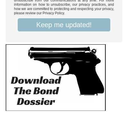
unsubscribe from our communications at any time. For more
information on how to unsubscribe, our privacy practices, and
how we are committed to protecting and respecting your privacy,
please review our Privacy Policy.