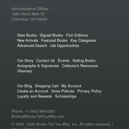
Administrative Offices:
1283 Heron Nest Ct.
Columbus, OH 43240
Rare Books
Signed Books
First Editions
New Arrivals
Featured Books
Key Categories
Advanced Search
Job Opportunities
Our Story
Contact Us
Events
Selling Books
Autographs & Signatures
Collector's Resources
Glossary
Our Blog
Shopping Cart
My Account
Create an Account
Store Policies
Privacy Policy
Loyalty and Rewards
Scholarships
Phone:
+1 (843) 849-0283
Books@BooksTellYouWhy.com
© 2008 -
2026 Books Tell You Why, Inc. All rights reserved. |