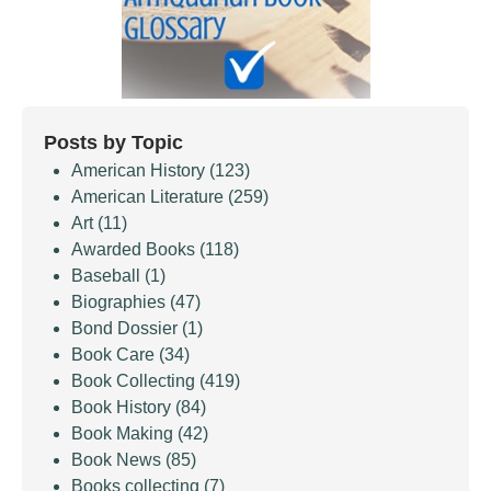
Posts by Topic
American History
(123)
American Literature
(259)
Art
(11)
Awarded Books
(118)
Baseball
(1)
Biographies
(47)
Bond Dossier
(1)
Book Care
(34)
Book Collecting
(419)
Book History
(84)
Book Making
(42)
Book News
(85)
Books collecting
(7)