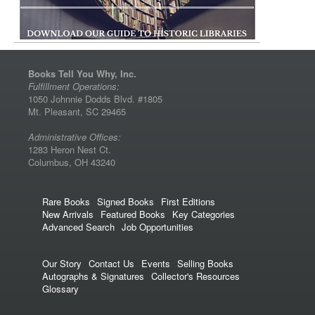
Books Tell You Why, Inc.
Fulfillment Operations:
1050 Johnnie Dodds Blvd. #1805
Mt. Pleasant, SC 29465
Administrative Offices:
1283 Heron Nest Ct.
Columbus, OH 43240
Rare Books
Signed Books
First Editions
New Arrivals
Featured Books
Key Categories
Advanced Search
Job Opportunities
Our Story
Contact Us
Events
Selling Books
Autographs & Signatures
Collector's Resources
Glossary