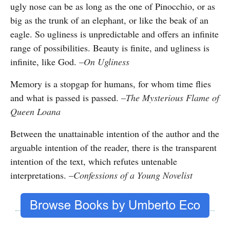
ugly nose can be as long as the one of Pinocchio, or as
big as the trunk of an elephant, or like the beak of an
eagle. So ugliness is unpredictable and offers an infinite
range of possibilities. Beauty is finite, and ugliness is
infinite, like God.
–
On Ugliness
Memory is a stopgap for humans, for whom time flies
and what is passed is passed.
–
The Mysterious Flame of
Queen Loana
Between the unattainable intention of the author and the
arguable intention of the reader, there is the transparent
intention of the text, which refutes untenable
interpretations.
–
Confessions of a Young Novelist