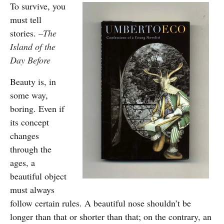
To survive, you
must tell
stories.
–
The
Island of the
Day Before
Beauty is, in
some way,
boring. Even if
its concept
changes
through the
ages, a
beautiful object
must always
follow certain rules. A beautiful nose shouldn’t be
longer than that or shorter than that; on the contrary, an