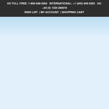
US TOLL FREE:
1-800-948-5563
INTERNATIONAL:
+1 (843) 849-0283
UK:
+44 (0) 1334 260018
WISH LIST
|
MY ACCOUNT
|
SHOPPING CART