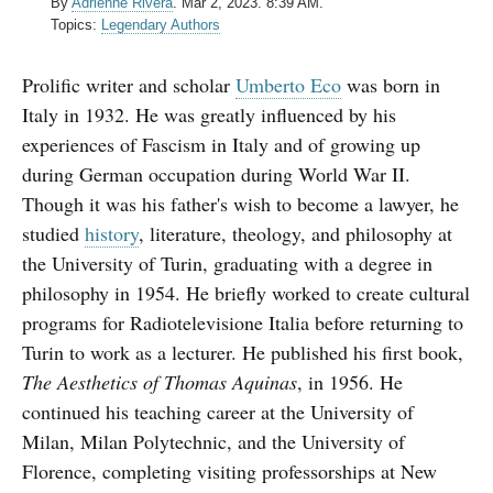
By
Adrienne Rivera
.
Mar 2, 2023. 8:39 AM.
Topics:
Legendary Authors
Prolific writer and scholar
Umberto Eco
was born in
Italy in 1932. He was greatly influenced by his
experiences of Fascism in Italy and of growing up
during German occupation during World War II.
Though it was his father's wish to become a lawyer, he
studied
history
, literature, theology, and philosophy at
the University of Turin, graduating with a degree in
philosophy in 1954.
He briefly worked to create cultural
programs for Radiotelevisione Italia before returning to
Turin to work as a lecturer. He published his first book,
The Aesthetics of Thomas Aquinas
, in 1956. He
continued his teaching career at the University of
Milan, Milan Polytechnic, and the University of
Florence, completing visiting professorships at New