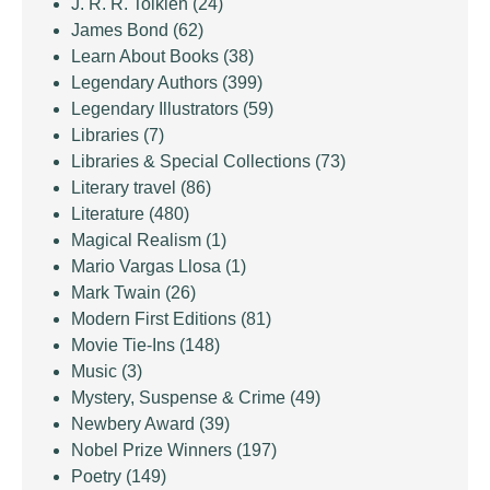
J. R. R. Tolkien
(24)
James Bond
(62)
Learn About Books
(38)
Legendary Authors
(399)
Legendary Illustrators
(59)
Libraries
(7)
Libraries & Special Collections
(73)
Literary travel
(86)
Literature
(480)
Magical Realism
(1)
Mario Vargas Llosa
(1)
Mark Twain
(26)
Modern First Editions
(81)
Movie Tie-Ins
(148)
Music
(3)
Mystery, Suspense & Crime
(49)
Newbery Award
(39)
Nobel Prize Winners
(197)
Poetry
(149)