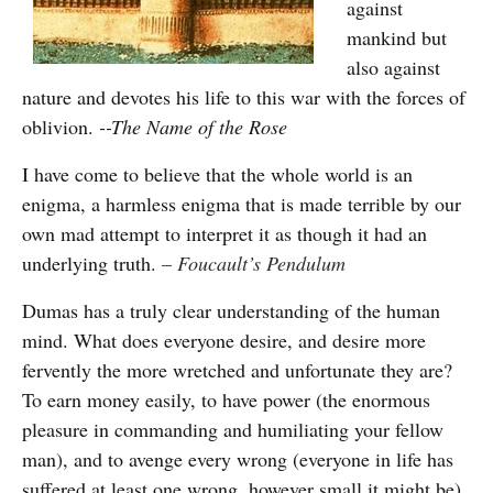
against
mankind but
also against
nature and devotes his life to this war with the forces of
oblivion.
--The Name of the Rose
I have come to believe that the whole world is an
enigma, a harmless enigma that is made terrible by our
own mad attempt to interpret it as though it had an
underlying truth.
–
Foucault’s Pendulum
Dumas has a truly clear understanding of the human
mind. What does everyone desire, and desire more
fervently the more wretched and unfortunate they are?
To earn money easily, to have power (the enormous
pleasure in commanding and humiliating your fellow
man), and to avenge every wrong (everyone in life has
suffered at least one wrong, however small it might be).