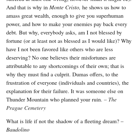
And that is why in
Monte Cristo,
he shows us how to
amass great wealth, enough to give you superhuman
power, and how to make your enemies pay back every
debt. But why, everybody asks, am I not blessed by
fortune (or at least not as blessed as I would like)? Why
have I not been favored like others who are less
deserving? No one believes their misfortunes are
attributable to any shortcomings of their own; that is
why they must find a culprit. Dumas offers, to the
frustration of everyone (individuals and countries), the
explanation for their failure. It was someone else on
Thunder Mountain who planned your ruin
. –
The
Prague Cemetery
What is life if not the shadow of a fleeting dream? –
Baudolino