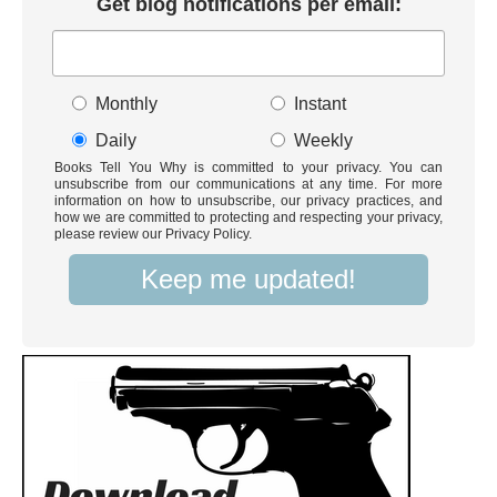
Get blog notifications per email:
Monthly
Instant
Daily
Weekly
Books Tell You Why is committed to your privacy. You can
unsubscribe from our communications at any time. For more
information on how to unsubscribe, our privacy practices, and
how we are committed to protecting and respecting your privacy,
please review our Privacy Policy.