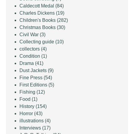
Caldecott Medal
(84)
Charles Dickens
(19)
Children's Books
(282)
Christmas Books
(30)
Civil War
(3)
Collecting guide
(10)
collectors
(4)
Condition
(1)
Drama
(41)
Dust Jackets
(9)
Fine Press
(54)
First Editions
(5)
Fishing
(12)
Food
(1)
History
(154)
Horror
(43)
illustrations
(4)
Interviews
(17)