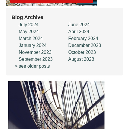
Blog Archive
July 2024
June 2024
May 2024
April 2024
March 2024
February 2024
January 2024
December 2023
November 2023
October 2023
September 2023
August 2023
> see older posts