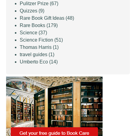
Pulitzer Prize
(67)
Quizzes
(9)
Rare Book Gift Ideas
(48)
Rare Books
(179)
Science
(37)
Science Fiction
(51)
Thomas Harris
(1)
travel guides
(1)
Umberto Eco
(14)