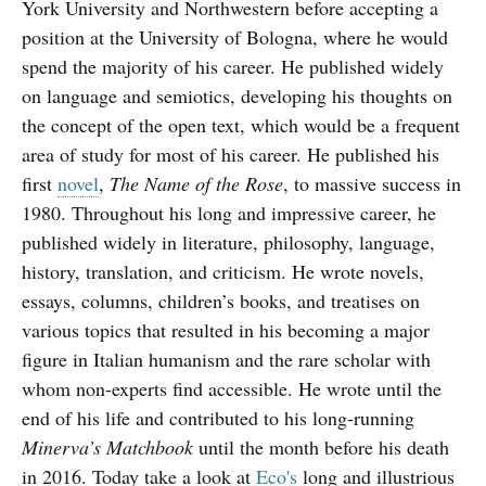
York University and Northwestern before accepting a
position at the University of Bologna, where he would
spend the majority of his career. He published widely
on language and semiotics, developing his thoughts on
the concept of the open text, which would be a frequent
area of study for most of his career. He published his
first
novel
,
The Name of the Rose
, to massive success in
1980. Throughout his long and impressive career, he
published widely in literature, philosophy, language,
history, translation, and criticism. He wrote novels,
essays, columns, children’s books, and treatises on
various topics that resulted in his becoming a major
figure in Italian humanism and the rare scholar with
whom non-experts find accessible. He wrote until the
end of his life and contributed to his long-running
Minerva’s Matchbook
until the month before his death
in 2016. Today take a look at
Eco's
long and illustrious