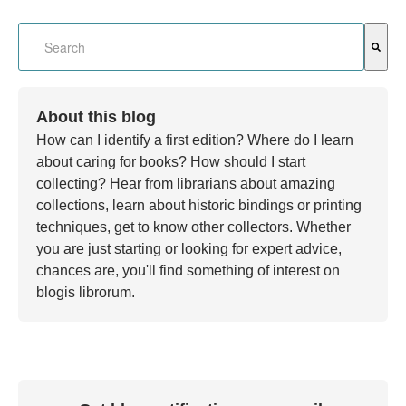
This is a search field with an auto-suggest feature attached.
There are no suggestions because the search field is em
About this blog
How can I identify a first edition? Where do I learn
about caring for books? How should I start
collecting? Hear from librarians about amazing
collections, learn about historic bindings or printing
techniques, get to know other collectors. Whether
you are just starting or looking for expert advice,
chances are, you'll find something of interest on
blogis librorum.