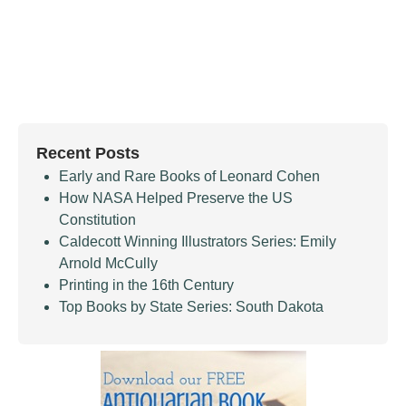
Recent Posts
Early and Rare Books of Leonard Cohen
How NASA Helped Preserve the US
Constitution
Caldecott Winning Illustrators Series: Emily
Arnold McCully
Printing in the 16th Century
Top Books by State Series: South Dakota