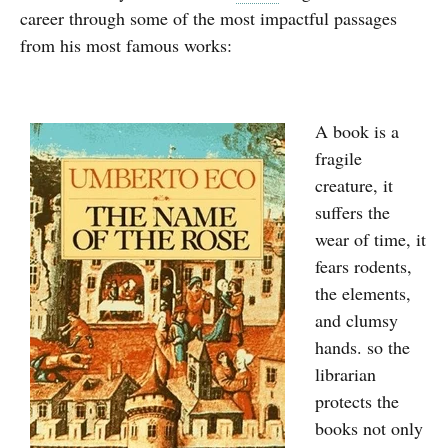
career through some of the most impactful passages
from his most famous works:
A book is a
fragile
creature, it
suffers the
wear of time, it
fears rodents,
the elements,
and clumsy
hands. so the
librarian
protects the
books not only