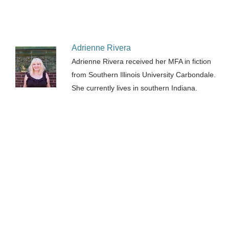
Adrienne Rivera
Adrienne Rivera received her MFA in fiction
from Southern Illinois University Carbondale.
She currently lives in southern Indiana.