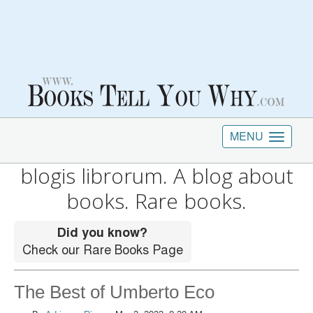
MENU
blogis librorum. A blog about
books. Rare books.
The Best of Umberto Eco